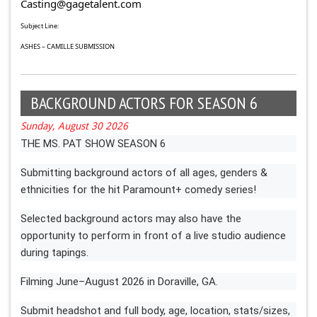
Casting@gagetalent.com
Subject Line:
ASHES – CAMILLE SUBMISSION
BACKGROUND ACTORS FOR SEASON 6
Sunday, August 30 2026
THE MS. PAT SHOW SEASON 6
Submitting background actors of all ages, genders &
ethnicities for the hit Paramount+ comedy series!
Selected background actors may also have the
opportunity to perform in front of a live studio audience
during tapings.
Filming June–August 2026 in Doraville, GA.
Submit headshot and full body, age, location, stats/sizes,