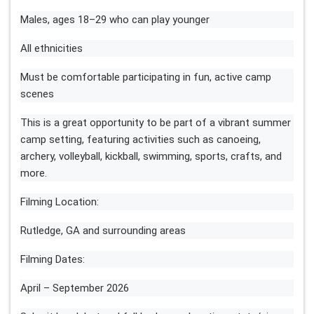
Males, ages 18–29 who can play younger
All ethnicities
Must be comfortable participating in fun, active camp
scenes
This is a great opportunity to be part of a vibrant summer
camp setting, featuring activities such as canoeing,
archery, volleyball, kickball, swimming, sports, crafts, and
more.
Filming Location:
Rutledge, GA and surrounding areas
Filming Dates:
April – September 2026