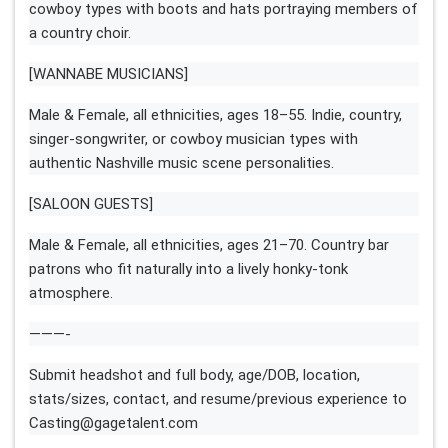
cowboy types with boots and hats portraying members of
a country choir.
[WANNABE MUSICIANS]
Male & Female, all ethnicities, ages 18–55. Indie, country,
singer-songwriter, or cowboy musician types with
authentic Nashville music scene personalities.
[SALOON GUESTS]
Male & Female, all ethnicities, ages 21–70. Country bar
patrons who fit naturally into a lively honky-tonk
atmosphere.
———-
Submit headshot and full body, age/DOB, location,
stats/sizes, contact, and resume/previous experience to
Casting@gagetalent.com