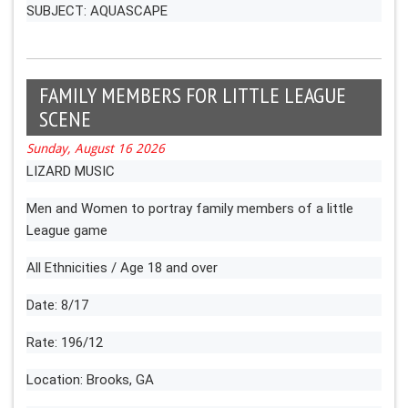
SUBJECT: AQUASCAPE
FAMILY MEMBERS FOR LITTLE LEAGUE
SCENE
Sunday, August 16 2026
LIZARD MUSIC
Men and Women to portray family members of a little
League game
All Ethnicities / Age 18 and over
Date: 8/17
Rate: 196/12
Location: Brooks, GA