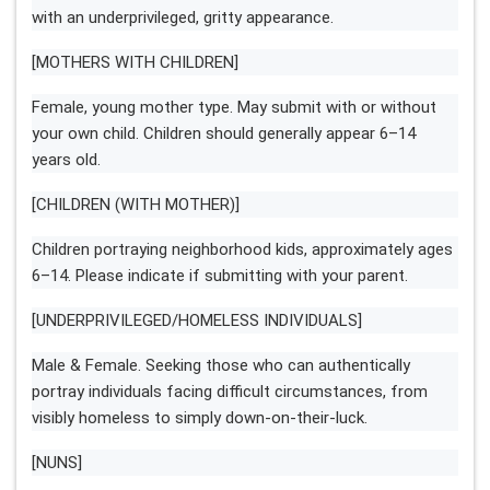
with an underprivileged, gritty appearance.
[MOTHERS WITH CHILDREN]
Female, young mother type. May submit with or without
your own child. Children should generally appear 6–14
years old.
[CHILDREN (WITH MOTHER)]
Children portraying neighborhood kids, approximately ages
6–14. Please indicate if submitting with your parent.
[UNDERPRIVILEGED/HOMELESS INDIVIDUALS]
Male & Female. Seeking those who can authentically
portray individuals facing difficult circumstances, from
visibly homeless to simply down-on-their-luck.
[NUNS]