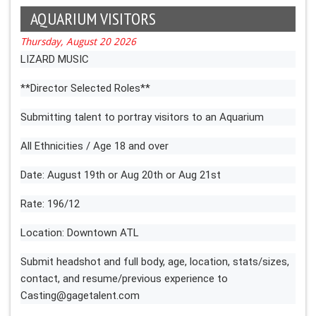
AQUARIUM VISITORS
Thursday, August 20 2026
LIZARD MUSIC
**Director Selected Roles**
Submitting talent to portray visitors to an Aquarium
All Ethnicities / Age 18 and over
Date: August 19th or Aug 20th or Aug 21st
Rate: 196/12
Location: Downtown ATL
Submit headshot and full body, age, location, stats/sizes,
contact, and resume/previous experience to
Casting@gagetalent.com