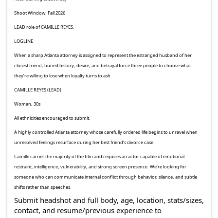
Shoot Window: Fall 2026
LEAD role of CAMILLE REYES.
LOGLINE
When a sharp Atlanta attorney is assigned to represent the estranged husband of her
closest friend, buried history, desire, and betrayal force three people to choose what
they’re willing to lose when loyalty turns to ash.
CAMILLE REYES (LEAD)
Woman, 30s
All ethnicities encouraged to submit.
A highly controlled Atlanta attorney whose carefully ordered life begins to unravel when
unresolved feelings resurface during her best friend’s divorce case.
Camille carries the majority of the film and requires an actor capable of emotional
restraint, intelligence, vulnerability, and strong screen presence. We’re looking for
someone who can communicate internal conflict through behavior, silence, and subtle
shifts rather than speeches.
Submit headshot and full body, age, location, stats/sizes,
contact, and resume/previous experience to