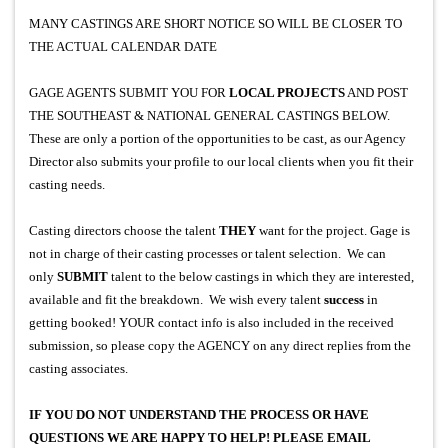
MANY CASTINGS ARE SHORT NOTICE SO WILL BE CLOSER TO
THE ACTUAL CALENDAR DATE
GAGE AGENTS SUBMIT YOU FOR
LOCAL PROJECTS
AND POST
THE SOUTHEAST & NATIONAL GENERAL CASTINGS BELOW.
These are only a portion of the opportunities to be cast, as our Agency
Director also submits your profile to our local clients when you fit their
casting needs.
Casting directors choose the talent
THEY
want for the project. Gage is
not in charge of their casting processes or talent selection. We can
only
SUBMIT
talent to the below castings in which they are interested,
available and fit the breakdown. We wish every talent
success
in
getting booked!
YOUR contact info is also included in the received
submission, so please copy the AGENCY on any direct replies from the
casting associates.
IF YOU DO NOT UNDERSTAND THE PROCESS OR HAVE
QUESTIONS WE ARE HAPPY TO HELP! PLEASE EMAIL