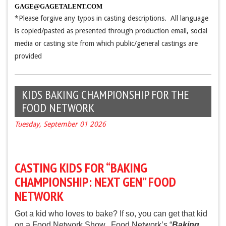
GAGE@GAGETALENT.COM
*Please forgive any typos in casting descriptions. All language
is copied/pasted as presented through production email, social
media or casting site from which public/general castings are
provided
KIDS BAKING CHAMPIONSHIP FOR THE
FOOD NETWORK
Tuesday, September 01 2026
CASTING KIDS FOR “BAKING
CHAMPIONSHIP: NEXT GEN” FOOD
NETWORK
Got a kid who loves to bake?
If so, you can get that kid
on a Food Network Show. Food Network’s “
Baking