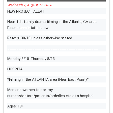
Wednesday, August 12 2026
NEW PROJECT ALERT
Heartfelt family drama filming in the Atlanta, GA area.
Please see details below.
Rate: $130/10 unless otherwise stated
________________________________________
Monday 8/10-Thursday 8/13
HOSPITAL
*Filming in the ATLANTA area (Near East Point)*
Men and women to portray
nurses/doctors/patients/orderlies etc at a hospital
Ages: 18+