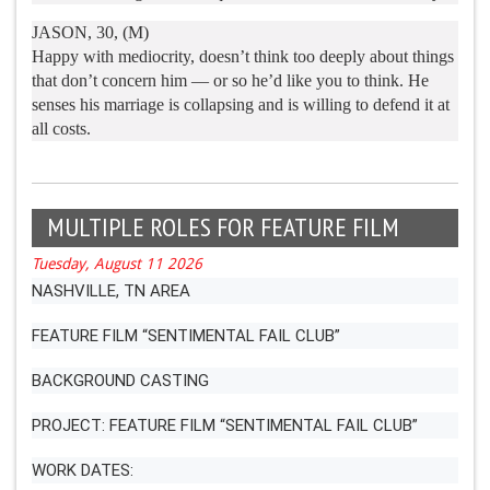
JASON, 30, (M)
Happy with mediocrity, doesn’t think too deeply about things
that don’t concern him — or so he’d like you to think. He
senses his marriage is collapsing and is willing to defend it at
all costs.
MULTIPLE ROLES FOR FEATURE FILM
Tuesday, August 11 2026
NASHVILLE, TN AREA
FEATURE FILM “SENTIMENTAL FAIL CLUB”
BACKGROUND CASTING
PROJECT: FEATURE FILM “SENTIMENTAL FAIL CLUB”
WORK DATES: