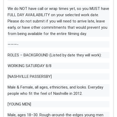
We do NOT have call or wrap times yet, so you MUST have
FULL DAY AVAILABILITY on your selected work date.
Please do not submit if you will need to arrive late, leave
early, or have other commitments that would prevent you
from being available for the entire filming day.
———-
ROLES – BACKGROUND (Listed by date they will work):
WORKING SATURDAY 8/8
[NASHVILLE PASSERSBY]
Male & Female, all ages, ethnicities, and looks. Everyday
people who fit the feel of Nashville in 2012.
[YOUNG MEN]
Male, ages 18–30. Rough-around-the-edges young men