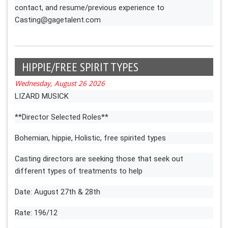
contact, and resume/previous experience to
Casting@gagetalent.com
HIPPIE/FREE SPIRIT TYPES
Wednesday, August 26 2026
LIZARD MUSICK
**Director Selected Roles**
Bohemian, hippie, Holistic, free spirited types
Casting directors are seeking those that seek out
different types of treatments to help
Date: August 27th & 28th
Rate: 196/12