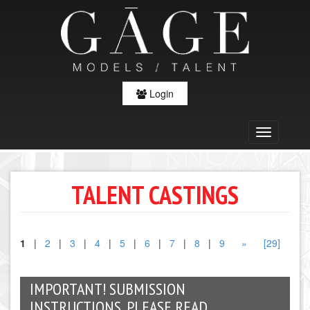
Login
TALENT CASTINGS
1
|
2
|
3
|
4
|
5
|
6
|
7
|
8
|
9
»
[29]
IMPORTANT! SUBMISSION
INSTRUCTIONS, PLEASE READ