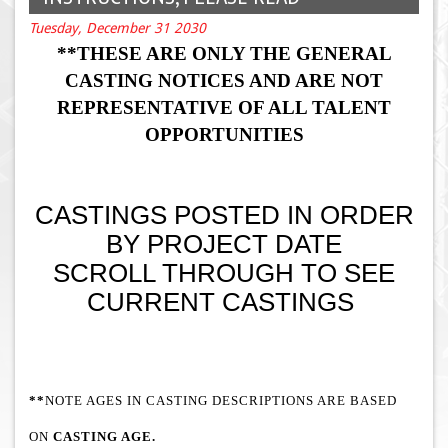
Tuesday, December 31 2030
**THESE ARE ONLY THE GENERAL
CASTING NOTICES AND ARE NOT
REPRESENTATIVE OF ALL TALENT
OPPORTUNITIES
CASTINGS POSTED IN ORDER
BY PROJECT DATE
SCROLL THROUGH TO SEE
CURRENT CASTINGS
**
NOTE AGES IN CASTING DESCRIPTIONS ARE BASED
ON
CASTING AGE.