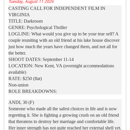
Tuesday, August 11 2026
CASTING CALL FOR INDEPENDENT FILM IN
VIRGINIA
TITLE: Darkroom
GENRE: Psychological Thriller
LOGLINE: What would you give up to be your true self? A
couple reuniting with an old friend at his lake house discover
just how much the years have changed them, and not all for
the better.
SHOOT DATES: September 11-14
LOCATION: New Kent, VA (overnight accommodations
available)
RATE: $250 (flat)
Non-union
ROLE BREAKDOWNS:
ANDI, 30 (F)
Someone who made all the safest choices in life and is now
regretting it. She is fighting a growing crush on an old friend
that threatens to destroy her marriage and comfortable life.
Her inner strength has not quite reached her external shell yet.