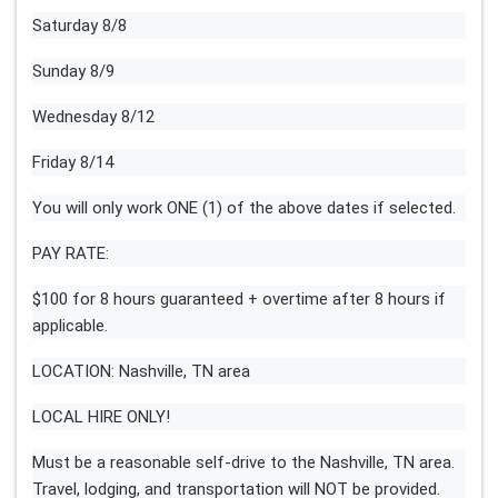
Saturday 8/8
Sunday 8/9
Wednesday 8/12
Friday 8/14
You will only work ONE (1) of the above dates if selected.
PAY RATE:
$100 for 8 hours guaranteed + overtime after 8 hours if
applicable.
LOCATION: Nashville, TN area
LOCAL HIRE ONLY!
Must be a reasonable self-drive to the Nashville, TN area.
Travel, lodging, and transportation will NOT be provided.