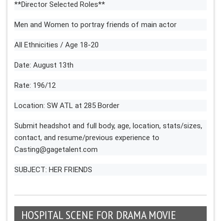
**Director Selected Roles**
Men and Women to portray friends of main actor
All Ethnicities / Age 18-20
Date: August 13th
Rate: 196/12
Location: SW ATL at 285 Border
Submit headshot and full body, age, location, stats/sizes,
contact, and resume/previous experience to
Casting@gagetalent.com
SUBJECT: HER FRIENDS
HOSPITAL SCENE FOR DRAMA MOVIE