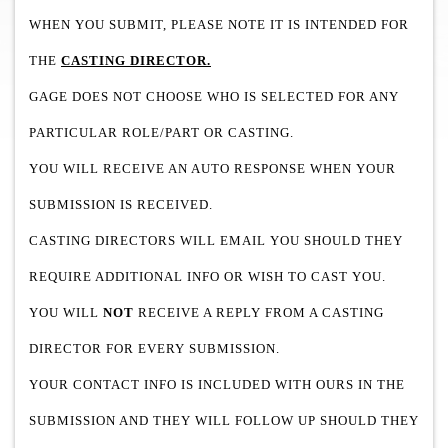
WHEN YOU SUBMIT, PLEASE NOTE IT IS INTENDED FOR
THE
CASTING DIRECTOR.
GAGE DOES NOT CHOOSE WHO IS SELECTED FOR ANY
PARTICULAR ROLE/PART OR CASTING.
YOU WILL RECEIVE AN AUTO RESPONSE WHEN YOUR
SUBMISSION IS RECEIVED.
CASTING DIRECTORS WILL EMAIL YOU SHOULD THEY
REQUIRE ADDITIONAL INFO OR WISH TO CAST YOU.
YOU WILL
NOT
RECEIVE A REPLY FROM A CASTING
DIRECTOR FOR EVERY SUBMISSION.
YOUR CONTACT INFO IS INCLUDED WITH OURS IN THE
SUBMISSION AND THEY WILL FOLLOW UP SHOULD THEY