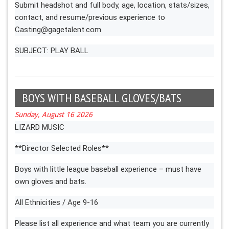
Submit headshot and full body, age, location, stats/sizes,
contact, and resume/previous experience to
Casting@gagetalent.com
SUBJECT: PLAY BALL
BOYS WITH BASEBALL GLOVES/BATS
Sunday, August 16 2026
LIZARD MUSIC
**Director Selected Roles**
Boys with little league baseball experience – must have
own gloves and bats.
All Ethnicities / Age 9-16
Please list all experience and what team you are currently