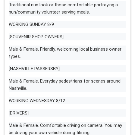
Traditional nun look or those comfortable portraying a
nun/community volunteer serving meals.
WORKING SUNDAY 8/9
[SOUVENIR SHOP OWNERS]
Male & Female. Friendly, welcoming local business owner
types.
[NASHVILLE PASSERSBY]
Male & Female. Everyday pedestrians for scenes around
Nashville.
WORKING WEDNESDAY 8/12
[DRIVERS]
Male & Female. Comfortable driving on camera. You may
be driving your own vehicle during filming.