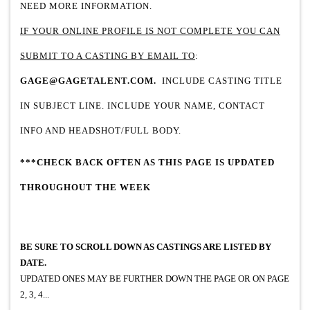
NEED MORE INFORMATION.
IF YOUR ONLINE PROFILE IS NOT COMPLETE YOU CAN
SUBMIT TO A CASTING BY EMAIL TO
:
GAGE@GAGETALENT.COM
.
INCLUDE CASTING TITLE
IN SUBJECT LINE. INCLUDE YOUR NAME, CONTACT
INFO AND HEADSHOT/FULL BODY.
***CHECK BACK OFTEN AS THIS PAGE IS UPDATED
THROUGHOUT THE WEEK
BE SURE TO SCROLL DOWN AS
CASTINGS ARE LISTED BY
DATE.
UPDATED ONES MAY BE FURTHER DOWN THE PAGE OR ON PAGE
2, 3, 4...