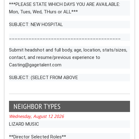
***PLEASE STATE WHICH DAYS YOU ARE AVAILABLE:
Mon, Tues, Wed, THurs or ALL***
SUBJECT: NEW HOSPITAL
________________________________________
Submit headshot and full body, age, location, stats/sizes,
contact, and resume/previous experience to
Casting@gagetalent.com
SUBJECT: (SELECT FROM ABOVE
NEIGHBOR TYPES
Wednesday, August 12 2026
LIZARD MUSIC
**Director Selected Roles**