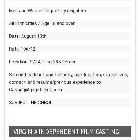
Men and Women to portray neighbors
All Ethnicities / Age 18 and over
Date: August 13th
Rate: 196/12
Location: SW ATL at 285 Border
Submit headshot and full body, age, location, stats/sizes,
contact, and resume/previous experience to
Casting@gagetalent.com
SUBJECT: NEIGHBOR
VIRGINIA INDEPENDENT FILM CASTING