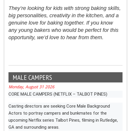
They’re looking for kids with strong baking skills,
big personalities, creativity in the kitchen, and a
genuine love for baking together. If you know
any young bakers who would be perfect for this
opportunity, we’d love to hear from them.
MALE CAMPERS
Monday, August 31 2026
CORE MALE CAMPERS (NETFLIX – TALBOT PINES)
Casting directors are seeking Core Male Background
Actors to portray campers and bunkmates for the
upcoming Netflix series Talbot Pines, filming in Rutledge,
GA and surrounding areas.