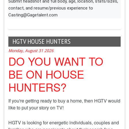
Submit headshot and full body, age, location, stats/sizes,
contact, and resume/previous experience to
Casting@Gagetalent.com
HGTV HOUSE HUNTERS
Monday, August 31 2026
DO YOU WANT TO
BE ON HOUSE
HUNTERS?
If you're getting ready to buy a home, then HGTV would
like to put your story on TV!
HGTV is looking for energetic individuals, couples and