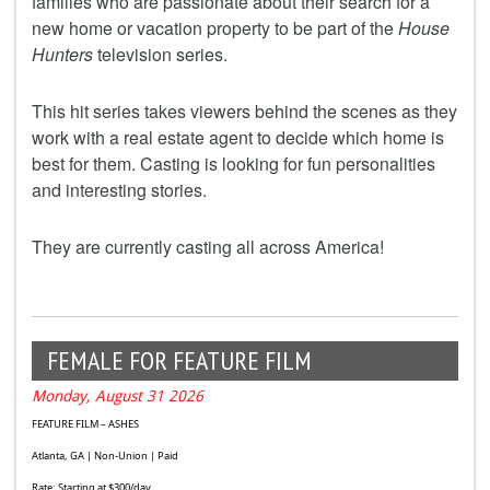
families who are passionate about their search for a
new home or vacation property to be part of the
House
Hunters
television series.
This hit series takes viewers behind the scenes as they
work with a real estate agent to decide which home is
best for them. Casting is looking for fun personalities
and interesting stories.
They are currently casting all across America!
FEMALE FOR FEATURE FILM
Monday, August 31 2026
FEATURE FILM – ASHES
Atlanta, GA | Non-Union | Paid
Rate: Starting at $300/day