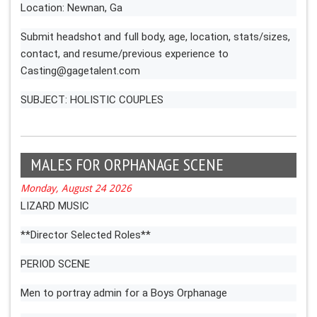
Location: Newnan, Ga
Submit headshot and full body, age, location, stats/sizes,
contact, and resume/previous experience to
Casting@gagetalent.com
SUBJECT: HOLISTIC COUPLES
MALES FOR ORPHANAGE SCENE
Monday, August 24 2026
LIZARD MUSIC
**Director Selected Roles**
PERIOD SCENE
Men to portray admin for a Boys Orphanage