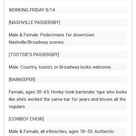
WORKING FRIDAY 8/14
[NASHVILLE PASSERSBY]
Male & Female. Pedestrians for downtown
Nashville/Broadway scenes.
[TOOTSIE’S PASSERSBY]
Male. Country, tourist, or Broadway looks welcome.
[BARKEEPER]
Female, ages 30–65. Honky-tonk bartender type who looks
like she’s worked the same bar for years and knows all the
regulars.
[COWBOY CHOIR]
Male & Female, all ethnicities, ages 18–55. Authentic