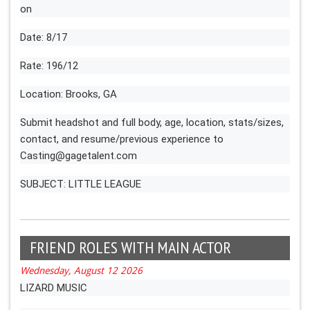
on
Date: 8/17
Rate: 196/12
Location: Brooks, GA
Submit headshot and full body, age, location, stats/sizes,
contact, and resume/previous experience to
Casting@gagetalent.com
SUBJECT: LITTLE LEAGUE
FRIEND ROLES WITH MAIN ACTOR
Wednesday, August 12 2026
LIZARD MUSIC