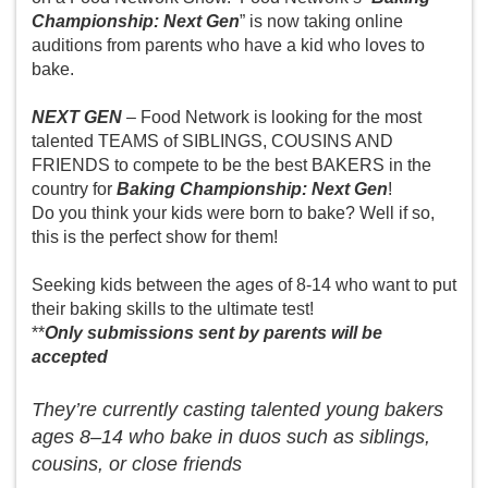
Championship: Next Gen
” is now taking online
auditions from parents who have a kid who loves to
bake.
NEXT GEN
– Food Network is looking for the most
talented TEAMS of SIBLINGS, COUSINS AND
FRIENDS to compete to be the best BAKERS in the
country for
Baking Championship: Next Gen
!
Do you think your kids were born to bake? Well if so,
this is the perfect show for them!
Seeking kids between the ages of 8-14 who want to put
their baking skills to the ultimate test!
**
Only submissions sent by parents will be
accepted
They’re currently casting talented young bakers
ages 8–14 who bake in duos such as siblings,
cousins, or close friends