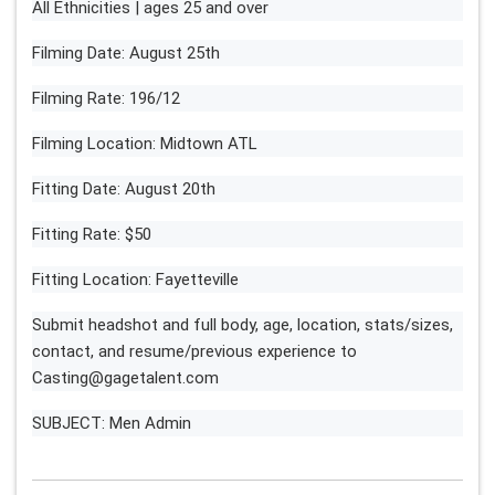
All Ethnicities | ages 25 and over
Filming Date: August 25th
Filming Rate: 196/12
Filming Location: Midtown ATL
Fitting Date: August 20th
Fitting Rate: $50
Fitting Location: Fayetteville
Submit headshot and full body, age, location, stats/sizes,
contact, and resume/previous experience to
Casting@gagetalent.com
SUBJECT: Men Admin