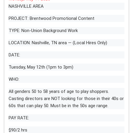
NASHVILLE AREA
PROJECT: Brentwood Promotional Content
TYPE: Non-Union Background Work
LOCATION: Nashville, TN area — (Local Hires Only)
DATE:
Tuesday, May 12th (1pm to 3pm)
WHO:
All genders 50 to 58 years of age to play shoppers.
Casting directors are NOT looking for those in their 40s or
60s that can play 50. Must be in the 50s age range.
PAY RATE:
$90/2 hrs