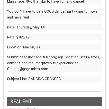
Males, age 70+, that like to have fun and dance!
You don’t have to be a GOOD dancer, just wiling to move
and have fun!
Date: Thursday, May 14
Rate: $182/12
Location: Macon, GA
Submit headshot and full body, age, location, stats/sizes,
contact, and resume/previous experience to
Casting@gagetalent.com
Subject Line: DANCING GRANDPA
REAL EMT