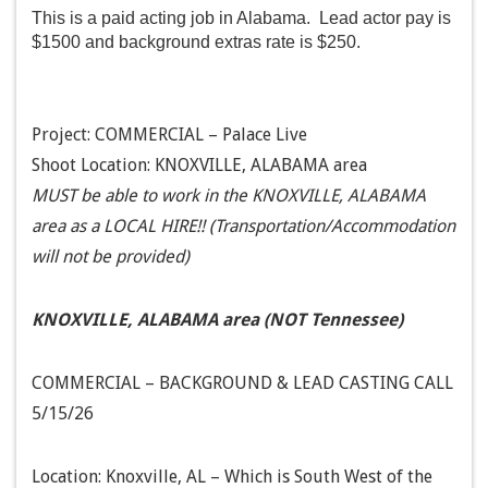
This is a paid acting job in Alabama. Lead actor pay is
$1500 and background extras rate is $250.
Project: COMMERCIAL – Palace Live
Shoot Location: KNOXVILLE, ALABAMA area
MUST be able to work in the KNOXVILLE, ALABAMA
area as a LOCAL HIRE!! (Transportation/Accommodation
will not be provided)
KNOXVILLE, ALABAMA area (NOT Tennessee)
COMMERCIAL – BACKGROUND & LEAD CASTING CALL
5/15/26
Location: Knoxville, AL – Which is South West of the