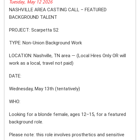
Tuesday, May 12 2026
NASHVILLE AREA CASTING CALL – FEATURED
BACKGROUND TALENT
PROJECT: Scarpetta S2
TYPE: Non-Union Background Work
LOCATION: Nashville, TN area — (Local Hires Only OR will
work as a local, travel not paid)
DATE:
Wednesday, May 13th (tentatively)
WHO:
Looking for a blonde female, ages 12–15, for a featured
background role.
Please note: this role involves prosthetics and sensitive