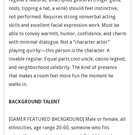
nods, tipping a hat, a wink) should feel instinctive,
not performed. Requires strong nonverbal acting
skills and excellent facial expression work. Must be
able to convey warmth, humor, confidence, and charm
with minimal dialogue. Not a “character actor”
playing quirky—this person is the character. A
lovable regular. Equal parts cool uncle, casino legend,
and neighborhood celebrity. The kind of presence
that makes a room feel more fun the moment he
walks in.
BACKGROUND TALENT
[GAMER FEATURED BACKGROUND] Male or female, all
ethnicities, age range 20-60, someone who fits