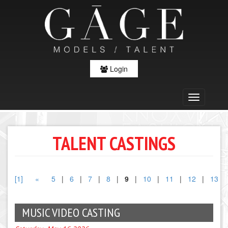
Login
TALENT CASTINGS
[1]
«
5
|
6
|
7
|
8
|
9
|
10
|
11
|
12
|
13
MUSIC VIDEO CASTING