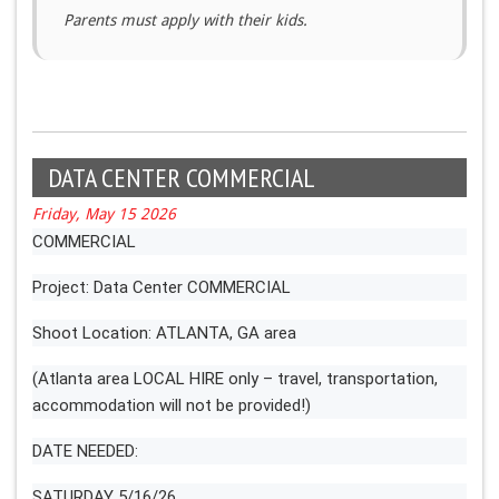
Parents must apply with their kids.
DATA CENTER COMMERCIAL
Friday, May 15 2026
COMMERCIAL
Project: Data Center COMMERCIAL
Shoot Location: ATLANTA, GA area
(Atlanta area LOCAL HIRE only – travel, transportation,
accommodation will not be provided!)
DATE NEEDED:
SATURDAY 5/16/26