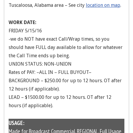
Tuscaloosa, Alabama area – See city
location on map
.
WORK DATE:
FRIDAY 5/15/16
-we do NOT have exact Call/Wrap times, so you
should have FULL day available to allow for whatever
the Call Time ends up being.
UNION STATUS: NON-UNION
Rates of PAY: –ALL IN – FULL BUYOUT–
BACKGROUND – $250.00 for up to 12 hours. OT after
12 hours (if applicable).
LEAD – $1500.00 for up to 12 hours. OT after 12
hours (if applicable).
USAGE:
Made for Broadcast Commercial. REGIONAL. Full Usage