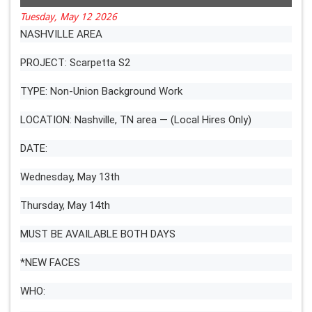
Tuesday, May 12 2026
NASHVILLE AREA
PROJECT: Scarpetta S2
TYPE: Non-Union Background Work
LOCATION: Nashville, TN area — (Local Hires Only)
DATE:
Wednesday, May 13th
Thursday, May 14th
MUST BE AVAILABLE BOTH DAYS
*NEW FACES
WHO: