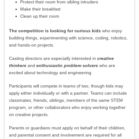
Protect their room from sibling intruders
Make their breakfast
Clean up their room
The competition is looking for curious kids
who enjoy
building things, experimenting with science, coding, robotics,
and hands-on projects.
Casting directors are especially interested in
creative
thinkers
and
enthusiastic problem solvers
who are
excited about technology and engineering.
Participants will compete in teams of two, though kids may
apply either individually or with a partner. Teams can include
classmates, friends, siblings, members of the same STEM
program, or other collaborators who enjoy working together
on creative projects.
Parents or guardians must apply on behalf of their children,
and parental consent and involvement are required for all