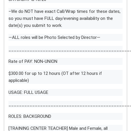
–We do NOT have exact Call/Wrap times for these dates,
so you must have FULL day/evening availability on the
date(s) you submit to work.
—ALL roles will be Photo Selected by Director—
______________________________________________
Rate of PAY: NON-UNION
$300.00 for up to 12 hours (OT after 12 hours if
applicable)
USAGE: FULL USAGE
______________________________________________
ROLES: BACKGROUND
[TRAINING CENTER TEACHER] Male and Female, all