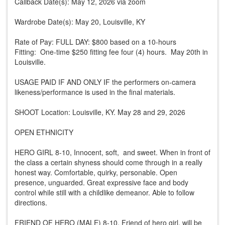
Callback Date(s): May 12, 2026 via zoom
Wardrobe Date(s): May 20, Louisville, KY
Rate of Pay: FULL DAY: $800 based on a 10-hours
Fitting: One-time $250 fitting fee four (4) hours. May 20th in
Louisville.
USAGE PAID IF AND ONLY IF the performers on-camera
likeness/performance is used in the final materials.
SHOOT Location: Louisville, KY. May 28 and 29, 2026
OPEN ETHNICITY
HERO GIRL 8-10, Innocent, soft, and sweet. When in front of
the class a certain shyness should come through in a really
honest way. Comfortable, quirky, personable. Open
presence, unguarded. Great expressive face and body
control while still with a childlike demeanor. Able to follow
directions.
FRIEND OF HERO (MALE) 8-10, Friend of hero girl. will be