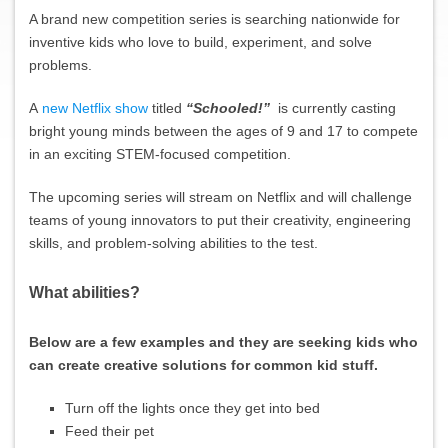
A brand new competition series is searching nationwide for
inventive kids who love to build, experiment, and solve
problems.
A
new Netflix show
titled
“Schooled!”
is currently casting
bright young minds between the ages of 9 and 17 to compete
in an exciting STEM-focused competition.
The upcoming series will stream on Netflix and will challenge
teams of young innovators to put their creativity, engineering
skills, and problem-solving abilities to the test.
What abilities?
Below are a few examples and they are seeking kids who
can create creative solutions for common kid stuff.
Turn off the lights once they get into bed
Feed their pet