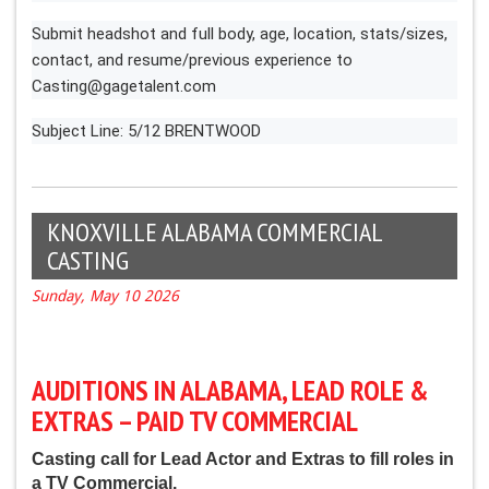
Submit headshot and full body, age, location, stats/sizes,
contact, and resume/previous experience to
Casting@gagetalent.com
Subject Line: 5/12 BRENTWOOD
KNOXVILLE ALABAMA COMMERCIAL
CASTING
Sunday, May 10 2026
AUDITIONS IN ALABAMA, LEAD ROLE &
EXTRAS – PAID TV COMMERCIAL
Casting call for Lead Actor and Extras to fill roles in
a TV Commercial.