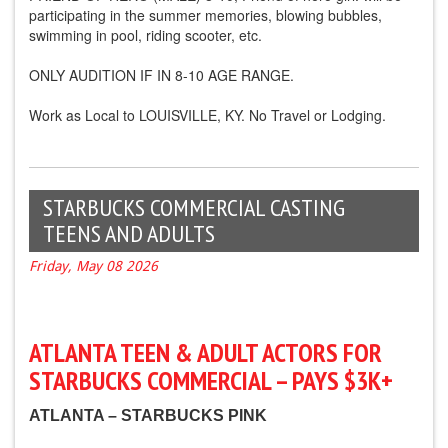
participating in the summer memories, blowing bubbles,
swimming in pool, riding scooter, etc.
ONLY AUDITION IF IN 8-10 AGE RANGE.
Work as Local to LOUISVILLE, KY. No Travel or Lodging.
STARBUCKS COMMERCIAL CASTING
TEENS AND ADULTS
Friday, May 08 2026
ATLANTA TEEN & ADULT ACTORS FOR
STARBUCKS COMMERCIAL – PAYS $3K+
ATLANTA – STARBUCKS PINK