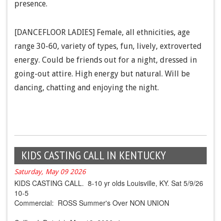
presence.
[DANCEFLOOR LADIES] Female, all ethnicities, age
range 30-60, variety of types, fun, lively, extroverted
energy. Could be friends out for a night, dressed in
going-out attire. High energy but natural. Will be
dancing, chatting and enjoying the night.
KIDS CASTING CALL IN KENTUCKY
Saturday, May 09 2026
KIDS CASTING CALL. 8-10 yr olds Louisville, KY. Sat 5/9/26
10-5
Commercial: ROSS Summer's Over NON UNION