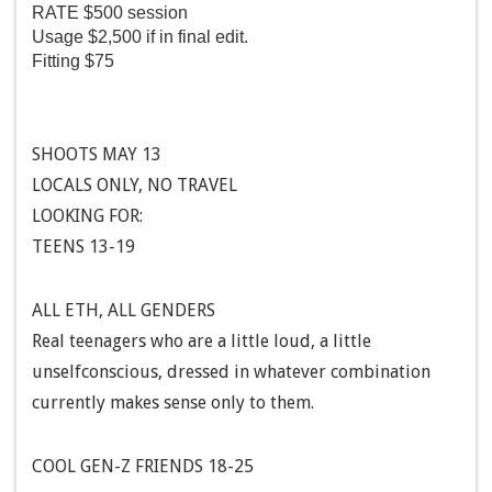
RATE $500 session
Usage $2,500 if in final edit.
Fitting $75
SHOOTS MAY 13
LOCALS ONLY, NO TRAVEL
LOOKING FOR:
TEENS 13-19
ALL ETH, ALL GENDERS
Real teenagers who are a little loud, a little
unselfconscious, dressed in whatever combination
currently makes sense only to them.
COOL GEN-Z FRIENDS 18-25