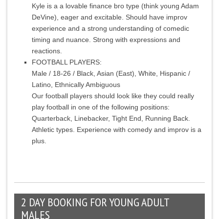
Kyle is a a lovable finance bro type (think young Adam
DeVine), eager and excitable. Should have improv
experience and a strong understanding of comedic
timing and nuance. Strong with expressions and
reactions.
FOOTBALL PLAYERS:
Male / 18-26 / Black, Asian (East), White, Hispanic /
Latino, Ethnically Ambiguous
Our football players should look like they could really
play football in one of the following positions:
Quarterback, Linebacker, Tight End, Running Back.
Athletic types. Experience with comedy and improv is a
plus.
2 DAY BOOKING FOR YOUNG ADULT
MALES