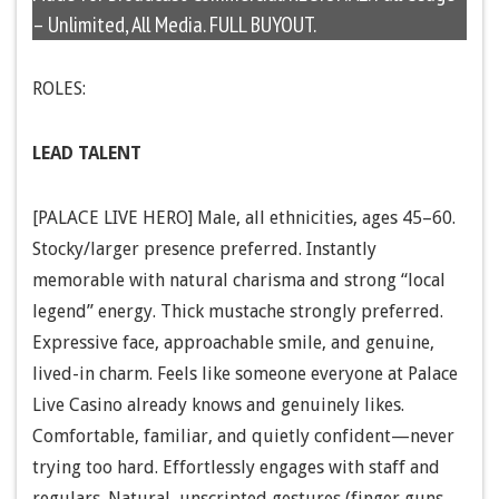
– Unlimited, All Media. FULL BUYOUT.
ROLES:
LEAD TALENT
[PALACE LIVE HERO] Male, all ethnicities, ages 45–60.
Stocky/larger presence preferred. Instantly
memorable with natural charisma and strong “local
legend” energy. Thick mustache strongly preferred.
Expressive face, approachable smile, and genuine,
lived-in charm. Feels like someone everyone at Palace
Live Casino already knows and genuinely likes.
Comfortable, familiar, and quietly confident—never
trying too hard. Effortlessly engages with staff and
regulars. Natural, unscripted gestures (finger guns,