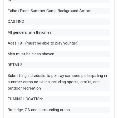
ROLE:
Talbot Pines Summer Camp Background Actors
CASTING:
All genders, all ethnicities
Ages 18+ (must be able to play younger)
Men must be clean shaven
DETAILS:
Submitting individuals to portray campers participating in
summer camp activities including sports, crafts, and
outdoor recreation.
FILMING LOCATION:
Rutledge, GA and surrounding areas