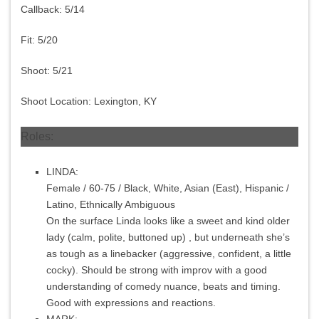
Callback:
5/14
Fit:
5/20
Shoot:
5/21
Shoot Location: Lexington, KY
Roles:
LINDA:
Female / 60-75 / Black, White, Asian (East), Hispanic /
Latino, Ethnically Ambiguous
On the surface Linda looks like a sweet and kind older
lady (calm, polite, buttoned up) , but underneath she’s
as tough as a linebacker (aggressive, confident, a little
cocky). Should be strong with improv with a good
understanding of comedy nuance, beats and timing.
Good with expressions and reactions.
MARK: