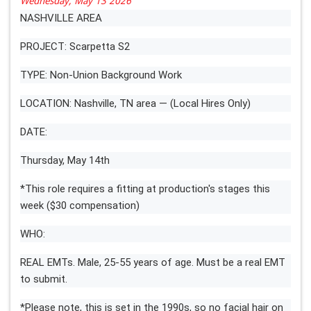
Wednesday, May 13 2026
NASHVILLE AREA
PROJECT: Scarpetta S2
TYPE: Non-Union Background Work
LOCATION: Nashville, TN area — (Local Hires Only)
DATE:
Thursday, May 14th
*This role requires a fitting at production's stages this
week ($30 compensation)
WHO:
REAL EMTs. Male, 25-55 years of age. Must be a real EMT
to submit.
*Please note, this is set in the 1990s, so no facial hair on