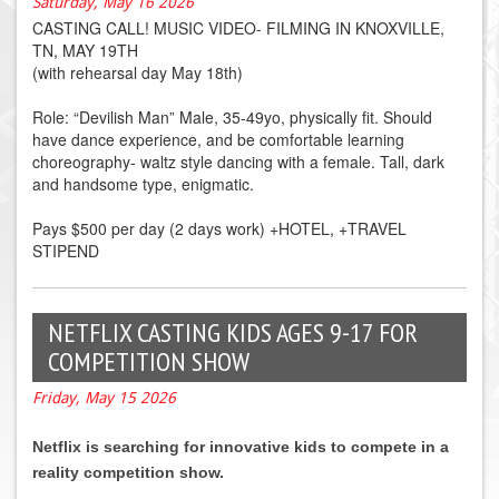
Saturday, May 16 2026
CASTING CALL! MUSIC VIDEO- FILMING IN KNOXVILLE,
TN, MAY 19TH
(with rehearsal day May 18th)
Role: “Devilish Man” Male, 35-49yo, physically fit. Should
have dance experience, and be comfortable learning
choreography- waltz style dancing with a female. Tall, dark
and handsome type, enigmatic.
Pays $500 per day (2 days work) +HOTEL, +TRAVEL
STIPEND
NETFLIX CASTING KIDS AGES 9-17 FOR
COMPETITION SHOW
Friday, May 15 2026
Netflix is searching for innovative kids to compete in a
reality competition show.