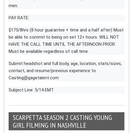
men.
PAY RATE:
$175/8hrs (8 hour guarantee + time and a half after) Must
be able to commit to being on set 12+ hours. WILL NOT
HAVE THE CALL TIME UNTIL THE AFTERNOON PRIOR.
Must be available regardless of call time.
Submit headshot and full body, age, location, stats/sizes,
contact, and resume/previous experience to
Casting@gagetalent.com
Subject Line: 5/14 EMT
SCARPETTA SEASON 2 CASTING YOUNG
GIRL FILMING IN NASHVILLE