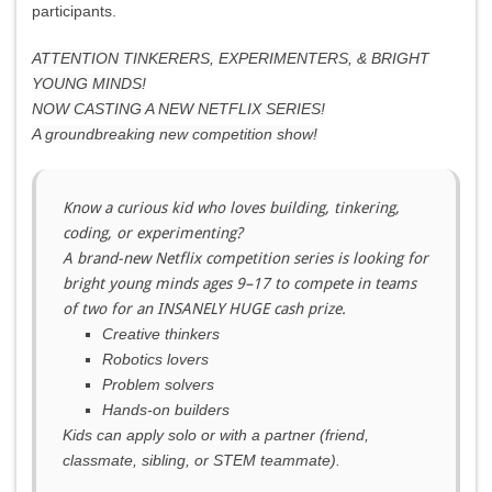
participants.
ATTENTION TINKERERS, EXPERIMENTERS, & BRIGHT
YOUNG MINDS!
NOW CASTING A NEW NETFLIX SERIES!
A groundbreaking new competition show!
Know a curious kid who loves building, tinkering,
coding, or experimenting?
A brand-new Netflix competition series is looking for
bright young minds ages 9–17 to compete in teams
of two for an INSANELY HUGE cash prize.
Creative thinkers
Robotics lovers
Problem solvers
Hands-on builders
Kids can apply solo or with a partner (friend,
classmate, sibling, or STEM teammate).