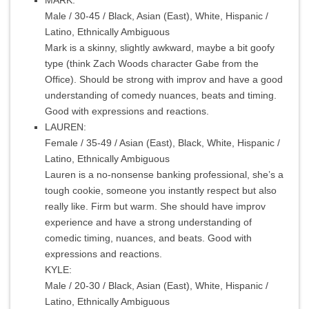
Male / 30-45 / Black, Asian (East), White, Hispanic /
Latino, Ethnically Ambiguous
Mark is a skinny, slightly awkward, maybe a bit goofy
type (think Zach Woods character Gabe from the
Office). Should be strong with improv and have a good
understanding of comedy nuances, beats and timing.
Good with expressions and reactions.
LAUREN:
Female / 35-49 / Asian (East), Black, White, Hispanic /
Latino, Ethnically Ambiguous
Lauren is a no-nonsense banking professional, she’s a
tough cookie, someone you instantly respect but also
really like. Firm but warm. She should have improv
experience and have a strong understanding of
comedic timing, nuances, and beats. Good with
expressions and reactions.
KYLE:
Male / 20-30 / Black, Asian (East), White, Hispanic /
Latino, Ethnically Ambiguous