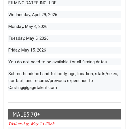
FILMING DATES INCLUDE:
Wednesday, April 29, 2026
Monday, May 4, 2026
Tuesday, May 5, 2026
Friday, May 15, 2026
You do not need to be available for all filming dates.
Submit headshot and full body, age, location, stats/sizes,
contact, and resume/previous experience to
Casting@gagetalent.com
MALES 70+
Wednesday, May 13 2026