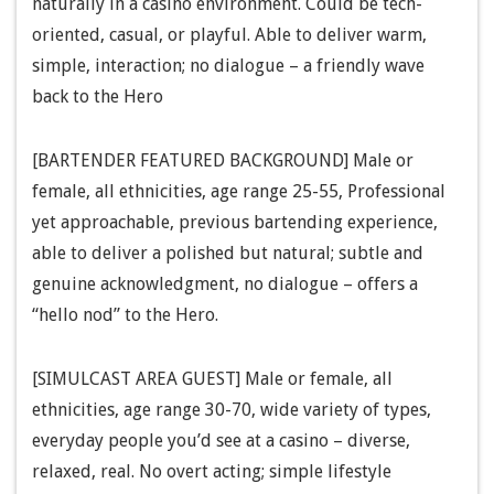
naturally in a casino environment. Could be tech-
oriented, casual, or playful. Able to deliver warm,
simple, interaction; no dialogue – a friendly wave
back to the Hero
[BARTENDER FEATURED BACKGROUND] Male or
female, all ethnicities, age range 25-55, Professional
yet approachable, previous bartending experience,
able to deliver a polished but natural; subtle and
genuine acknowledgment, no dialogue – offers a
“hello nod” to the Hero.
[SIMULCAST AREA GUEST] Male or female, all
ethnicities, age range 30-70, wide variety of types,
everyday people you’d see at a casino – diverse,
relaxed, real. No overt acting; simple lifestyle