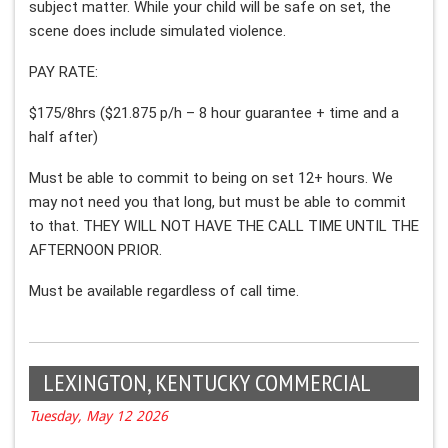
subject matter. While your child will be safe on set, the
scene does include simulated violence.
PAY RATE:
$175/8hrs ($21.875 p/h – 8 hour guarantee + time and a
half after)
Must be able to commit to being on set 12+ hours. We
may not need you that long, but must be able to commit
to that. THEY WILL NOT HAVE THE CALL TIME UNTIL THE
AFTERNOON PRIOR.
Must be available regardless of call time.
LEXINGTON, KENTUCKY COMMERCIAL
Tuesday, May 12 2026