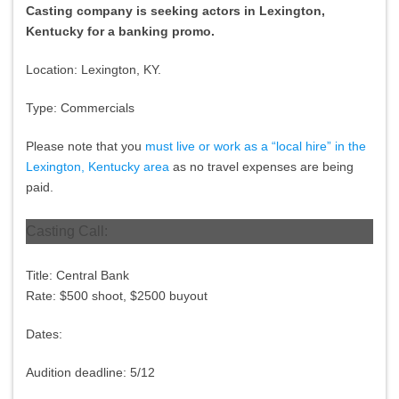
Casting company is seeking actors in Lexington,
Kentucky for a banking promo.
Location: Lexington, KY.
Type: Commercials
Please note that you
must live or work as a “local hire” in the
Lexington, Kentucky area
as no travel expenses are being
paid.
Casting Call:
Title: Central Bank
Rate: $500 shoot, $2500 buyout
Dates:
Audition deadline:
5/12