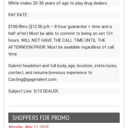
White males 20-30 years of age to play drug dealers
PAY RATE:
$100/8hrs ($12.50 p/h – 8 hour guarantee + time and a
half after) Must be able to commit to being on set 12+
hours. WILL NOT HAVE THE CALL TIME UNTIL THE
AFTERNOON PRIOR. Must be available regardless of call
time.
Submit headshot and full body, age, location, stats/sizes,
contact, and resume/previous experience to
Casting@gagetalent.com
Subject Line: 5/13 DEALER
SHOPPERS FOR PROMO
Monday, May 11 2026