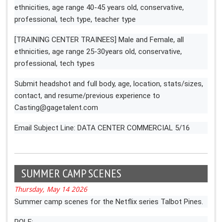
ethnicities, age range 40-45 years old, conservative,
professional, tech type, teacher type
[TRAINING CENTER TRAINEES] Male and Female, all
ethnicities, age range 25-30years old, conservative,
professional, tech types
Submit headshot and full body, age, location, stats/sizes,
contact, and resume/previous experience to
Casting@gagetalent.com
Email Subject Line: DATA CENTER COMMERCIAL 5/16
SUMMER CAMP SCENES
Thursday, May 14 2026
Summer camp scenes for the Netflix series Talbot Pines.