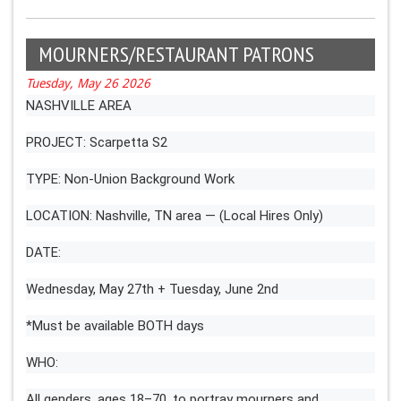
MOURNERS/RESTAURANT PATRONS
Tuesday, May 26 2026
NASHVILLE AREA
PROJECT: Scarpetta S2
TYPE: Non-Union Background Work
LOCATION: Nashville, TN area — (Local Hires Only)
DATE:
Wednesday, May 27th + Tuesday, June 2nd
*Must be available BOTH days
WHO:
All genders, ages 18–70, to portray mourners and