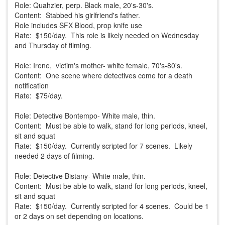
Role: Quahzier, perp. Black male, 20's-30's.
Content: Stabbed his girlfriend's father.
Role includes SFX Blood, prop knife use
Rate: $150/day. This role is likely needed on Wednesday
and Thursday of filming.
Role: Irene, victim's mother- white female, 70's-80's.
Content: One scene where detectives come for a death
notification
Rate: $75/day.
Role: Detective Bontempo- White male, thin.
Content: Must be able to walk, stand for long periods, kneel,
sit and squat
Rate: $150/day. Currently scripted for 7 scenes. Likely
needed 2 days of filming.
Role: Detective Bistany- White male, thin.
Content: Must be able to walk, stand for long periods, kneel,
sit and squat
Rate: $150/day. Currently scripted for 4 scenes. Could be 1
or 2 days on set depending on locations.