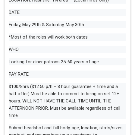
DATE:
Friday, May 29th & Saturday, May 30th
*Most of the roles will work both dates
WHO:
Looking for diner patrons 25-60 years of age
PAY RATE:
$100/8hrs ($12.50 p/h – 8 hour guarantee + time and a
half after) Must be able to commit to being on set 12+
hours. WILL NOT HAVE THE CALL TIME UNTIL THE
AFTERNOON PRIOR. Must be available regardless of call
time.
Submit headshot and full body, age, location, stats/sizes,
contact, and resume/previous experience to