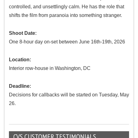
controlled, and unsettlingly calm. He has the role that
shifts the film from paranoia into something stranger.
Shoot Date:
One 8-hour day on-set between June 16th-19th, 2026
Location:
Interior row-house in Washington, DC
Deadline:
Decisions for callbacks will be started on Tuesday, May
26.
CVS CUSTOMER TESTIMONIALS