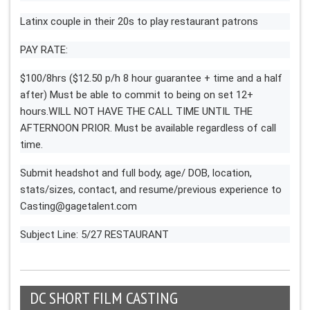
Latinx couple in their 20s to play restaurant patrons
PAY RATE:
$100/8hrs ($12.50 p/h 8 hour guarantee + time and a half
after) Must be able to commit to being on set 12+
hours.WILL NOT HAVE THE CALL TIME UNTIL THE
AFTERNOON PRIOR. Must be available regardless of call
time.
Submit headshot and full body, age/ DOB, location,
stats/sizes, contact, and resume/previous experience to
Casting@gagetalent.com
Subject Line: 5/27 RESTAURANT
DC SHORT FILM CASTING