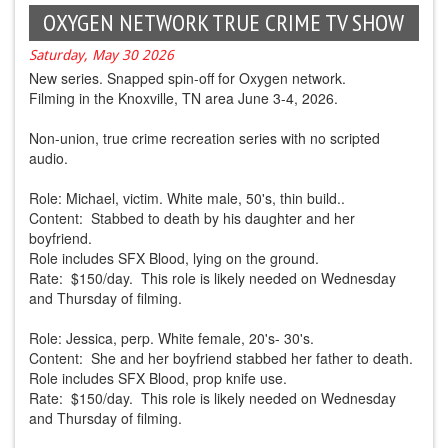
OXYGEN NETWORK TRUE CRIME TV SHOW
Saturday, May 30 2026
New series. Snapped spin-off for Oxygen network.
Filming in the Knoxville, TN area June 3-4, 2026.
Non-union, true crime recreation series with no scripted
audio.
Role: Michael, victim. White male, 50's, thin build..
Content: Stabbed to death by his daughter and her
boyfriend.
Role includes SFX Blood, lying on the ground.
Rate: $150/day. This role is likely needed on Wednesday
and Thursday of filming.
Role: Jessica, perp. White female, 20's- 30's.
Content: She and her boyfriend stabbed her father to death.
Role includes SFX Blood, prop knife use.
Rate: $150/day. This role is likely needed on Wednesday
and Thursday of filming.