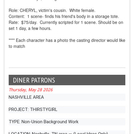
Role: CHERYL, victim's cousin. White female.
Content: 1 scene- finds his friend's body in a storage tote.
Rate: $75/day. Currently scripted for 1 scene. Should be on
set 1 day, a few hours.
**** Each character has a photo the casting director would like
to match
DINER PATRONS
Thursday, May 28 2026
NASHVILLE AREA
PROJECT: THIRSTYGIRL
TYPE: Non-Union Background Work
LOCATION: Nashville, TN area — (Local Hires Only)