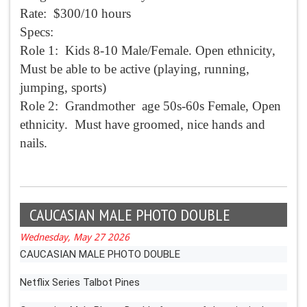
Rate: $300/10 hours
Specs:
Role 1: Kids 8-10 Male/Female. Open ethnicity,
Must be able to be active (playing, running,
jumping, sports)
Role 2: Grandmother age 50s-60s Female, Open
ethnicity. Must have groomed, nice hands and
nails.
CAUCASIAN MALE PHOTO DOUBLE
Wednesday, May 27 2026
CAUCASIAN MALE PHOTO DOUBLE
Netflix Series Talbot Pines