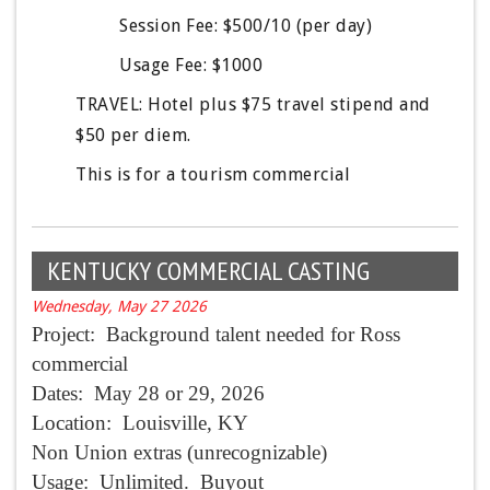
Session Fee: $500/10 (per day) 
Usage Fee: $1000
TRAVEL: Hotel plus $75 travel stipend and 
$50 per diem.
This is for a tourism commercial 
KENTUCKY COMMERCIAL CASTING
Wednesday, May 27 2026
Project: Background talent needed for Ross
commercial
Dates:
May 28
or 29, 2026
Location: Louisville, KY
Non Union extras (unrecognizable)
Usage: Unlimited. Buyout