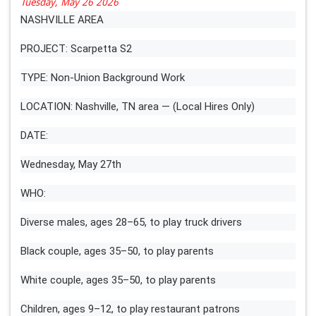
Tuesday, May 26 2026
NASHVILLE AREA
PROJECT: Scarpetta S2
TYPE: Non-Union Background Work
LOCATION: Nashville, TN area — (Local Hires Only)
DATE:
Wednesday, May 27th
WHO:
Diverse males, ages 28–65, to play truck drivers
Black couple, ages 35–50, to play parents
White couple, ages 35–50, to play parents
Children, ages 9–12, to play restaurant patrons