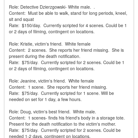
Role: Detective Dzierzgowski- White male. .
Content: Must be able to walk, stand for long periods, kneel,
sit and squat
Rate: $150/day. Currently scripted for 4 scenes. Could be 1
or 2 days of filming, contingent on locations.
Role: Kristie, victim's friend. White female
Content: 2 scenes. She reports her friend missing. She is
present during the death notification.
Rate: $75/day. Currently scripted for 2 scenes. Could be 1
or 2 days of filming, contingent on locations.
Role: Jeanine, victim's friend. White female
Content: 1 scene. She reports her friend missing.
Rate: $75/day. Currently scripted for 1 scene. Will be
needed on set for 1 day, a few hours.
Role: Doug, victim's best friend. White male.
Content: 1 scenes- finds his friend's body in a storage tote.
Present for the death notification to the victim's mother.
Rate: $75/day. Currently scripted for 2 scenes. Could be
needed 1-2 days, contingent on locations.