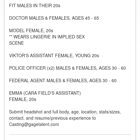
FIT MALES IN THEIR 20s
DOCTOR MALES & FEMALES, AGES 45 - 65
MODEL FEMALE, 20s
** WEARS LINGERIE IN IMPLIED SEX
SCENE
VIKTOR'S ASSISTANT FEMALE, YOUNG 20s
POLICE OFFICER (x2) MALES & FEMALES, AGES 30 - 60
FEDERAL AGENT MALES & FEMALES, AGES 30 - 60
EMMA (CARA FIELD'S ASSISTANT)
FEMALE, 20s
Submit headshot and full body, age, location, stats/sizes,
contact, and resume/previous experience to
Casting@gagetalent.com