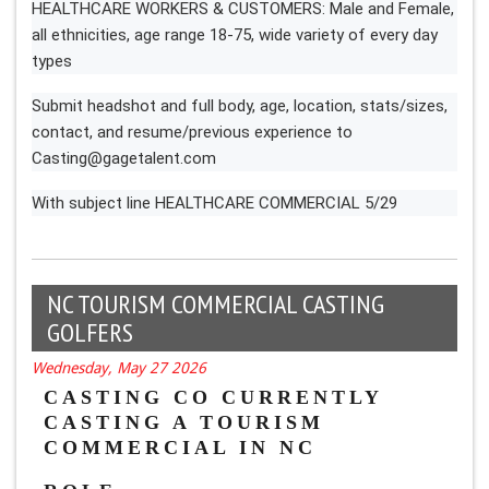
HEALTHCARE WORKERS & CUSTOMERS: Male and Female,
all ethnicities, age range 18-75, wide variety of every day
types
Submit headshot and full body, age, location, stats/sizes,
contact, and resume/previous experience to
Casting@gagetalent.com
With subject line HEALTHCARE COMMERCIAL 5/29
NC TOURISM COMMERCIAL CASTING
GOLFERS
Wednesday, May 27 2026
CASTING CO CURRENTLY 
CASTING A TOURISM 
COMMERCIAL IN NC 