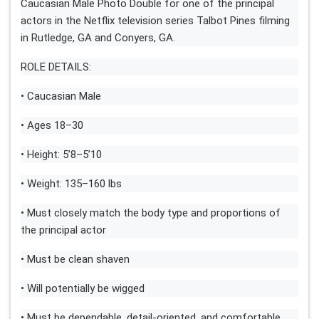
Caucasian Male Photo Double for one of the principal
actors in the Netflix television series Talbot Pines filming
in Rutledge, GA and Conyers, GA.
ROLE DETAILS:
• Caucasian Male
• Ages 18–30
• Height: 5’8–5’10
• Weight: 135–160 lbs
• Must closely match the body type and proportions of
the principal actor
• Must be clean shaven
• Will potentially be wigged
• Must be dependable, detail-oriented, and comfortable