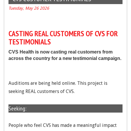
Tuesday, May 26 2026
CASTING REAL CUSTOMERS OF CVS FOR
TESTIMONIALS
CVS Health is now casting real customers from
across the country for a new testimonial campaign.
Auditions are being held online. This project is
seeking REAL customers of CVS.
Seeking:
People who feel CVS has made a meaningful impact