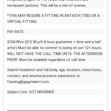
restaurant patrons. This will be a mix of scenes.
*THIS MAY REQUIRE A FITTING IN ANTIOCH (TBD) OR A
VIRTUAL FITTING
PAY RATE:
$100/8hrs ($12.50 p/h 8 hour guarantee + time and a half
after) Must be able to commit to being on set 12+ hours.
WILL NOT HAVE THE CALL TIME UNTIL THE AFTERNOON
PRIOR. Must be available regardless of call time.
Submit headshot and full body, age, location, stats/sizes,
contact, and resume/previous experience to
Casting@gagetalent.com
Subject Line: 5/27 MOURNER