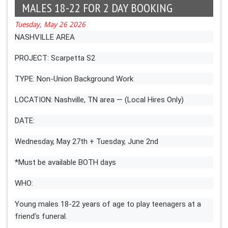
MALES 18-22 FOR 2 DAY BOOKING
Tuesday, May 26 2026
NASHVILLE AREA
PROJECT: Scarpetta S2
TYPE: Non-Union Background Work
LOCATION: Nashville, TN area — (Local Hires Only)
DATE:
Wednesday, May 27th + Tuesday, June 2nd
*Must be available BOTH days
WHO:
Young males 18-22 years of age to play teenagers at a
friend’s funeral.