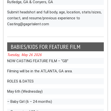
Rutledge, GA & Conyers, GA
Submit headshot and full body, age, location, stats/sizes,
contact, and resume/previous experience to
Casting@gagetalent.com
BABIES/KIDS FOR FEATURE FILM
Tuesday, May 26 2026
NOW CASTING FEATURE FILM – “GB”
Filming will be in the ATLANTA, GA area.
ROLES & DATES
May 6th (Wednesday)
– Baby Girl (6 – 24 months)