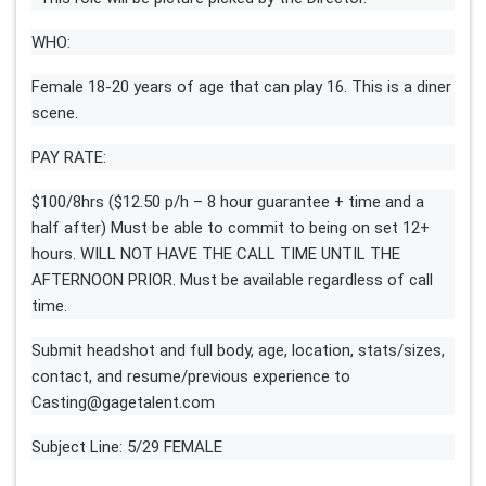
WHO:
Female 18-20 years of age that can play 16. This is a diner
scene.
PAY RATE:
$100/8hrs ($12.50 p/h – 8 hour guarantee + time and a
half after) Must be able to commit to being on set 12+
hours. WILL NOT HAVE THE CALL TIME UNTIL THE
AFTERNOON PRIOR. Must be available regardless of call
time.
Submit headshot and full body, age, location, stats/sizes,
contact, and resume/previous experience to
Casting@gagetalent.com
Subject Line: 5/29 FEMALE