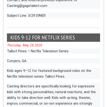
Casting@gagetalent.com
Subject Line: 5/29 DINER
KIDS 9-12 FOR NETFLIX SERIES
Thursday, May 28 2026
Talbot Pines – Netflix Television Series
Conyers, GA
Kids ages 9–12 for featured background roles on the
Netflix television series Talbot Pines.
Casting directors are specifically looking for expressive
kids with strong personalities, natural reactions, and the
ability to take direction well. Kids with acting, theater,
improv, commercial, or on-set experience are strongly