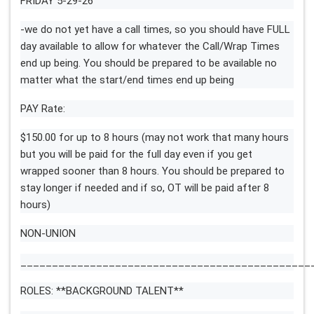
FRIDAY 5-29-26
-we do not yet have a call times, so you should have FULL
day available to allow for whatever the Call/Wrap Times
end up being. You should be prepared to be available no
matter what the start/end times end up being
PAY Rate:
$150.00 for up to 8 hours (may not work that many hours
but you will be paid for the full day even if you get
wrapped sooner than 8 hours. You should be prepared to
stay longer if needed and if so, OT will be paid after 8
hours)
NON-UNION
______________________________________________
ROLES: **BACKGROUND TALENT**