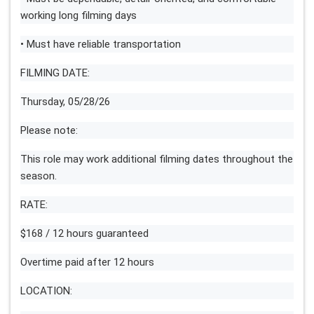
working long filming days
• Must have reliable transportation
FILMING DATE:
Thursday, 05/28/26
Please note:
This role may work additional filming dates throughout the
season.
RATE:
$168 / 12 hours guaranteed
Overtime paid after 12 hours
LOCATION: