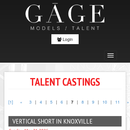
Login
TALENT CASTINGS
[1]
«
3
|
4
|
5
|
6
|
7
|
8
|
9
|
10
|
11
»
VERTICAL SHORT IN KNOXVILLE