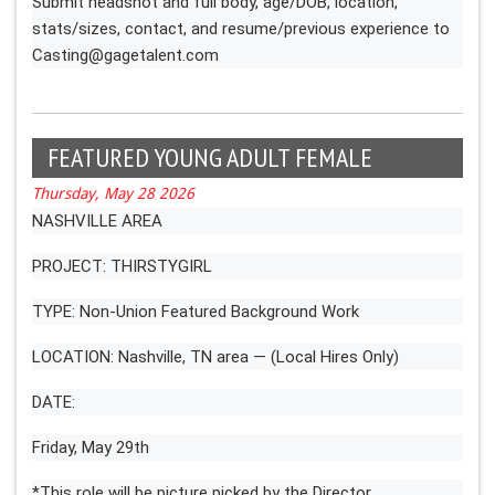
Submit headshot and full body, age/DOB, location,
stats/sizes, contact, and resume/previous experience to
Casting@gagetalent.com
FEATURED YOUNG ADULT FEMALE
Thursday, May 28 2026
NASHVILLE AREA
PROJECT: THIRSTYGIRL
TYPE: Non-Union Featured Background Work
LOCATION: Nashville, TN area — (Local Hires Only)
DATE:
Friday, May 29th
*This role will be picture picked by the Director.