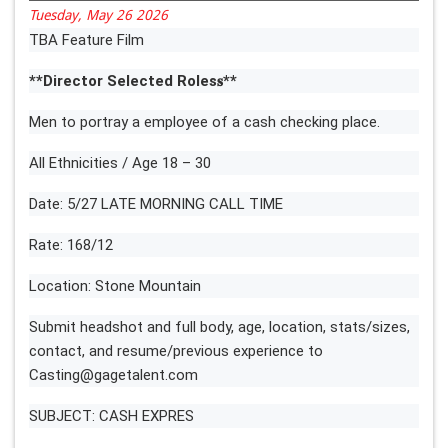
Tuesday, May 26 2026
TBA Feature Film
**Director Selected Roles𝐬**
Men to portray a employee of a cash checking place.
All Ethnicities / Age 18 – 30
Date: 5/27 LATE MORNING CALL TIME
Rate: 168/12
Location: Stone Mountain
Submit headshot and full body, age, location, stats/sizes,
contact, and resume/previous experience to
Casting@gagetalent.com
SUBJECT: CASH EXPRES