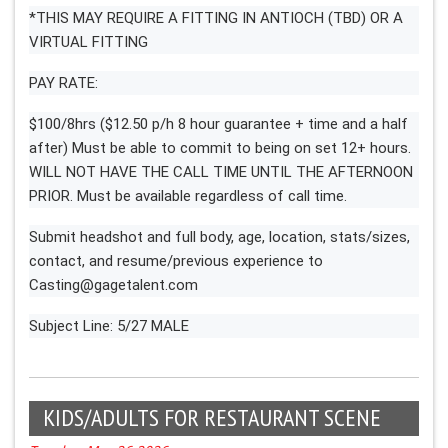
*THIS MAY REQUIRE A FITTING IN ANTIOCH (TBD) OR A
VIRTUAL FITTING
PAY RATE:
$100/8hrs ($12.50 p/h 8 hour guarantee + time and a half
after) Must be able to commit to being on set 12+ hours.
WILL NOT HAVE THE CALL TIME UNTIL THE AFTERNOON
PRIOR. Must be available regardless of call time.
Submit headshot and full body, age, location, stats/sizes,
contact, and resume/previous experience to
Casting@gagetalent.com
Subject Line: 5/27 MALE
KIDS/ADULTS FOR RESTAURANT SCENE