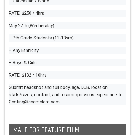
– Caucasian / White
RATE: $250 / 4hrs
May 27th (Wednesday)
– 7th Grade Students (11-13yrs)
– Any Ethnicity
– Boys & Girls
RATE: $132 / 10hrs
Submit headshot and full body, age/DOB, location,
stats/sizes, contact, and resume/previous experience to
Casting@gagetalent.com
MALE FOR FEATURE FILM