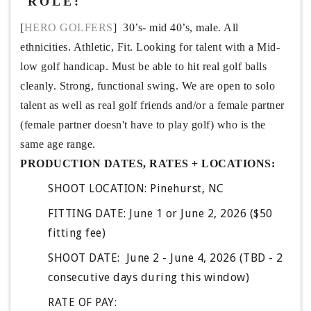
ROLE:
[
HERO GOLFERS
]  30’s- mid 40’s, male. All 
ethnicities. Athletic, Fit. Looking for talent with a Mid-
low golf handicap. Must be able to hit real golf balls 
cleanly. Strong, functional swing. We are open to solo 
talent as well as real golf friends and/or a female partner 
(female partner doesn't have to play golf) who is the 
same age range. 
PRODUCTION DATES, RATES + LOCATIONS:
SHOOT LOCATION: Pinehurst, NC 
FITTING DATE: June 1 or June 2, 2026 ($50 
fitting fee)
SHOOT DATE:  June 2 - June 4, 2026 (TBD - 2 
consecutive days during this window)
RATE OF PAY: 