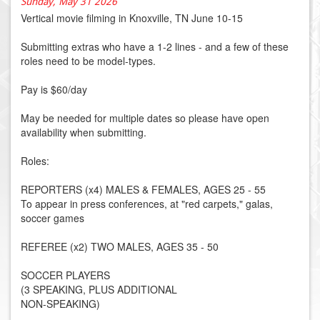
Sunday, May 31 2026
Vertical movie filming in Knoxville, TN June 10-15
Submitting extras who have a 1-2 lines - and a few of these
roles need to be model-types.
Pay is $60/day
May be needed for multiple dates so please have open
availability when submitting.
Roles:
REPORTERS (x4) MALES & FEMALES, AGES 25 - 55
To appear in press conferences, at "red carpets," galas,
soccer games
REFEREE (x2) TWO MALES, AGES 35 - 50
SOCCER PLAYERS
(3 SPEAKING, PLUS ADDITIONAL
NON-SPEAKING)