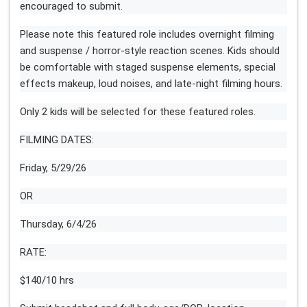
encouraged to submit.
Please note this featured role includes overnight filming
and suspense / horror-style reaction scenes. Kids should
be comfortable with staged suspense elements, special
effects makeup, loud noises, and late-night filming hours.
Only 2 kids will be selected for these featured roles.
FILMING DATES:
Friday, 5/29/26
OR
Thursday, 6/4/26
RATE:
$140/10 hrs