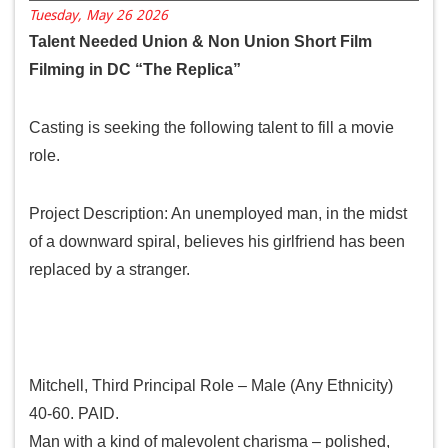
Tuesday, May 26 2026
Talent Needed Union & Non Union Short Film
Filming in DC “The Replica”
Casting is seeking the following talent to fill a movie
role.
Project Description: An unemployed man, in the midst
of a downward spiral, believes his girlfriend has been
replaced by a stranger.
Role:
Mitchell, Third Principal Role – Male (Any Ethnicity)
40-60. PAID.
Man with a kind of malevolent charisma – polished,