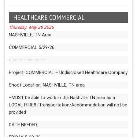
HEALTHCARE COMMERCIAL
Thursday, May 28 2026
NASHVILLE, TN Area
COMMERCIAL 5/29/26
—————————–
Project: COMMERCIAL – Undisclosed Healthcare Company
Shoot Location: NASHVILLE, TN area
–MUST be able to work in the Nashville TN area as a
LOCAL HIRE!! (Transportation/Accommodation will not be
provided
DATE NEEDED: