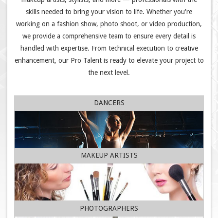
skills needed to bring your vision to life. Whether you're
working on a fashion show, photo shoot, or video production,
we provide a comprehensive team to ensure every detail is
handled with expertise. From technical execution to creative
enhancement, our Pro Talent is ready to elevate your project to
the next level.
DANCERS
MAKEUP ARTISTS
PHOTOGRAPHERS