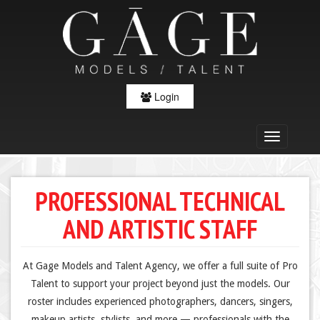
Login
PROFESSIONAL TECHNICAL
AND ARTISTIC STAFF
At Gage Models and Talent Agency, we offer a full suite of Pro
Talent to support your project beyond just the models. Our
roster includes experienced photographers, dancers, singers,
makeup artists, stylists, and more — professionals with the