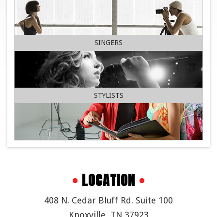
SINGERS
STYLISTS
•
LOCATION
•
408 N. Cedar Bluff Rd. Suite 100
Knoxville, TN 37923