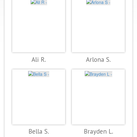
Ali R.
Arlona S.
Bella S.
Brayden L.