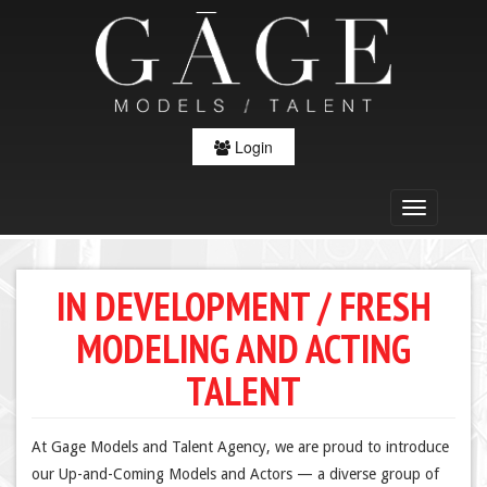
Login
IN DEVELOPMENT / FRESH
MODELING AND ACTING
TALENT
At Gage Models and Talent Agency, we are proud to introduce
our Up-and-Coming Models and Actors — a diverse group of