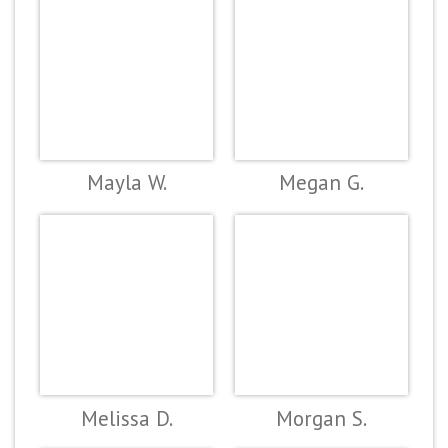
Mayla W.
Megan G.
Melissa D.
Morgan S.