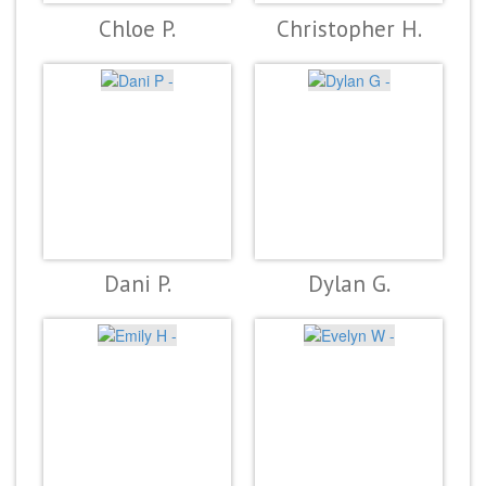
Chloe P.
Christopher H.
Dani P.
Dylan G.