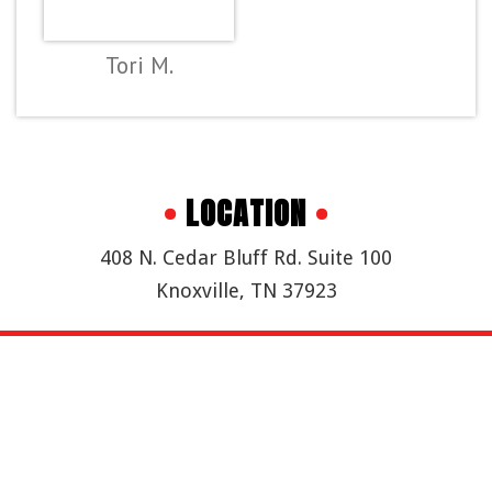
Tori M.
•
LOCATION
•
408 N. Cedar Bluff Rd. Suite 100
Knoxville, TN 37923