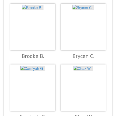
Brooke B.
Brycen C.