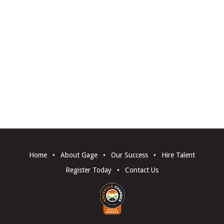
Home
•
About Gage
•
Our Success
•
Hire Talent
Register Today
•
Contact Us