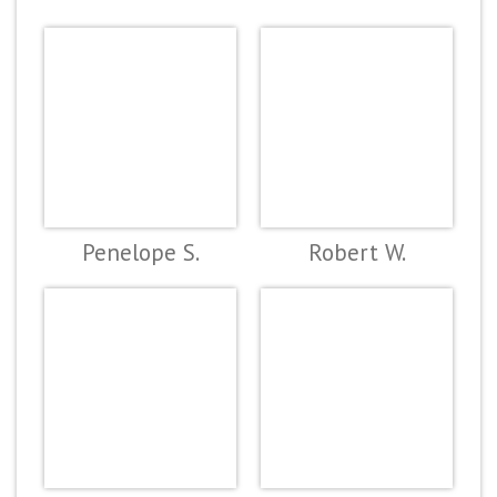
Penelope S.
Robert W.