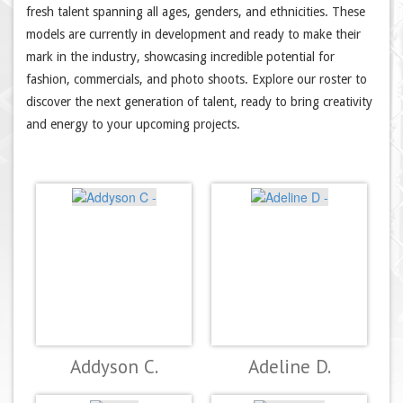
fresh talent spanning all ages, genders, and ethnicities. These
models are currently in development and ready to make their
mark in the industry, showcasing incredible potential for
fashion, commercials, and photo shoots. Explore our roster to
discover the next generation of talent, ready to bring creativity
and energy to your upcoming projects.
Addyson C.
Adeline D.