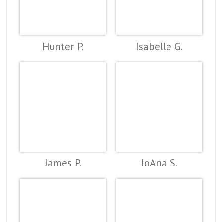
Hunter P.
Isabelle G.
James P.
JoAna S.