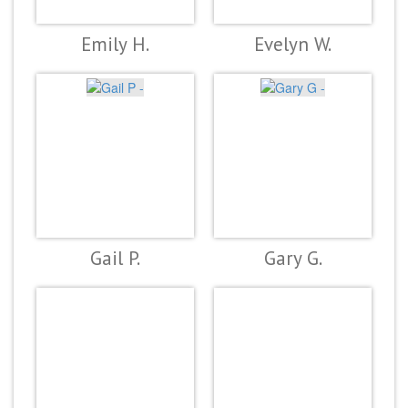
Emily H.
Evelyn W.
Gail P.
Gary G.