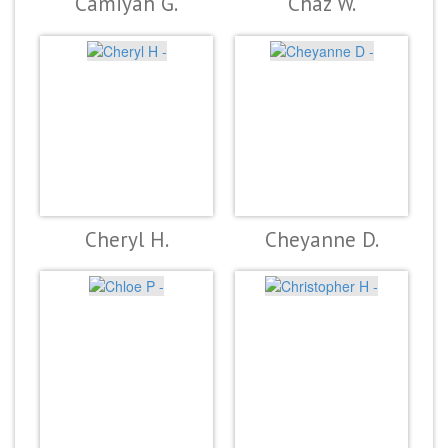
Camiyah G.
Chaz W.
Cheryl H.
Cheyanne D.