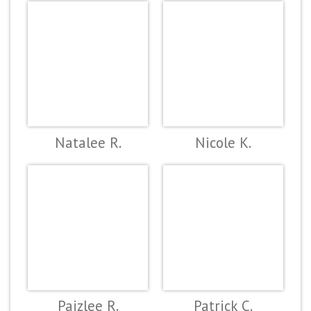
Natalee R.
Nicole K.
Paizlee R.
Patrick C.