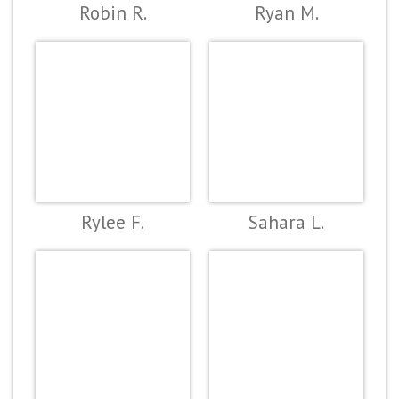
Robin R.
Ryan M.
Rylee F.
Sahara L.