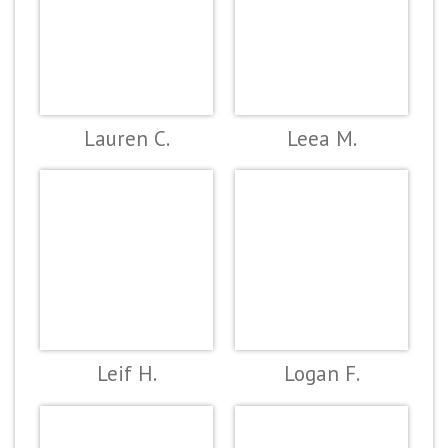
Lauren C.
Leea M.
Leif H.
Logan F.