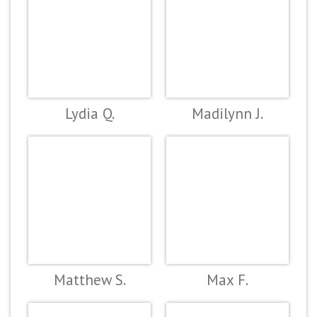
Lydia Q.
Madilynn J.
Matthew S.
Max F.