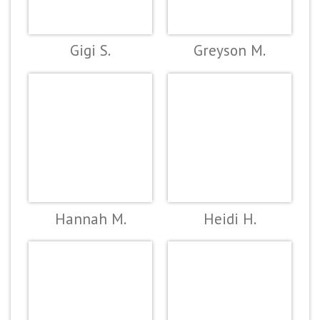
Gigi S.
Greyson M.
Hannah M.
Heidi H.