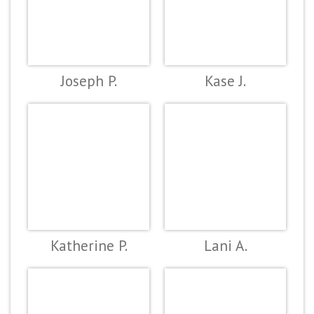
Joseph P.
Kase J.
Katherine P.
Lani A.