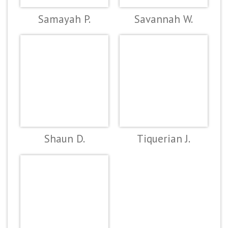
Samayah P.
Savannah W.
Shaun D.
Tiquerian J.