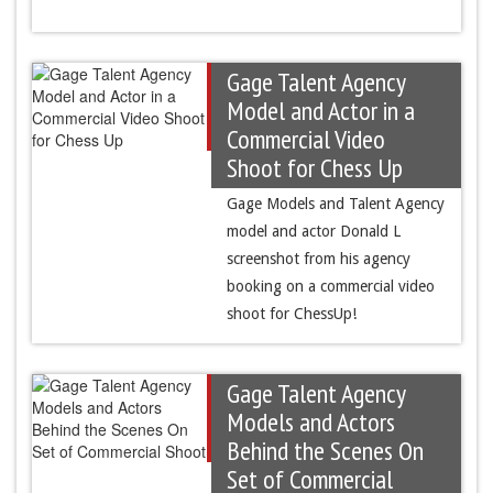
Gage Talent Agency
Model and Actor in a
Commercial Video
Shoot for Chess Up
Gage Models and Talent Agency
model and actor Donald L
screenshot from his agency
booking on a commercial video
shoot for ChessUp!
Gage Talent Agency
Models and Actors
Behind the Scenes On
Set of Commercial