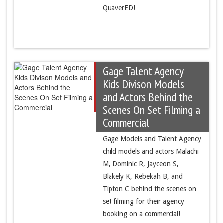
QuaverED!
Gage Talent Agency
Kids Divison Models
and Actors Behind the
Scenes On Set Filming a
Commercial
Gage Models and Talent Agency
child models and actors Malachi
M, Dominic R, Jayceon S,
Blakely K, Rebekah B, and
Tipton C behind the scenes on
set filming for their agency
booking on a commercial!