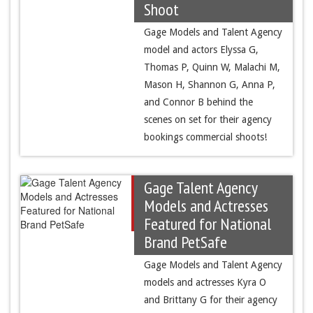
Shoot
Gage Models and Talent Agency
model and actors Elyssa G,
Thomas P, Quinn W, Malachi M,
Mason H, Shannon G, Anna P,
and Connor B behind the
scenes on set for their agency
bookings commercial shoots!
Gage Talent Agency
Models and Actresses
Featured for National
Brand PetSafe
Gage Models and Talent Agency
models and actresses Kyra O
and Brittany G for their agency