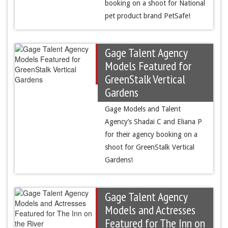
booking on a shoot for National
pet product brand PetSafe!
Gage Talent Agency
Models Featured for
GreenStalk Vertical
Gardens
Gage Models and Talent
Agency’s Shadai C and Eliana P
for their agency booking on a
shoot for GreenStalk Vertical
Gardens!
Gage Talent Agency
Models and Actresses
Featured for The Inn on