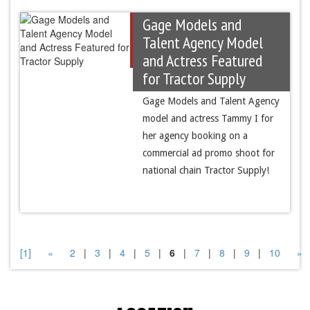
Gage Models and
Talent Agency Model
and Actress Featured
for Tractor Supply
Gage Models and Talent Agency
model and actress Tammy I for
her agency booking on a
commercial ad promo shoot for
national chain Tractor Supply!
[1]
«
2
|
3
|
4
|
5
|
6
|
7
|
8
|
9
|
10
»