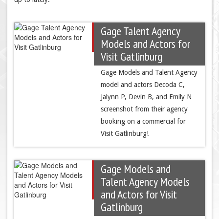
Gage Talent Agency
Models and Actors for
Visit Gatlinburg
Gage Models and Talent Agency
model and actors Decoda C,
Jalynn P, Devin B, and Emily N
screenshot from their agency
booking on a commercial for
Visit Gatlinburg!
Gage Models and
Talent Agency Models
and Actors for Visit
Gatlinburg