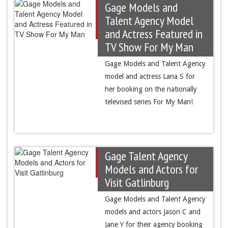
Gage Models and
Talent Agency Model
and Actress Featured in
TV Show For My Man
Gage Models and Talent Agency
model and actress Lana S for
her booking on the nationally
televised series For My Man!
Gage Talent Agency
Models and Actors for
Visit Gatlinburg
Gage Models and Talent Agency
models and actors Jason C and
Jane Y for their agency booking