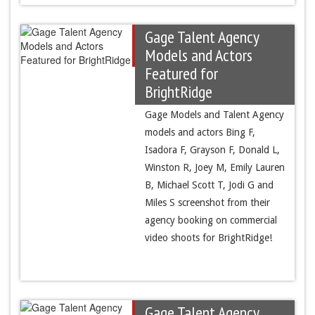
Gage Talent Agency
Models and Actors
Featured for
BrightRidge
Gage Models and Talent Agency
models and actors Bing F,
Isadora F, Grayson F, Donald L,
Winston R, Joey M, Emily Lauren
B, Michael Scott T, Jodi G and
Miles S screenshot from their
agency booking on commercial
video shoots for BrightRidge!
Gage Talent Agency