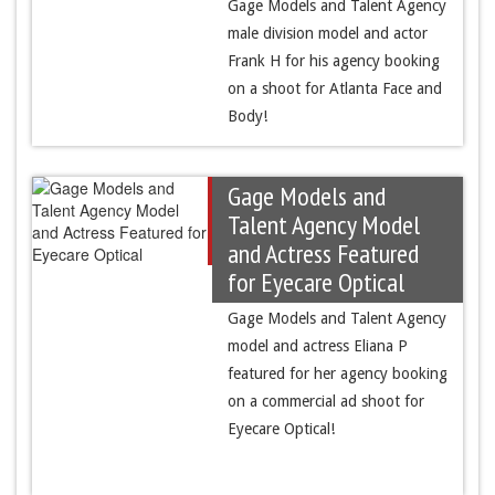
Gage Models and Talent Agency
male division model and actor
Frank H for his agency booking
on a shoot for Atlanta Face and
Body!
Gage Models and
Talent Agency Model
and Actress Featured
for Eyecare Optical
Gage Models and Talent Agency
model and actress Eliana P
featured for her agency booking
on a commercial ad shoot for
Eyecare Optical!