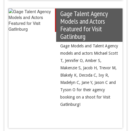
Gage Talent Agency
Models and Actors
Featured for Visit
Gatlinburg
Gage Models and Talent Agency
models and actors Michael Scott
T, Jennifer O, Amber S,
Makenzie S, Jacob H, Trevor M,
Blakely K, Decoda C, Ivy R,
Madelyn C, Jane Y, Jason C and
Tyson O for their agency
booking on a shoot for Visit
Gatlinburg!