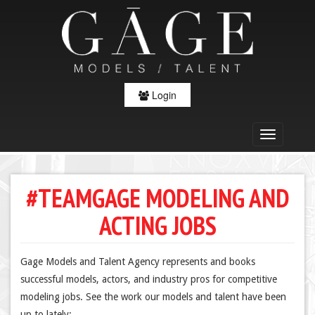
Login
#TEAMGAGE MODELING AND
ACTING JOBS
Gage Models and Talent Agency represents and books
successful models, actors, and industry pros for competitive
modeling jobs. See the work our models and talent have been
up to lately: