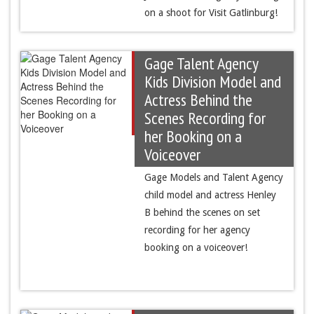
on a shoot for Visit Gatlinburg!
Gage Talent Agency
Kids Division Model and
Actress Behind the
Scenes Recording for
her Booking on a
Voiceover
Gage Models and Talent Agency
child model and actress Henley
B behind the scenes on set
recording for her agency
booking on a voiceover!