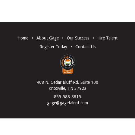
Home
•
About Gage
•
Our Success
•
Hire Talent
Register Today
•
Contact Us
408 N. Cedar Bluff Rd. Suite 100
Knoxville, TN 37923
865-588-8815
gage@gagetalent.com