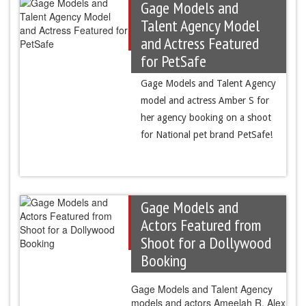
Gage Models and
Talent Agency Model
and Actress Featured
for PetSafe
Gage Models and Talent Agency
model and actress Amber S for
her agency booking on a shoot
for National pet brand PetSafe!
Gage Models and
Actors Featured from
Shoot for a Dollywood
Booking
Gage Models and Talent Agency
models and actors Ameelah R, Alex