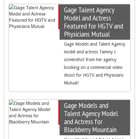
Gage Talent Agency
Model and Actress
Featured for HGTV and
Physicians Mutual
Gage Models and Talent Agency
model and actress Tammy I
screenshot from her agency
booking on a commercial video
shoot for HGTV and Physicians
Mutual!
Gage Models and
Talent Agency Model
and Actress for
Blackberry Mountain