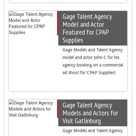
Gage Talent Agency
Model and Actor
Featured for CPAP
Supplies
Gage Models and Talent Agency
model and actor John C for his
agency booking on a commercial
ad shoot for CPAP Supplies!
Gage Talent Agency
Models and Actors for
Visit Gatlinburg
Gage Models and Talent Agency