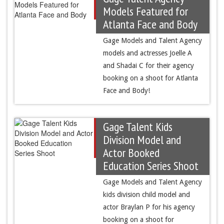
Models Featured for
Atlanta Face and Body
Gage Models and Talent Agency
models and actresses Joelle A
and Shadai C for their agency
booking on a shoot for Atlanta
Face and Body!
Gage Talent Kids
Division Model and
Actor Booked
Education Series Shoot
Gage Models and Talent Agency
kids division child model and
actor Braylan P for his agency
booking on a shoot for