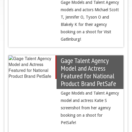
Gage Models and Talent Agency
models and actors Michael Scott
T, Jennifer O, Tyson O and
Blakely K for their agency
booking on a shoot for Visit
Gatlinburg!
Gage Talent Agency
Model and Actress
Featured for National
Product Brand PetSafe
Gage Models and Talent Agency
model and actress Katie S
screenshot from her agency
booking on a shoot for
PetSafe!