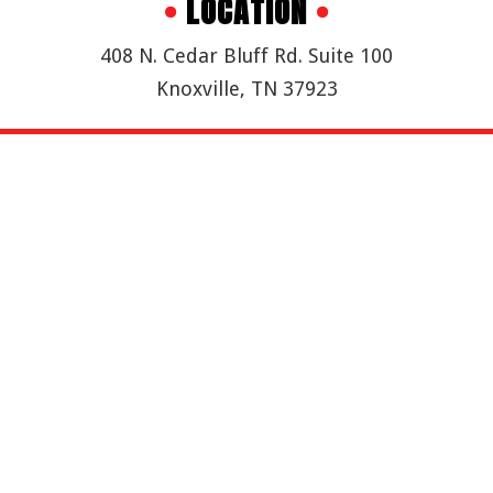
•
LOCATION
•
408 N. Cedar Bluff Rd. Suite 100
Knoxville, TN 37923