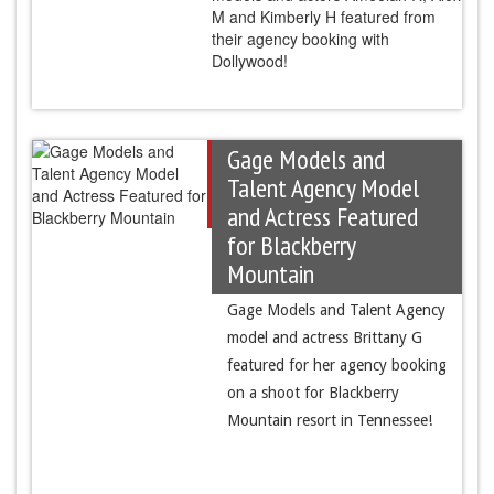
M and Kimberly H featured from
their agency booking with
Dollywood!
Gage Models and
Talent Agency Model
and Actress Featured
for Blackberry
Mountain
Gage Models and Talent Agency
model and actress Brittany G
featured for her agency booking
on a shoot for Blackberry
Mountain resort in Tennessee!