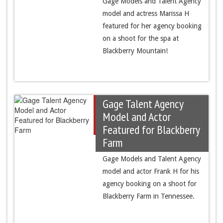
Gage Models and Talent Agency
model and actress Marissa H
featured for her agency booking
on a shoot for the spa at
Blackberry Mountain!
Gage Talent Agency
Model and Actor
Featured for Blackberry
Farm
Gage Models and Talent Agency
model and actor Frank H for his
agency booking on a shoot for
Blackberry Farm in Tennessee.