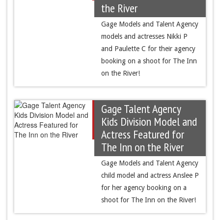
the River
Gage Models and Talent Agency
models and actresses Nikki P
and Paulette C for their agency
booking on a shoot for The Inn
on the River!
Gage Talent Agency
Kids Division Model and
Actress Featured for
The Inn on the River
Gage Models and Talent Agency
child model and actress Anslee P
for her agency booking on a
shoot for The Inn on the River!