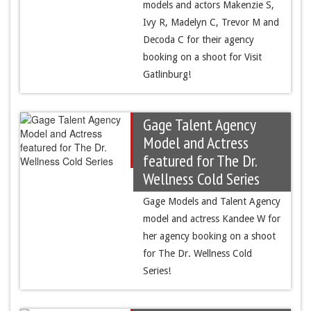
models and actors Makenzie S,
Ivy R, Madelyn C, Trevor M and
Decoda C for their agency
booking on a shoot for Visit
Gatlinburg!
Gage Talent Agency
Model and Actress
featured for The Dr.
Wellness Cold Series
Gage Models and Talent Agency
model and actress Kandee W for
her agency booking on a shoot
for The Dr. Wellness Cold
Series!