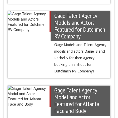
Gage Talent Agency
Models and Actors
Featured for Dutchmen
RV Company
Gage Models and Talent Agency
models and actors Daniel S and
Rachel S for their agency
booking on a shoot for
Dutchmen RV Company!
Gage Talent Agency
Model and Actor
Featured for Atlanta
Face and Body