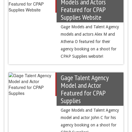
Models and Actors
Featured for CPAP
Supplies Website
Gage Models and Talent Agency
models and actors Alex M and
Athena O featured for their
agency booking on a shoot for
CPAP Supplies website!
Gage Talent Agency
Model and Actor
Featured for CPAP
Supplies
Gage Models and Talent Agency
model and actor John C for his
agency booking on a shoot for