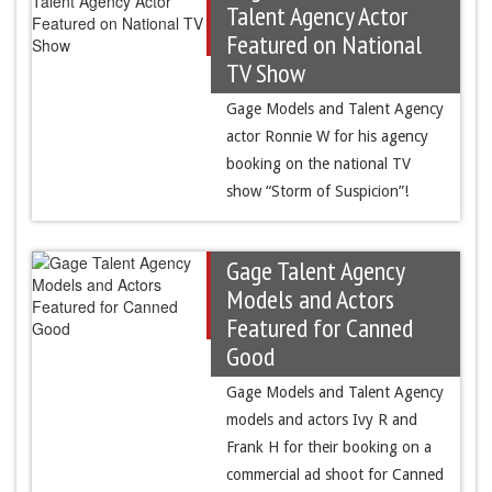
Talent Agency Actor
Featured on National
TV Show
Gage Models and Talent Agency
actor Ronnie W for his agency
booking on the national TV
show “Storm of Suspicion”!
Gage Talent Agency
Models and Actors
Featured for Canned
Good
Gage Models and Talent Agency
models and actors Ivy R and
Frank H for their booking on a
commercial ad shoot for Canned