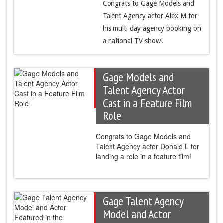
Congrats to Gage Models and
Talent Agency actor Alex M for
his multi day agency booking on
a national TV show!
Gage Models and
Talent Agency Actor
Cast in a Feature Film
Role
Congrats to Gage Models and
Talent Agency actor Donald L for
landing a role in a feature film!
Gage Talent Agency
Model and Actor