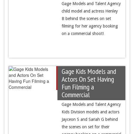
Gage Models and Talent Agency
child model and actress Henley
B behind the scenes on set
filming for her agency booking
on a commercial shoot!
Gage Kids Models and
Actors On Set Having
Fun Filming a
Commercial
Gage Models and Talent Agency
Kids Division models and actors
Jayceon S and Sariah G behind
the scenes on set for their