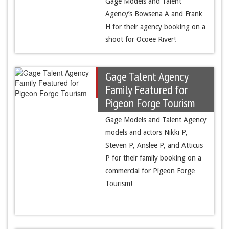
Gage Models and Talent
Agency’s Bowsena A and Frank
H for their agency booking on a
shoot for Ocoee River!
Gage Talent Agency
Family Featured for
Pigeon Forge Tourism
Gage Models and Talent Agency
models and actors Nikki P,
Steven P, Anslee P, and Atticus
P for their family booking on a
commercial for Pigeon Forge
Tourism!