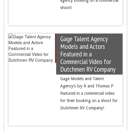
agency booking on a commercial
shoot!
Gage Talent Agency
Models and Actors
Featured in a
Commercial Video for
Dutchmen RV Company
Gage Models and Talent
Agency’s Ivy R and Thomas P
featured in a commercial video
for their booking on a shoot for
Dutchmen RV Company!