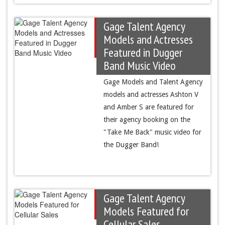
Gage Talent Agency
Models and Actresses
Featured in Dugger
Band Music Video
Gage Models and Talent Agency
models and actresses Ashton V
and Amber S are featured for
their agency booking on the
"Take Me Back" music video for
the Dugger Band!
Gage Talent Agency
Models Featured for
Cellular Sales