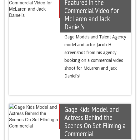
Featured in the
Commercial Video for
McLaren and Jack
Daniel’s
Gage Models and Talent Agency
model and actor Jacob H
screenshot from his agency
booking on a commercial video
shoot for McLaren and Jack
Daniel's!
Gage Kids Model and
Actress Behind the
Scenes On Set Filming a
Commercial