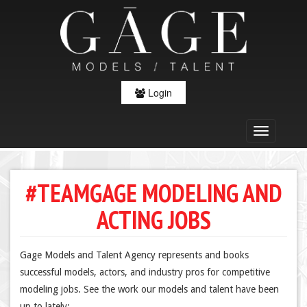
Login
#TEAMGAGE MODELING AND
ACTING JOBS
Gage Models and Talent Agency represents and books
successful models, actors, and industry pros for competitive
modeling jobs. See the work our models and talent have been
up to lately: