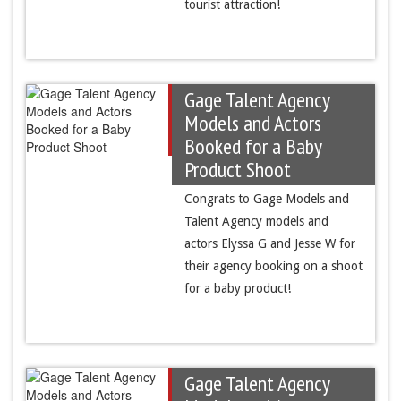
tourist attraction!
Gage Talent Agency
Models and Actors
Booked for a Baby
Product Shoot
Congrats to Gage Models and
Talent Agency models and
actors Elyssa G and Jesse W for
their agency booking on a shoot
for a baby product!
Gage Talent Agency