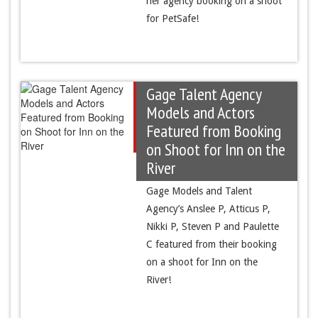
her agency booking on a shoot
for PetSafe!
Gage Talent Agency
Models and Actors
Featured from Booking
on Shoot for Inn on the
River
Gage Models and Talent
Agency’s Anslee P, Atticus P,
Nikki P, Steven P and Paulette
C featured from their booking
on a shoot for Inn on the
River!