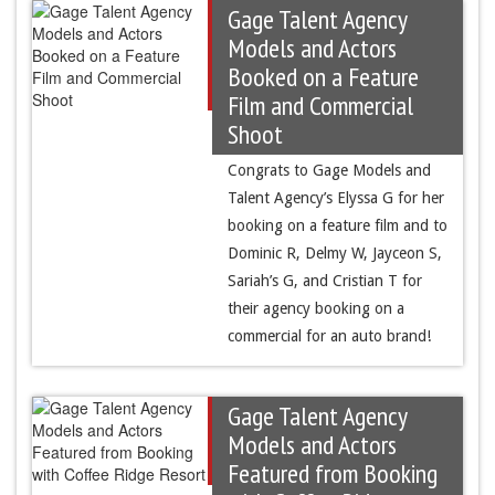
Gage Talent Agency
Models and Actors
Booked on a Feature
Film and Commercial
Shoot
Congrats to Gage Models and
Talent Agency’s Elyssa G for her
booking on a feature film and to
Dominic R, Delmy W, Jayceon S,
Sariah’s G, and Cristian T for
their agency booking on a
commercial for an auto brand!
Gage Talent Agency
Models and Actors
Featured from Booking