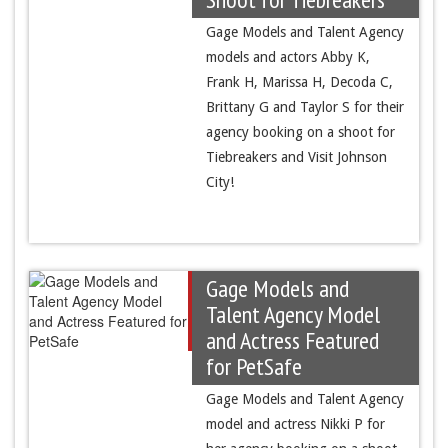
Gage Models and Talent Agency
models and actors Abby K,
Frank H, Marissa H, Decoda C,
Brittany G and Taylor S for their
agency booking on a shoot for
Tiebreakers and Visit Johnson
City!
Gage Models and
Talent Agency Model
and Actress Featured
for PetSafe
Gage Models and Talent Agency
model and actress Nikki P for