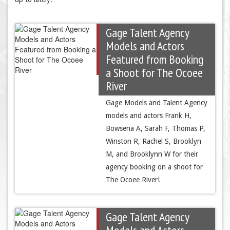
Gage Talent Agency
Models and Actors
Featured from Booking
a Shoot for The Ocoee
River
Gage Models and Talent Agency
models and actors Frank H,
Bowsena A, Sarah F, Thomas P,
Winston R, Rachel S, Brooklyn
M, and Brooklynn W for their
agency booking on a shoot for
The Ocoee River!
Gage Talent Agency