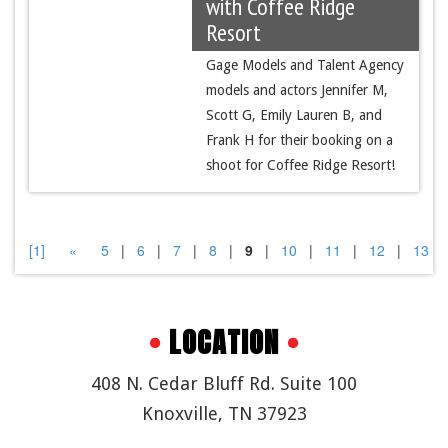
with Coffee Ridge
Resort
Gage Models and Talent Agency
models and actors Jennifer M,
Scott G, Emily Lauren B, and
Frank H for their booking on a
shoot for Coffee Ridge Resort!
[1]
«
5
|
6
|
7
|
8
|
9
|
10
|
11
|
12
|
13
•
LOCATION
•
408 N. Cedar Bluff Rd. Suite 100
Knoxville, TN 37923