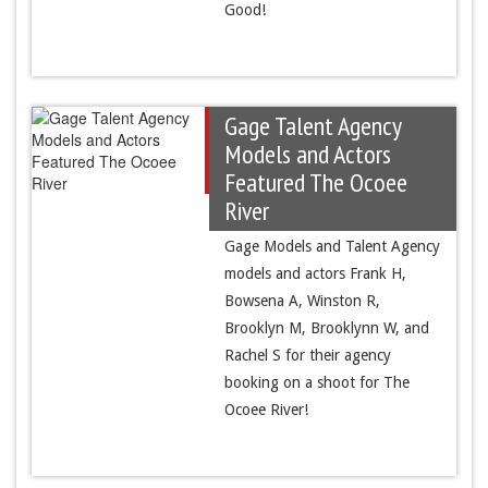
Good!
Gage Talent Agency
Models and Actors
Featured The Ocoee
River
Gage Models and Talent Agency
models and actors Frank H,
Bowsena A, Winston R,
Brooklyn M, Brooklynn W, and
Rachel S for their agency
booking on a shoot for The
Ocoee River!