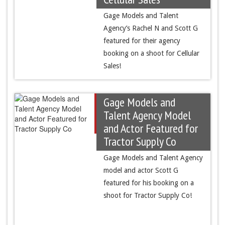
Gage Models and Talent
Agency’s Rachel N and Scott G
featured for their agency
booking on a shoot for Cellular
Sales!
Gage Models and
Talent Agency Model
and Actor Featured for
Tractor Supply Co
Gage Models and Talent Agency
model and actor Scott G
featured for his booking on a
shoot for Tractor Supply Co!