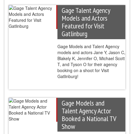
Gage Talent Agency
Models and Actors
Featured for Visit
Gatlinburg
Gage Models and Talent Agency
models and actors Jane Y, Jason C,
Blakely K, Jennifer O, Michael Scott
T, and Tyson O for their agency
booking on a shoot for Visit
Gatlinburg!
Gage Models and
Talent Agency Actor
Booked a National TV
Show