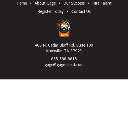
Home
•
About Gage
•
Our Success
•
Hire Talent
Register Today
•
Contact Us
408 N. Cedar Bluff Rd. Suite 100
Knoxville, TN 37923
865-588-8815
gage@gagetalent.com