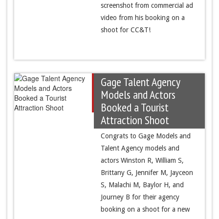
screenshot from commercial ad
video from his booking on a
shoot for CC&T!
Gage Talent Agency
Models and Actors
Booked a Tourist
Attraction Shoot
Congrats to Gage Models and
Talent Agency models and
actors Winston R, William S,
Brittany G, Jennifer M, Jayceon
S, Malachi M, Baylor H, and
Journey B for their agency
booking on a shoot for a new