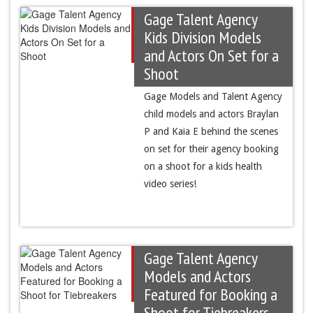
Gage Talent Agency
Kids Division Models
and Actors On Set for a
Shoot
Gage Models and Talent Agency
child models and actors Braylan
P and Kaia E behind the scenes
on set for their agency booking
on a shoot for a kids health
video series!
Gage Talent Agency
Models and Actors
Featured for Booking a
Shoot for Tiebreakers