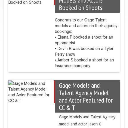
Models and Actors
Booked on Shoots
Congrats to our Gage Talent
models and actors on their agency
bookings:
• Eliana P booked a shoot for an
optometrist
• Devin B was booked on a Tyler
Perry show
•.Amber S booked a shoot for an
insurance company
Gage Models and
Talent Agency Model
and Actor Featured for
CC & T
Gage Models and Talent Agency
model and actor Jason C