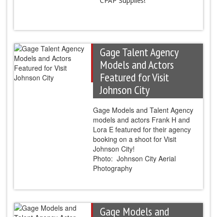
CPAP Supplies!
Gage Talent Agency
Models and Actors
Featured for Visit
Johnson City
Gage Models and Talent Agency
models and actors Frank H and
Lora E featured for their agency
booking on a shoot for Visit
Johnson City!
Photo: Johnson City Aerial
Photography
Gage Models and