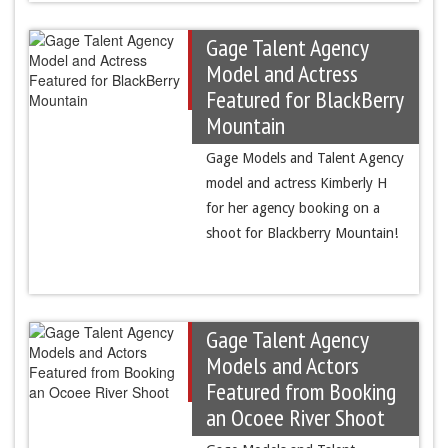
Gage Talent Agency
Model and Actress
Featured for BlackBerry
Mountain
Gage Models and Talent Agency
model and actress Kimberly H
for her agency booking on a
shoot for Blackberry Mountain!
Gage Talent Agency
Models and Actors
Featured from Booking
an Ocoee River Shoot