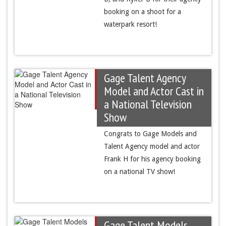
booking on a shoot for a
waterpark resort!
Gage Talent Agency
Model and Actor Cast in
a National Television
Show
Congrats to Gage Models and
Talent Agency model and actor
Frank H for his agency booking
on a national TV show!
Gage Talent Models