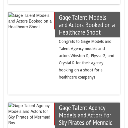
Gage Talent Models
and Actors Booked on a
Healthcare Shoot
Congrats to Gage Models and
Talent Agency models and
actors Winston R, Elyssa G, and
Crystal R for their agency
booking on a shoot for a
healthcare company!
Gage Talent Agency
Models and Actors for
Sky Pirates of Mermaid