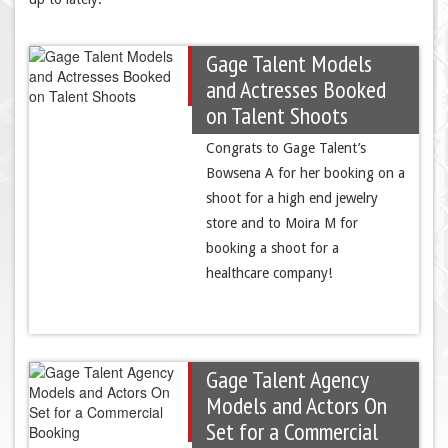
Gage Talent Models
and Actresses Booked
on Talent Shoots
Congrats to Gage Talent’s
Bowsena A for her booking on a
shoot for a high end jewelry
store and to Moira M for
booking a shoot for a
healthcare company!
Gage Talent Agency
Models and Actors On
Set for a Commercial