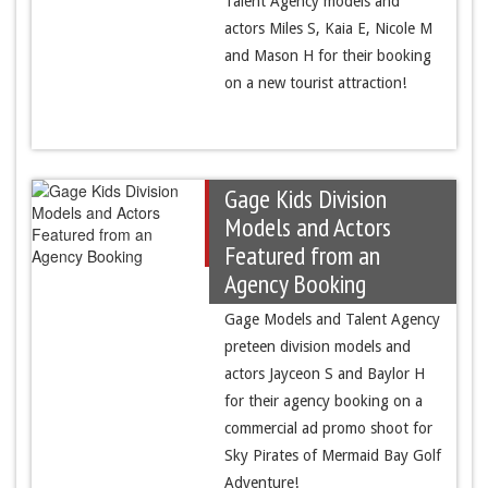
Talent Agency models and
actors Miles S, Kaia E, Nicole M
and Mason H for their booking
on a new tourist attraction!
Gage Kids Division
Models and Actors
Featured from an
Agency Booking
Gage Models and Talent Agency
preteen division models and
actors Jayceon S and Baylor H
for their agency booking on a
commercial ad promo shoot for
Sky Pirates of Mermaid Bay Golf
Adventure!