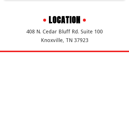
•
LOCATION
•
408 N. Cedar Bluff Rd. Suite 100
Knoxville, TN 37923