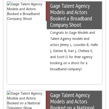
Gage Talent Agency
Models and Actors
Booked a Broadband
Company Shoot
Congrats to Gage Models and
Talent Agency models and
actors Jimmy L, Lourdes B, Halle
J, Denise B, Kari J, Chelsea E,
and Scott G for their agency
booking on a shoot for a
broadband company!
Gage Talent Agency
Models and Actors
Booked on a National