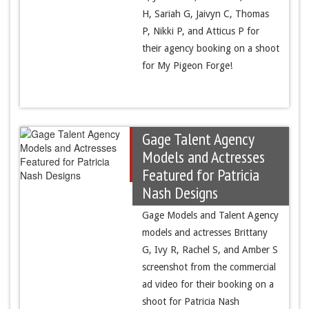
H, Sariah G, Jaivyn C, Thomas
P, Nikki P, and Atticus P for
their agency booking on a shoot
for My Pigeon Forge!
Gage Talent Agency
Models and Actresses
Featured for Patricia
Nash Designs
Gage Models and Talent Agency
models and actresses Brittany
G, Ivy R, Rachel S, and Amber S
screenshot from the commercial
ad video for their booking on a
shoot for Patricia Nash