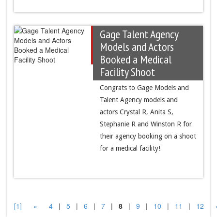
Gage Talent Agency
Models and Actors
Booked a Medical
Facility Shoot
Congrats to Gage Models and
Talent Agency models and
actors Crystal R, Anita S,
Stephanie R and Winston R for
their agency booking on a shoot
for a medical facility!
[1]
«
4
|
5
|
6
|
7
|
8
|
9
|
10
|
11
|
12