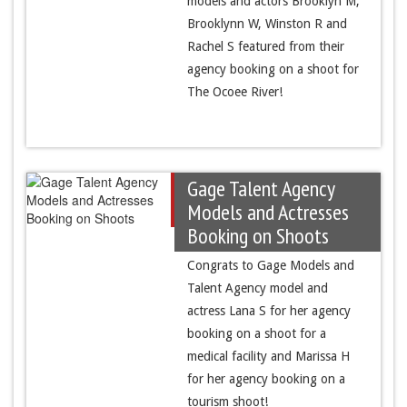
models and actors Brooklyn M,
Brooklynn W, Winston R and
Rachel S featured from their
agency booking on a shoot for
The Ocoee River!
Gage Talent Agency
Models and Actresses
Booking on Shoots
Congrats to Gage Models and
Talent Agency model and
actress Lana S for her agency
booking on a shoot for a
medical facility and Marissa H
for her agency booking on a
tourism shoot!