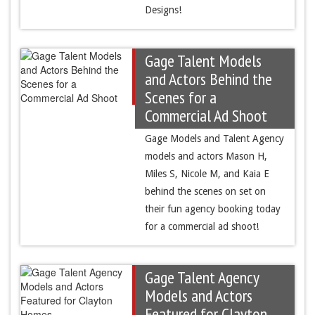
Designs!
Gage Talent Models
and Actors Behind the
Scenes for a
Commercial Ad Shoot
Gage Models and Talent Agency
models and actors Mason H,
Miles S, Nicole M, and Kaia E
behind the scenes on set on
their fun agency booking today
for a commercial ad shoot!
Gage Talent Agency
Models and Actors
Featured for Clayton