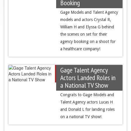
Booking
Gage Models and Talent Agency
models and actors Crystal R,
William H and Elyssa G behind
the scenes on set for their
agency booking on a shoot for
a healthcare company!
Gage Talent Agency
Actors Landed Roles in
a National TV Show
Congrats to Gage Models and
Talent Agency actors Lucas H
and Donald L for landing roles
on a national TV show!