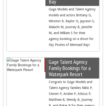
Bay
Gage Models and Talent Agency
models and actors Brittany G,
Winston R, Baylor H, Jayceon S,
Malachi M, Journey B, Jennifer
M, and William S for their
agency booking on a shoot for
Sky Pirates of Mermaid Bay!
Gage Talent Agency
Family Bookings for a
Waterpark Resort
Congrats to Gage Models and
Talent Agency families Nikki P,
Steven P, Anslee P, Atticus P,
Matthew B, Wendy B, Journey
B, and Ryker B for their agency