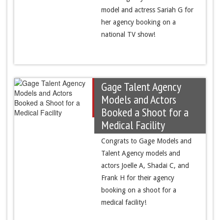
model and actress Sariah G for
her agency booking on a
national TV show!
Gage Talent Agency
Models and Actors
Booked a Shoot for a
Medical Facility
Congrats to Gage Models and
Talent Agency models and
actors Joelle A, Shadai C, and
Frank H for their agency
booking on a shoot for a
medical facility!