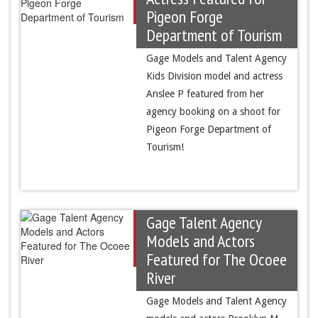
Pigeon Forge
Department of Tourism
Gage Models and Talent Agency
Kids Division model and actress
Anslee P featured from her
agency booking on a shoot for
Pigeon Forge Department of
Tourism!
Gage Talent Agency
Models and Actors
Featured for The Ocoee
River
Gage Models and Talent Agency