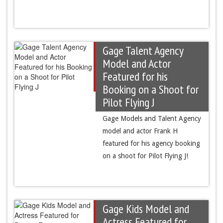
Gage Talent Agency
Model and Actor
Featured for his
Booking on a Shoot for
Pilot Flying J
Gage Models and Talent Agency
model and actor Frank H
featured for his agency booking
on a shoot for Pilot Flying J!
Gage Kids Model and
Actress Featured for