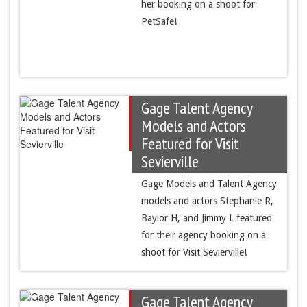
her booking on a shoot for
PetSafe!
Gage Talent Agency
Models and Actors
Featured for Visit
Sevierville
Gage Models and Talent Agency
models and actors Stephanie R,
Baylor H, and Jimmy L featured
for their agency booking on a
shoot for Visit Sevierville!
Gage Talent Agency