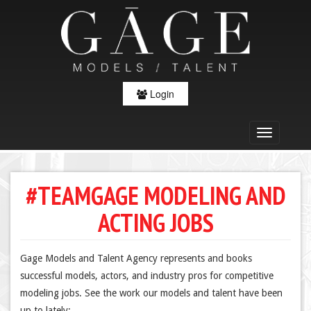
Login
#TEAMGAGE MODELING AND
ACTING JOBS
Gage Models and Talent Agency represents and books
successful models, actors, and industry pros for competitive
modeling jobs. See the work our models and talent have been
up to lately: