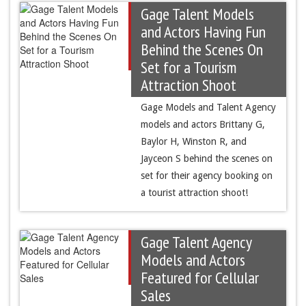
Gage Talent Models
and Actors Having Fun
Behind the Scenes On
Set for a Tourism
Attraction Shoot
Gage Models and Talent Agency
models and actors Brittany G,
Baylor H, Winston R, and
Jayceon S behind the scenes on
set for their agency booking on
a tourist attraction shoot!
Gage Talent Agency
Models and Actors
Featured for Cellular
Sales