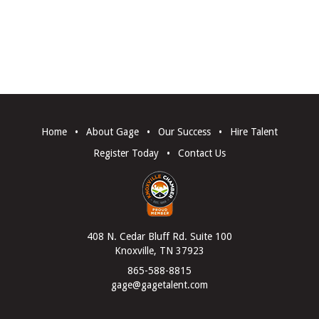
Home
•
About Gage
•
Our Success
•
Hire Talent
Register Today
•
Contact Us
408 N. Cedar Bluff Rd. Suite 100
Knoxville, TN 37923
865-588-8815
gage@gagetalent.com