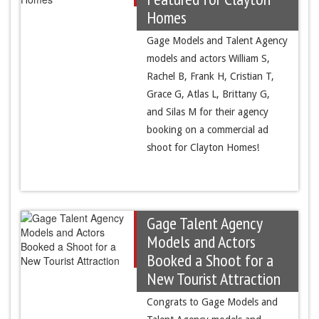
Homes
Gage Models and Talent Agency
models and actors William S,
Rachel B, Frank H, Cristian T,
Grace G, Atlas L, Brittany G,
and Silas M for their agency
booking on a commercial ad
shoot for Clayton Homes!
Gage Talent Agency
Models and Actors
Booked a Shoot for a
New Tourist Attraction
Congrats to Gage Models and