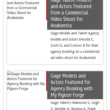
and Actors Featured
from a Commercial
Video Shoot for
Anakeesta
Gage Models and Talent Agency
models and actors Decoda C,
Scott G, and Connor B for their
agency booking on a commercial
ad video shoot for Anakeesta!
Gage Models and
Actors Featured for
Agency Booking with
My Pigeon Forge
Gage Talent's Makenzie S, Leigh
S, Jennifer R, Bosena A, Frank