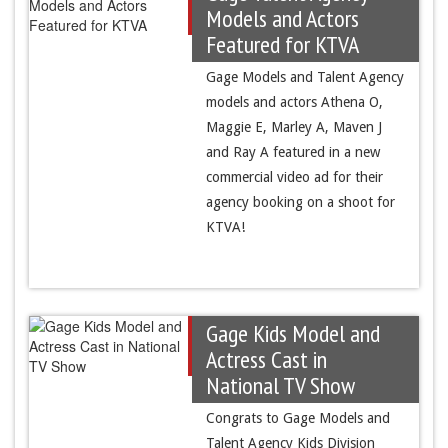
Models and Actors
Featured for KTVA
Gage Models and Talent Agency
models and actors Athena O,
Maggie E, Marley A, Maven J
and Ray A featured in a new
commercial video ad for their
agency booking on a shoot for
KTVA!
Gage Kids Model and
Actress Cast in
National TV Show
Congrats to Gage Models and
Talent Agency Kids Division