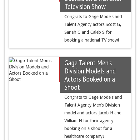
Television Show
Congrats to Gage Models and
Talent Agency actors Scott G,
Sariah G and Caleb S for
booking a national TV show!
Gage Talent Men’s
Division Models and
Actors Booked on a
Shoot
Congrats to Gage Models and
Talent Agency Men’s Division
model and actors Jacob H and
William H for their agency
booking on a shoot for a
healthcare company!