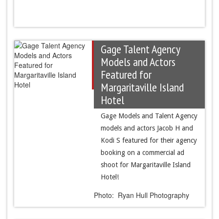
Gage Talent Agency
Models and Actors
Featured for
Margaritaville Island
Hotel
Gage Models and Talent Agency
models and actors Jacob H and
Kodi S featured for their agency
booking on a commercial ad
shoot for Margaritaville Island
Hotel!
Photo: Ryan Hull Photography