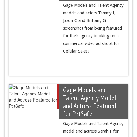
Gage Models and Talent Agency
models and actors Tammy I,
Jason C and Brittany G
screenshot from being featured
for their agency booking on a
commercial video ad shoot for
Cellular Sales!
Gage Models and
Talent Agency Model
and Actress Featured
for PetSafe
Gage Models and Talent Agency
model and actress Sarah F for