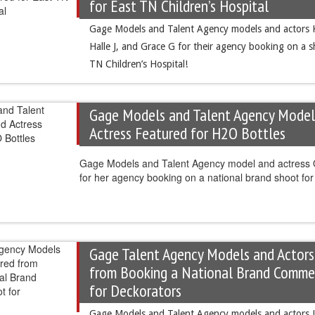
for East TN Children’s Hospital
Gage Models and Talent Agency models and actors Ka
Halle J, and Grace G for their agency booking on a s
TN Children’s Hospital!
Gage Models and Talent Agency Model
Actress Featured for H2O Bottles
Gage Models and Talent Agency model and actress O
for her agency booking on a national brand shoot for
Gage Talent Agency Models and Actors
from Booking a National Brand Comme
for Deckorators
Gage Models and Talent Agency models and actors J