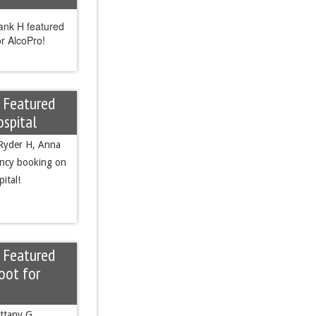
ank H featured
r AlcoPro!
 Featured
ospital
Ryder H, Anna
gency booking on
ital!
 Featured
oot for
ittany G