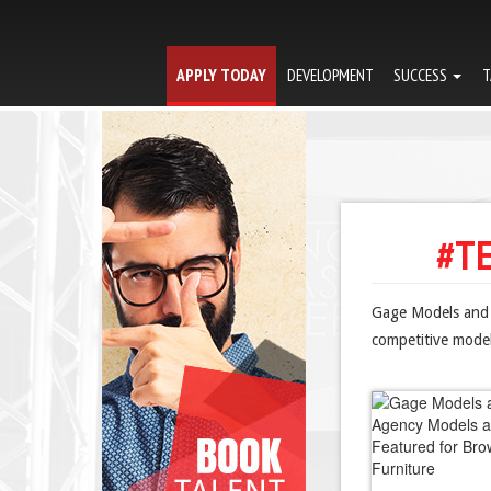
APPLY TODAY
DEVELOPMENT
SUCCESS
T
#TE
Gage Models and T
competitive model