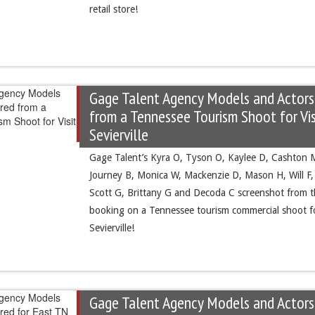
retail store!
Gage Talent Agency Models and Actors
from a Tennessee Tourism Shoot for Vis
Sevierville
Gage Talent’s Kyra O, Tyson O, Kaylee D, Cashton 
Journey B, Monica W, Mackenzie D, Mason H, Will F
Scott G, Brittany G and Decoda C screenshot from t
booking on a Tennessee tourism commercial shoot fo
Sevierville!
Gage Talent Agency Models and Actors