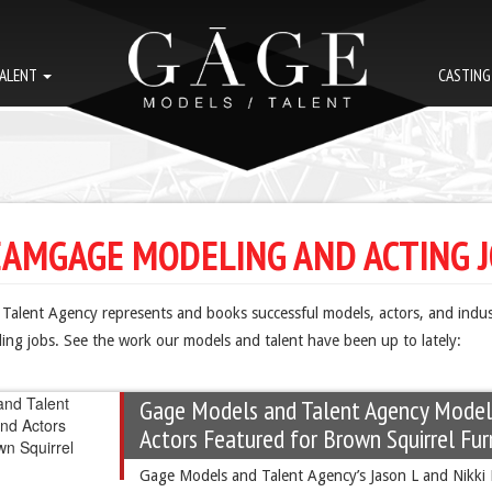
ALENT
CASTIN
AMGAGE MODELING AND ACTING 
alent Agency represents and books successful models, actors, and indus
ing jobs. See the work our models and talent have been up to lately:
Gage Models and Talent Agency Model
Actors Featured for Brown Squirrel Fur
Gage Models and Talent Agency’s Jason L and Nikki 