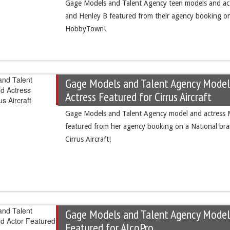
Gage Models and Talent Agency teen models and ac
and Henley B featured from their agency booking on
HobbyTown!
Gage Models and Talent Agency Model
Actress Featured for Cirrus Aircraft
Gage Models and Talent Agency model and actress
featured from her agency booking on a National bra
Cirrus Aircraft!
Gage Models and Talent Agency Model
Featured for AlcoPro