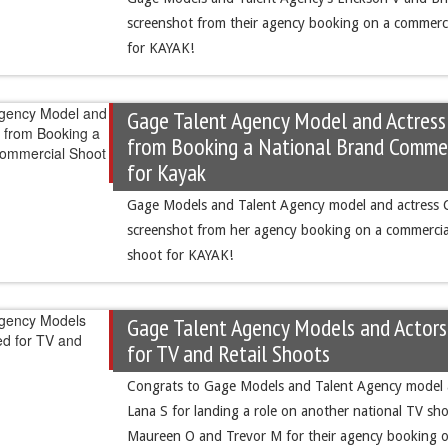
screenshot from their agency booking on a commerci
for KAYAK!
Gage Talent Agency Model and Actress
from Booking a National Brand Comme
for Kayak
Gage Models and Talent Agency model and actress 
screenshot from her agency booking on a commercia
shoot for KAYAK!
Gage Talent Agency Models and Actor
for TV and Retail Shoots
Congrats to Gage Models and Talent Agency model 
Lana S for landing a role on another national TV sh
Maureen O and Trevor M for their agency booking o