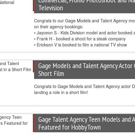
Television
Congrats to our Gage Models and Talent Agency mo
on their agency bookings:
• Jayceon S - Kids Division model and actor booked
• Frank H - booked a shoot for a steak company
• Erickson V is booked to film a national TV show
Gage Models and Talent Agency Actor C
Short Film
Congrats to Gage Models and Talent Agency actor D
landing a role in a short film!
Gage Talent Agency Teen Models and A
Featured for HobbyTown