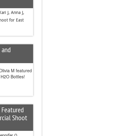
ri J, Anna J,
hoot for East
 and
livia M featured
 H2O Bottles!
 Featured
rcial Shoot
ennifer O,