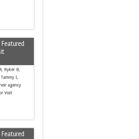
 Featured
it
M, Ryker B,
, Tammy I,
heir agency
r Visit
 Featured