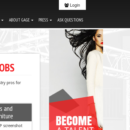
Login
G
ABOUT GAGE
PRESS
ASK QUESTIONS
JOBS
try pros for
s and
niture
P screenshot