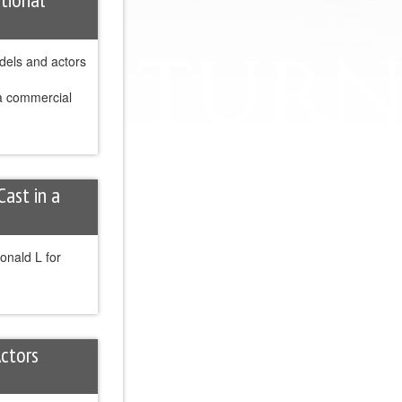
dels and actors
 a commercial
ast in a
onald L for
ctors