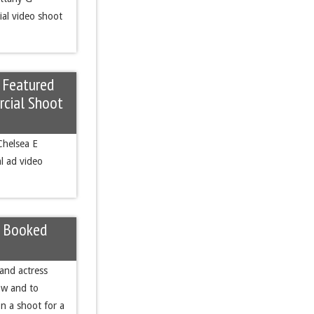
al video shoot
 Featured
rcial Shoot
Chelsea E
l ad video
s Booked
and actress
ow and to
n a shoot for a