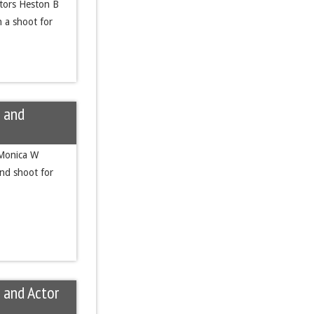
tors Heston B
 a shoot for
 and
 Monica W
nd shoot for
 and Actor