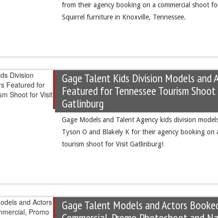
from their agency booking on a commercial shoot f
Squirrel furniture in Knoxville, Tennessee.
Gage Talent Kids Division Models and 
Featured for Tennessee Tourism Shoot f
Gatlinburg
Gage Models and Talent Agency kids division models
Tyson O and Blakely K for their agency booking on
tourism shoot for Visit Gatlinburg!
Gage Talent Models and Actors Booke
Commercial, Promo Photoshoot and Na