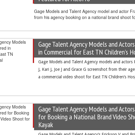
Gage Models and Talent Agency model and actor Fr
from his agency booking on a national brand shoot fo
Gage Talent Agency Models and Actors
in Commercial for East TN Children’s H
Gage Models and Talent Agency models and actors 
J, Kari J, Joe J and Grace G screenshot from their a
a commercial video shoot for East TN Children’s Hosp
Gage Talent Agency Models and Actors
for Booking a National Brand Video Sh
Kayak
Gage Models and Talent Agency’s Erickson V and Br