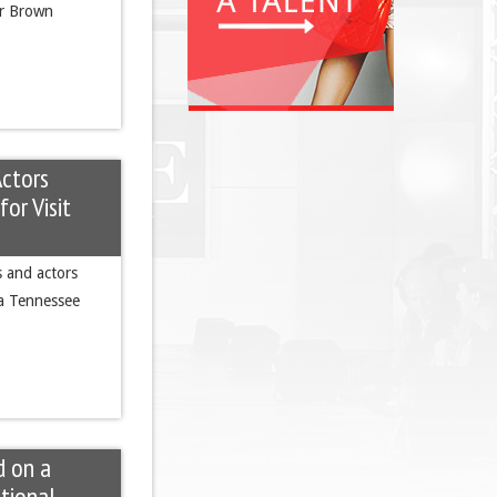
or Brown
Actors
or Visit
 and actors
 a Tennessee
d on a
tional