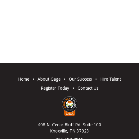
Home
•
About Gage
•
Our Success
•
Hire Talent
Register Today
•
Contact Us
408 N. Cedar Bluff Rd. Suite 100
Knoxville, TN 37923