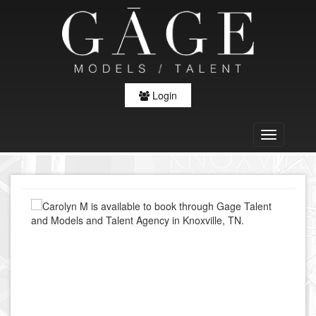
Login