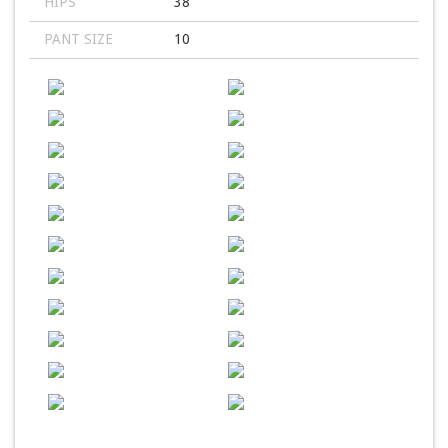
HIPS
38
PANT SIZE
10