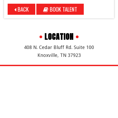
BACK
BOOK TALENT
•
LOCATION
•
408 N. Cedar Bluff Rd. Suite 100
Knoxville, TN 37923