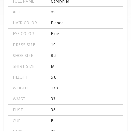
FULL NAME
Carolyn M.
AGE
69
HAIR COLOR
Blonde
EYE COLOR
Blue
DRESS SIZE
10
SHOE SIZE
8.5
SHIRT SIZE
M
HEIGHT
5'8
WEIGHT
138
WAIST
33
BUST
36
CUP
B