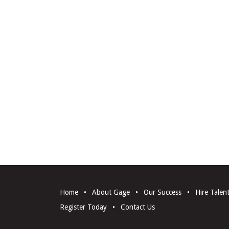
Home
•
About Gage
•
Our Success
•
Hire Talen
Register Today
•
Contact Us