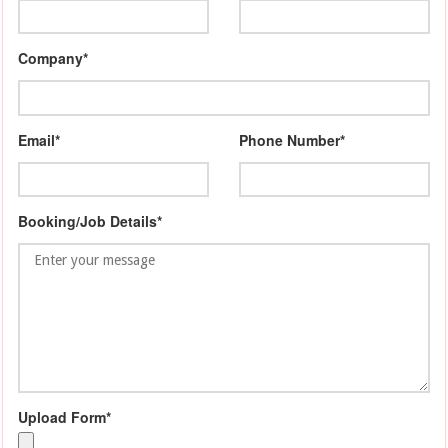
Company*
Email*
Phone Number*
Booking/Job Details*
Upload Form*