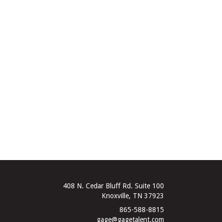
408 N. Cedar Bluff Rd. Suite 100
Knoxville, TN 37923
865-588-8815
gage@gagetalent.com