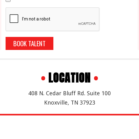
BOOK TALENT
•
LOCATION
•
408 N. Cedar Bluff Rd. Suite 100
Knoxville, TN 37923