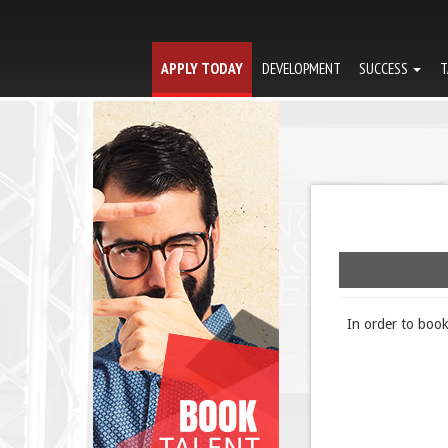
APPLY TODAY
DEVELOPMENT
SUCCESS
T
In order to boo