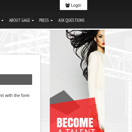
Login
G
ABOUT GAGE
PRESS
ASK QUESTIONS
it with the form