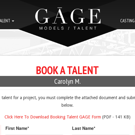
ALENT
CASTIN
BOOK A TALENT
Carolyn M.
k talent for a project, you must complete the attached document and subm
below.
Click Here To Download Booking Talent GAGE Form
(PDF - 141 KB)
First Name*
Last Name*