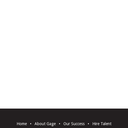
Home
•
About Gage
•
Our Success
•
Hire Talent