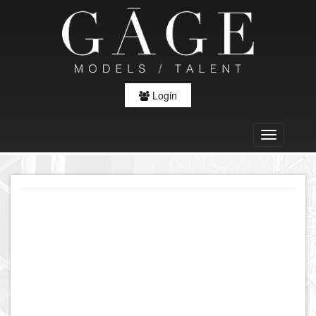
Login