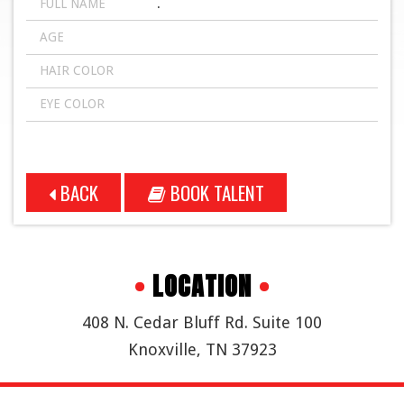
FULL NAME
.
AGE
HAIR COLOR
EYE COLOR
BACK
BOOK TALENT
•
LOCATION
•
408 N. Cedar Bluff Rd. Suite 100
Knoxville, TN 37923