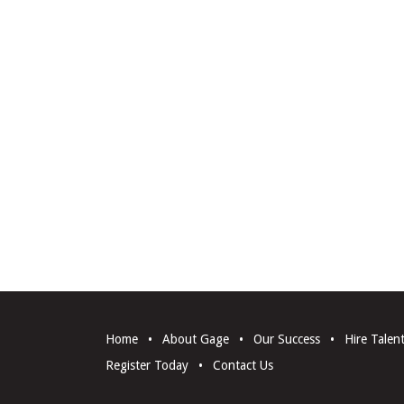
Home
•
About Gage
•
Our Success
•
Hire Talen
Register Today
•
Contact Us