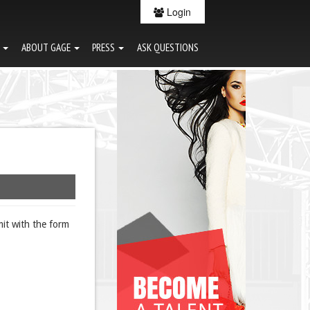
Login
G
ABOUT GAGE
PRESS
ASK QUESTIONS
it with the form