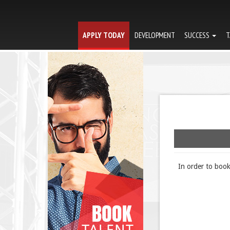
APPLY TODAY
DEVELOPMENT
SUCCESS
T
In order to boo