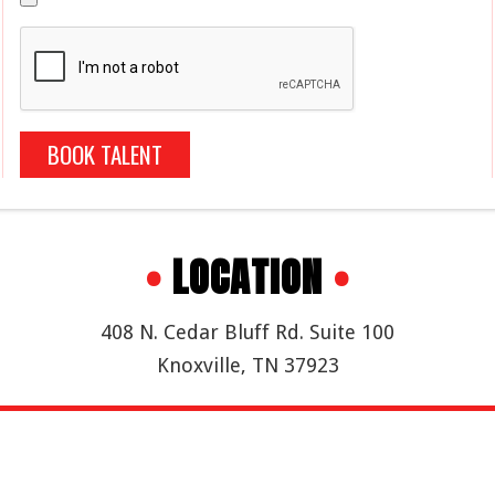
BOOK TALENT
•
LOCATION
•
408 N. Cedar Bluff Rd. Suite 100
Knoxville, TN 37923