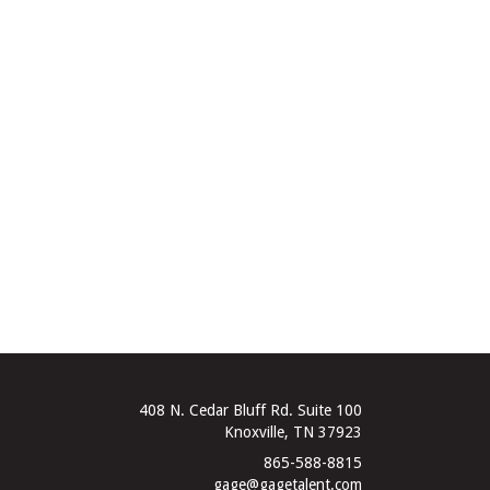
408 N. Cedar Bluff Rd. Suite 100
Knoxville, TN 37923
865-588-8815
gage@gagetalent.com