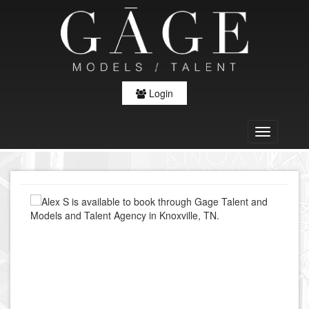
Login