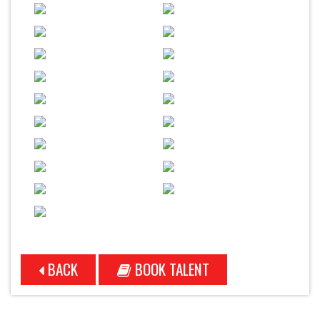
BACK
BOOK TALENT