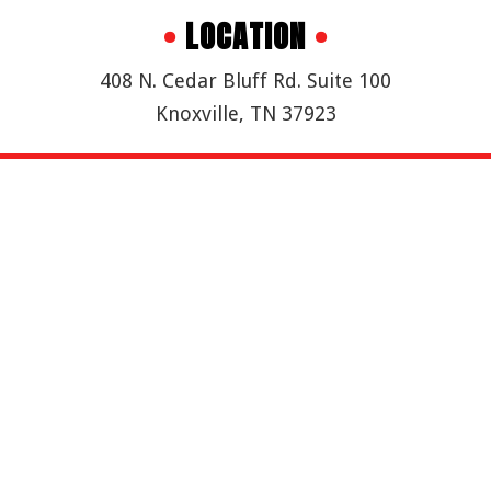
•
LOCATION
•
408 N. Cedar Bluff Rd. Suite 100
Knoxville, TN 37923