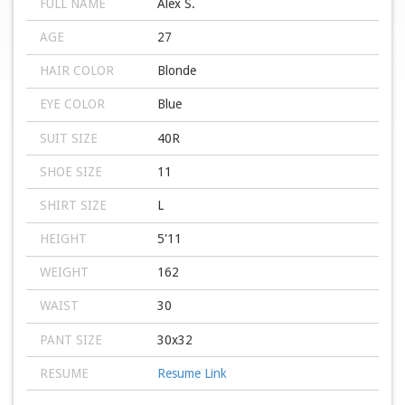
FULL NAME
Alex S.
AGE
27
HAIR COLOR
Blonde
EYE COLOR
Blue
SUIT SIZE
40R
SHOE SIZE
11
SHIRT SIZE
L
HEIGHT
5'11
WEIGHT
162
WAIST
30
PANT SIZE
30x32
RESUME
Resume Link