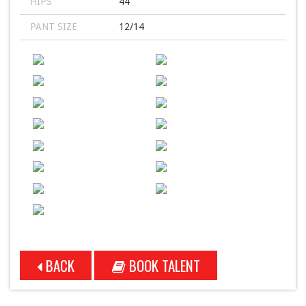
HIPS
44
PANT SIZE
12/14
BACK
BOOK TALENT