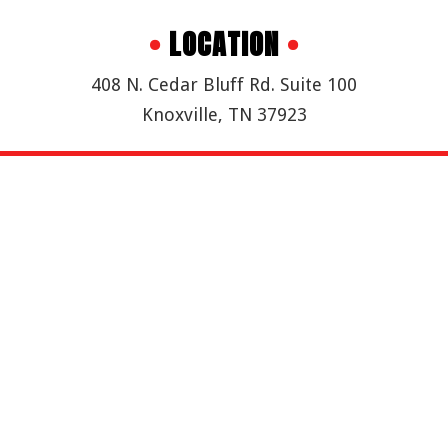
•
LOCATION
•
408 N. Cedar Bluff Rd. Suite 100
Knoxville, TN 37923