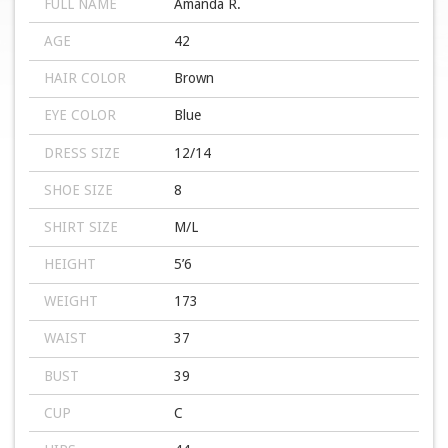
FULL NAME
Amanda R.
AGE
42
HAIR COLOR
Brown
EYE COLOR
Blue
DRESS SIZE
12/14
SHOE SIZE
8
SHIRT SIZE
M/L
HEIGHT
5’6
WEIGHT
173
WAIST
37
BUST
39
CUP
C