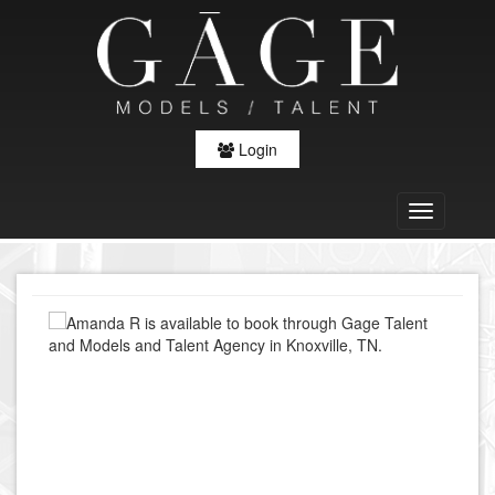
Login