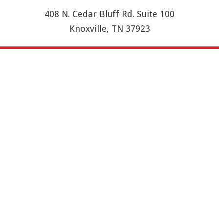
408 N. Cedar Bluff Rd. Suite 100
Knoxville, TN 37923