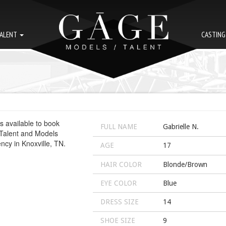
ALENT
CASTIN
FULL NAME
Gabrielle N.
AGE
17
HAIR COLOR
Blonde/Brown
EYE COLOR
Blue
DRESS SIZE
14
SHOE SIZE
9