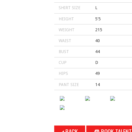
SHIRT SIZE
L
HEIGHT
5'5
WEIGHT
215
WAIST
40
BUST
44
CUP
D
HIPS
49
PANT SIZE
14
BACK
BOOK TALENT