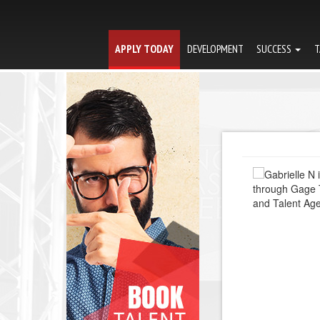
APPLY TODAY
DEVELOPMENT
SUCCESS
T