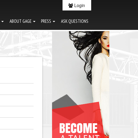
Login
G
ABOUT GAGE
PRESS
ASK QUESTIONS