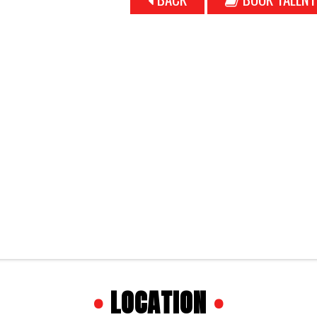
•
LOCATION
•