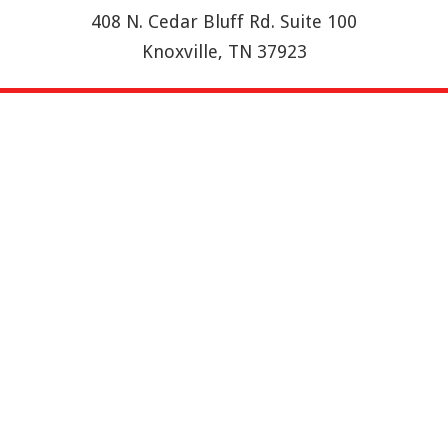
408 N. Cedar Bluff Rd. Suite 100
Knoxville, TN 37923