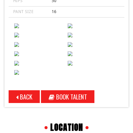
HIPS
50
PANT SIZE
16
BACK
BOOK TALENT
•
LOCATION
•