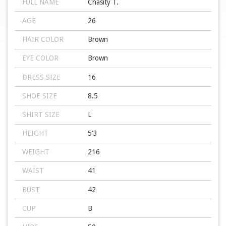
FULL NAME
Chasity T.
AGE
26
HAIR COLOR
Brown
EYE COLOR
Brown
DRESS SIZE
16
SHOE SIZE
8.5
SHIRT SIZE
L
HEIGHT
5'3
WEIGHT
216
WAIST
41
BUST
42
CUP
B