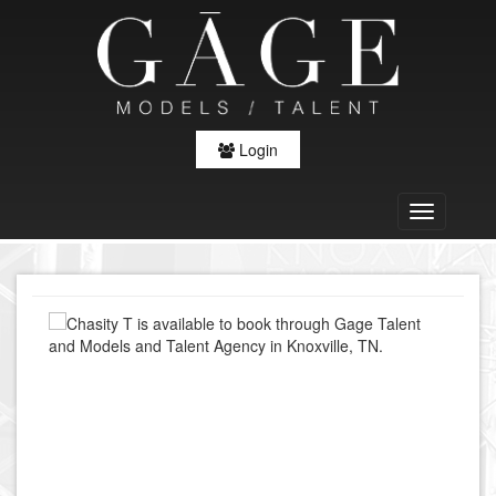
Login