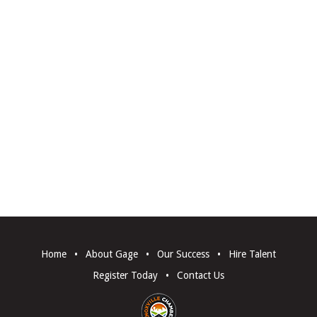
Home
•
About Gage
•
Our Success
•
Hire Talent
Register Today
•
Contact Us