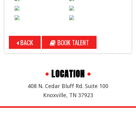
BACK
BOOK TALENT
•
LOCATION
•
408 N. Cedar Bluff Rd. Suite 100
Knoxville, TN 37923