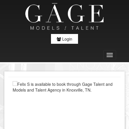
Login