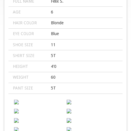
FULL NAME
Felix S.
AGE
6
HAIR COLOR
Blonde
EYE COLOR
Blue
SHOE SIZE
11
SHIRT SIZE
5T
HEIGHT
4'0
WEIGHT
60
PANT SIZE
5T