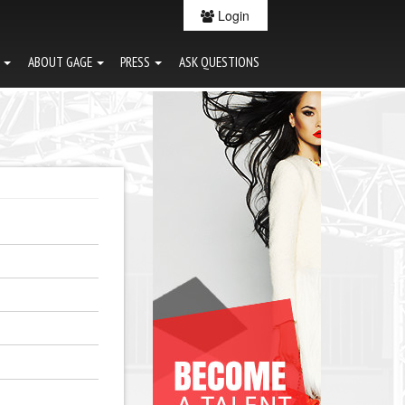
Login
G
ABOUT GAGE
PRESS
ASK QUESTIONS