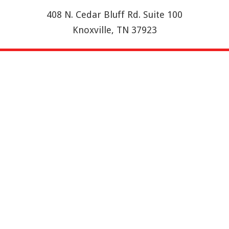
408 N. Cedar Bluff Rd. Suite 100
Knoxville, TN 37923