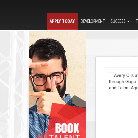
APPLY TODAY
DEVELOPMENT
SUCCESS
T