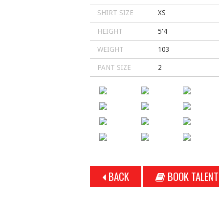
SHIRT SIZE
XS
HEIGHT
5'4
WEIGHT
103
PANT SIZE
2
BACK
BOOK TALENT