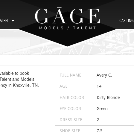
ALENT
CASTIN
FULL NAME
Avery C.
AGE
14
HAIR COLOR
Dirty Blonde
EYE COLOR
Green
DRESS SIZE
2
SHOE SIZE
7.5