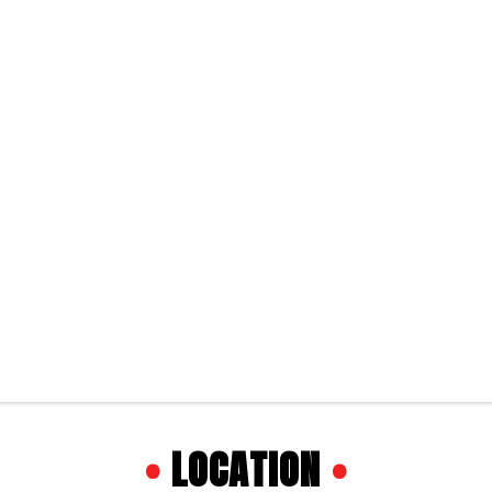
•
LOCATION
•