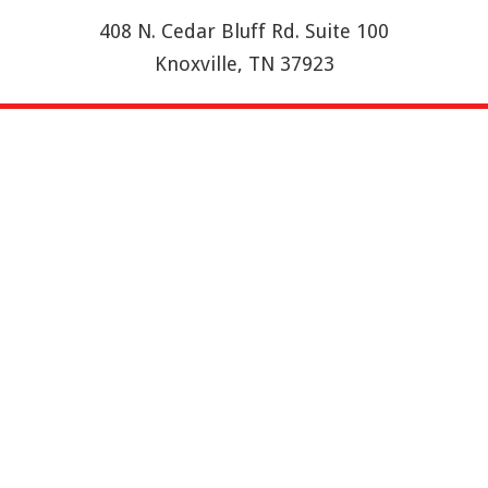
408 N. Cedar Bluff Rd. Suite 100
Knoxville, TN 37923