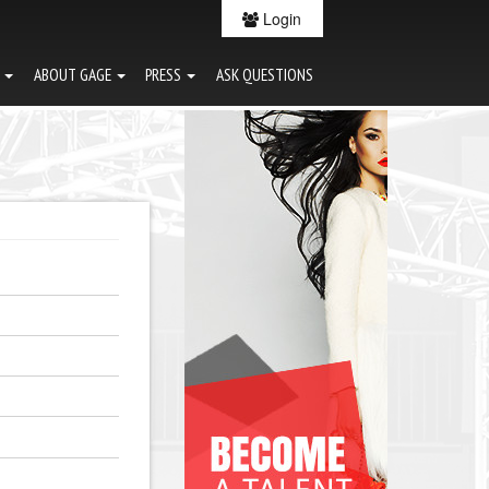
Login
G
ABOUT GAGE
PRESS
ASK QUESTIONS