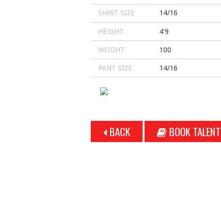
SHIRT SIZE
14/16
HEIGHT
4'9
WEIGHT
100
PANT SIZE
14/16
BACK
BOOK TALENT