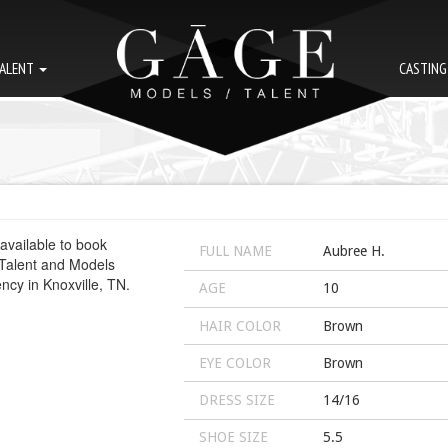
ALENT
CASTIN
FULL NAME
Aubree H.
AGE
10
HAIR COLOR
Brown
EYE COLOR
Brown
DRESS SIZE
14/16
SHOE SIZE
5.5