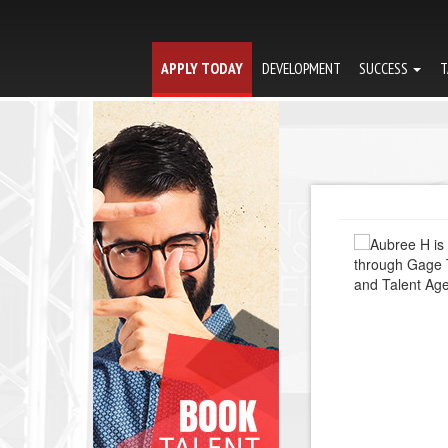
APPLY TODAY
DEVELOPMENT
SUCCESS
T