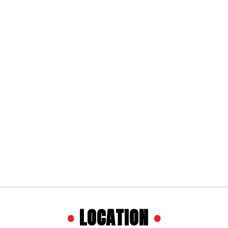
•
LOCATION
•