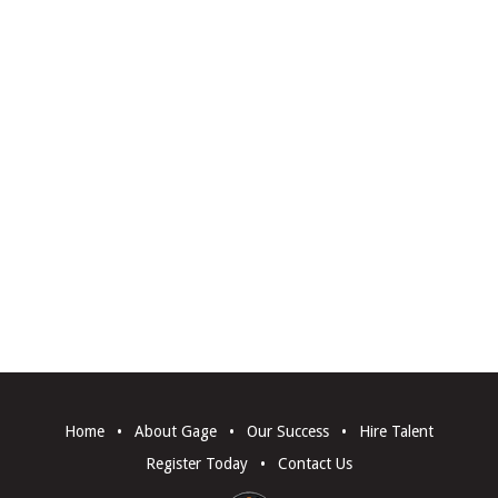
Home
•
About Gage
•
Our Success
•
Hire Talent
Register Today
•
Contact Us