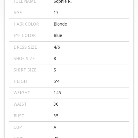
FULL NAME
Sophie R.
AGE
17
HAIR COLOR
Blonde
EYE COLOR
Blue
DRESS SIZE
4/6
SHOE SIZE
8
SHIRT SIZE
S
HEIGHT
5'4
WEIGHT
145
WAIST
30
BUST
35
CUP
A