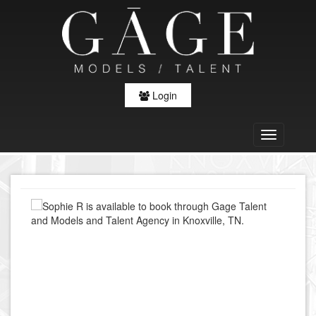
Login