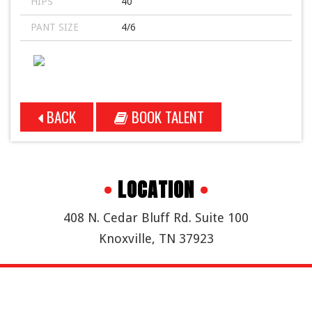
HIPS
40
PANT SIZE
4/6
BACK
BOOK TALENT
•
LOCATION
•
408 N. Cedar Bluff Rd. Suite 100
Knoxville, TN 37923