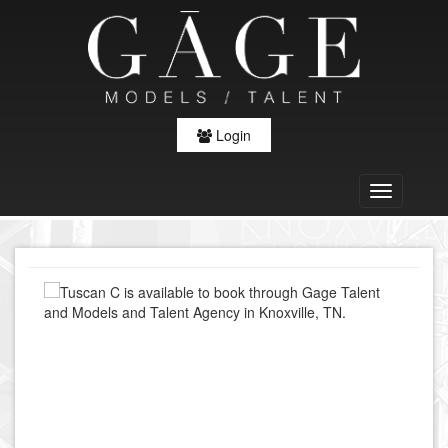
Login