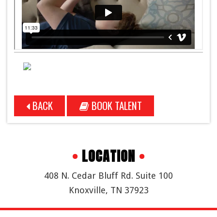
BACK
BOOK TALENT
•
LOCATION
•
408 N. Cedar Bluff Rd. Suite 100
Knoxville, TN 37923