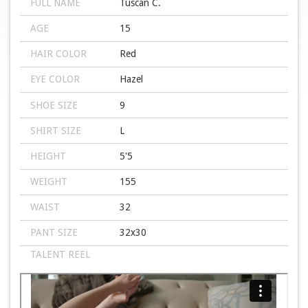
FULL NAME
Tuscan C.
AGE
15
HAIR COLOR
Red
EYE COLOR
Hazel
SHOE SIZE
9
SHIRT SIZE
L
HEIGHT
5'5
WEIGHT
155
WAIST
32
PANT SIZE
32x30
TALENT REEL