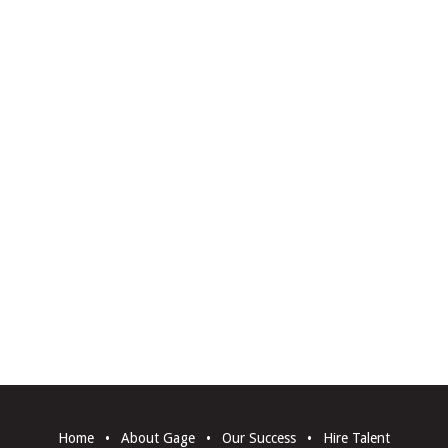
Home
•
About Gage
•
Our Success
•
Hire Talent