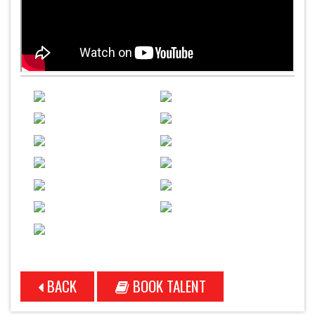
BACK
BOOK TALENT