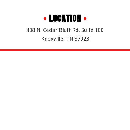
•
LOCATION
•
408 N. Cedar Bluff Rd. Suite 100
Knoxville, TN 37923