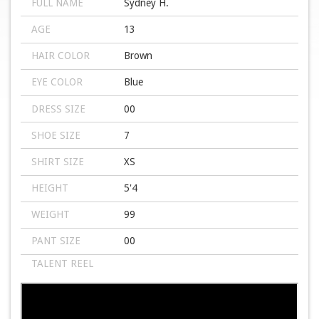
FULL NAME
Sydney H.
AGE
13
HAIR COLOR
Brown
EYE COLOR
Blue
DRESS SIZE
00
SHOE SIZE
7
SHIRT SIZE
XS
HEIGHT
5'4
WEIGHT
99
PANT SIZE
00
TALENT REEL