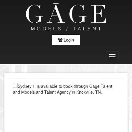
Login