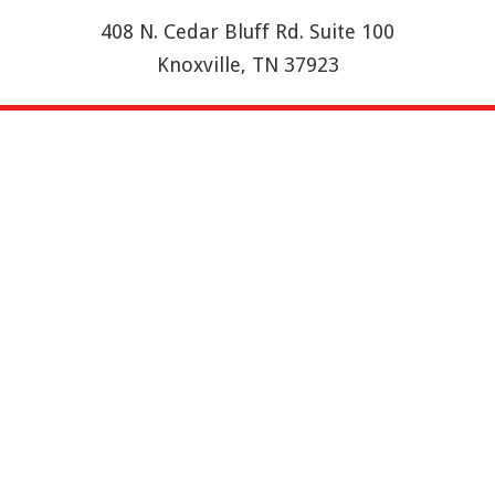
408 N. Cedar Bluff Rd. Suite 100
Knoxville, TN 37923