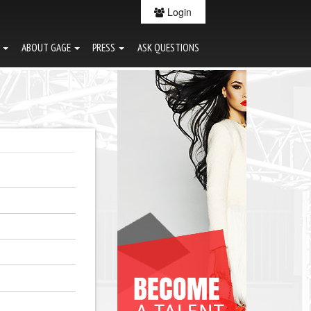
Login
G
ABOUT GAGE
PRESS
ASK QUESTIONS