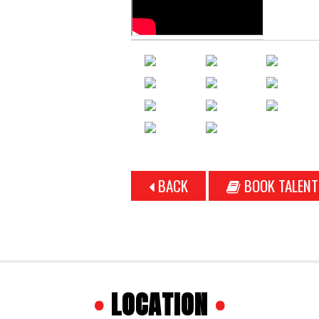
BACK
BOOK TALENT
•
LOCATION
•