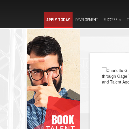
APPLY TODAY
DEVELOPMENT
SUCCESS
T