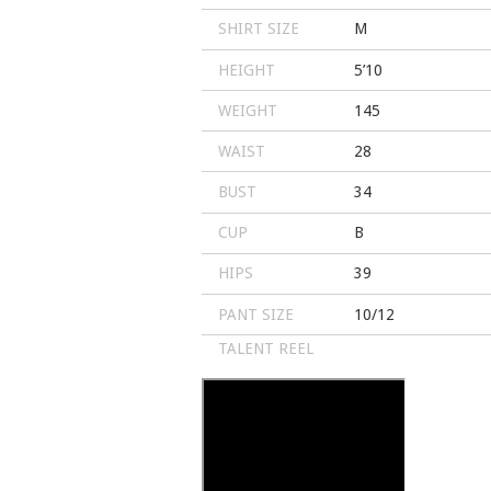
SHIRT SIZE
M
HEIGHT
5’10
WEIGHT
145
WAIST
28
BUST
34
CUP
B
HIPS
39
PANT SIZE
10/12
TALENT REEL