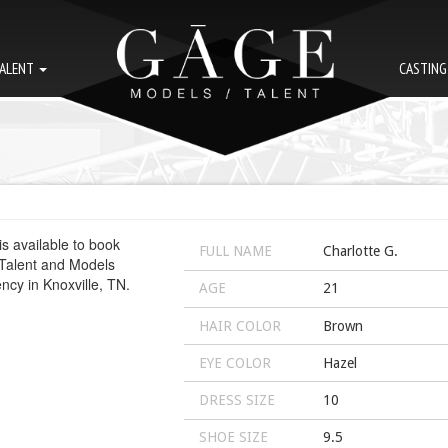
ALENT
CASTIN
FULL NAME
Charlotte G.
AGE
21
HAIR COLOR
Brown
EYE COLOR
Hazel
DRESS SIZE
10
SHOE SIZE
9.5