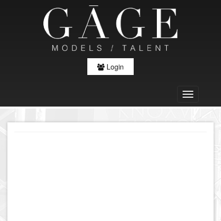
Login