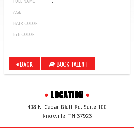
FULL NAME
.
AGE
HAIR COLOR
EYE COLOR
BACK
BOOK TALENT
•
LOCATION
•
408 N. Cedar Bluff Rd. Suite 100
Knoxville, TN 37923