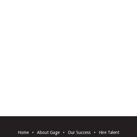
Home
•
About Gage
•
Our Success
•
Hire Talent