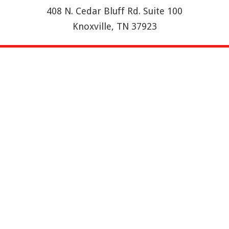
408 N. Cedar Bluff Rd. Suite 100
Knoxville, TN 37923