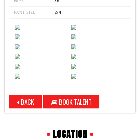
HIPS
36
PANT SIZE
2/4
BACK
BOOK TALENT
•
LOCATION
•