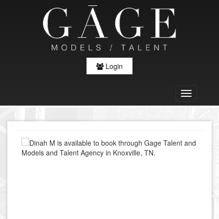
Login