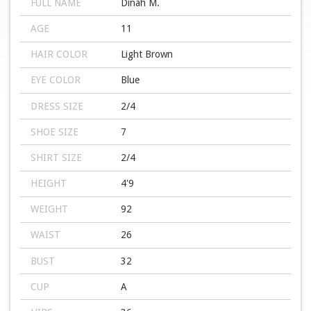
FULL NAME
Dinah M.
AGE
11
HAIR COLOR
Light Brown
EYE COLOR
Blue
DRESS SIZE
2/4
SHOE SIZE
7
SHIRT SIZE
2/4
HEIGHT
4'9
WEIGHT
92
WAIST
26
BUST
32
CUP
A