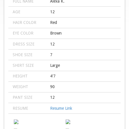
FULL NAME
Alexa K.
AGE
12
HAIR COLOR
Red
EYE COLOR
Brown
DRESS SIZE
12
SHOE SIZE
7
SHIRT SIZE
Large
HEIGHT
4'7
WEIGHT
90
PANT SIZE
12
RESUME
Resume Link