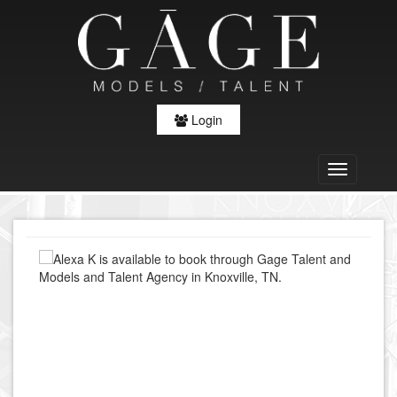
Login