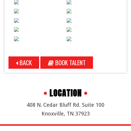
BACK
BOOK TALENT
•
LOCATION
•
408 N. Cedar Bluff Rd. Suite 100
Knoxville, TN 37923