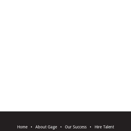
Home
•
About Gage
•
Our Success
•
Hire Talent