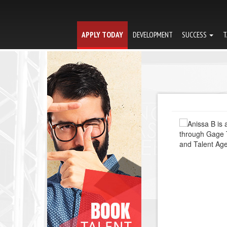
APPLY TODAY
DEVELOPMENT
SUCCESS
T