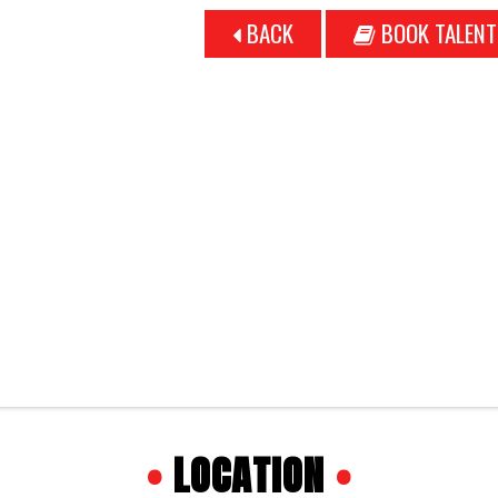
BACK
BOOK TALENT
•
LOCATION
•