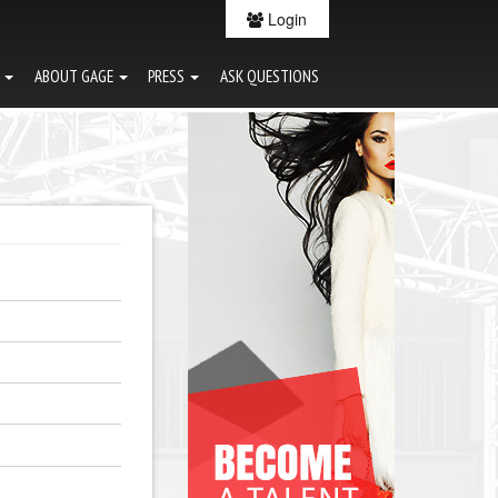
Login
G
ABOUT GAGE
PRESS
ASK QUESTIONS