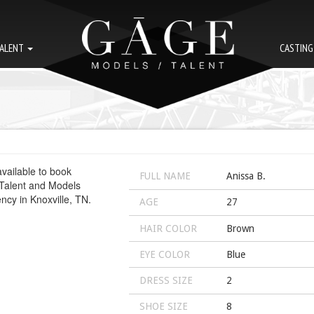
ALENT
CASTIN
FULL NAME
Anissa B.
AGE
27
HAIR COLOR
Brown
EYE COLOR
Blue
DRESS SIZE
2
SHOE SIZE
8