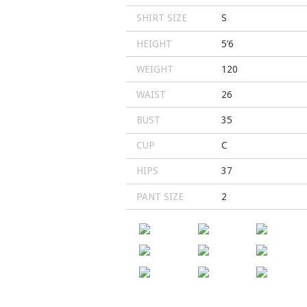
SHIRT SIZE
S
HEIGHT
5’6
WEIGHT
120
WAIST
26
BUST
35
CUP
C
HIPS
37
PANT SIZE
2