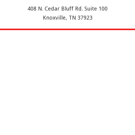
408 N. Cedar Bluff Rd. Suite 100
Knoxville, TN 37923