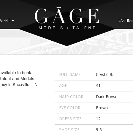
ALENT
CASTIN
FULL NAME
Crystal R.
AGE
41
HAIR COLOR
Dark Brown
EYE COLOR
Brown
DRESS SIZE
12
SHOE SIZE
9.5