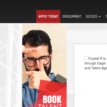
APPLY TODAY
DEVELOPMENT
SUCCESS
T