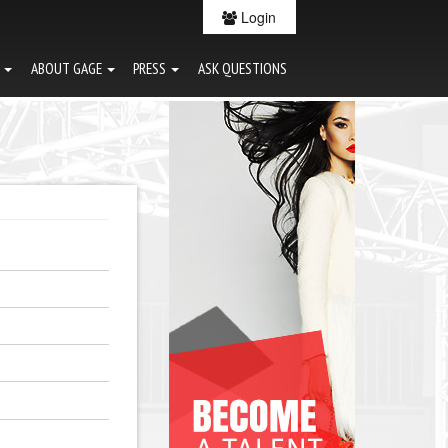
Login
G
ABOUT GAGE
PRESS
ASK QUESTIONS