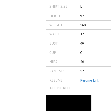
SHIRT SIZE
L
HEIGHT
5'6
WEIGHT
160
WAIST
32
BUST
40
CUP
C
HIPS
46
PANT SIZE
12
RESUME
Resume Link
TALENT REEL