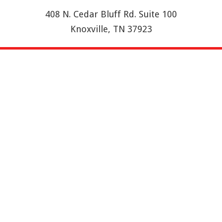
408 N. Cedar Bluff Rd. Suite 100
Knoxville, TN 37923