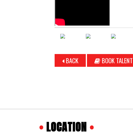
BACK
BOOK TALENT
•
LOCATION
•