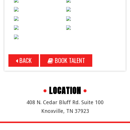
BACK
BOOK TALENT
•
LOCATION
•
408 N. Cedar Bluff Rd. Suite 100
Knoxville, TN 37923