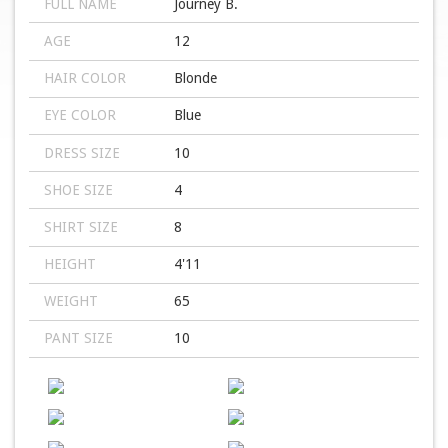
FULL NAME
Journey B.
AGE
12
HAIR COLOR
Blonde
EYE COLOR
Blue
DRESS SIZE
10
SHOE SIZE
4
SHIRT SIZE
8
HEIGHT
4'11
WEIGHT
65
PANT SIZE
10