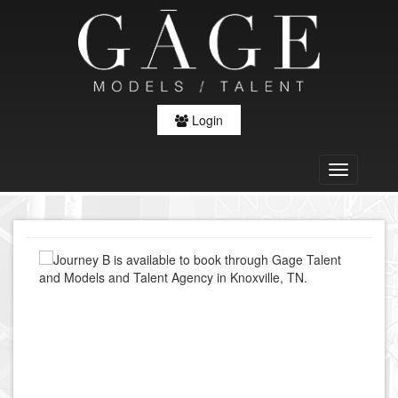
Login