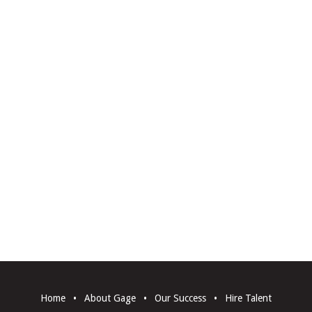
Home
•
About Gage
•
Our Success
•
Hire Talent