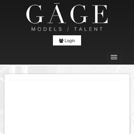
Login