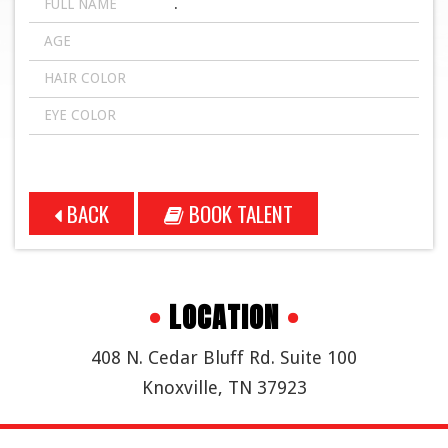
FULL NAME
.
AGE
HAIR COLOR
EYE COLOR
BACK
BOOK TALENT
•
LOCATION
•
408 N. Cedar Bluff Rd. Suite 100
Knoxville, TN 37923