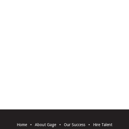
Home
•
About Gage
•
Our Success
•
Hire Talent