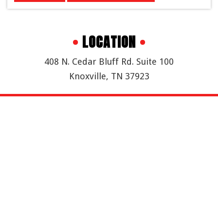
•
LOCATION
•
408 N. Cedar Bluff Rd. Suite 100
Knoxville, TN 37923