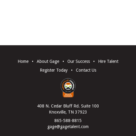
Home
•
About Gage
•
Our Success
•
Hire Talent
Register Today
•
Contact Us
408 N. Cedar Bluff Rd. Suite 100
Knoxville, TN 37923
865-588-8815
gage@gagetalent.com