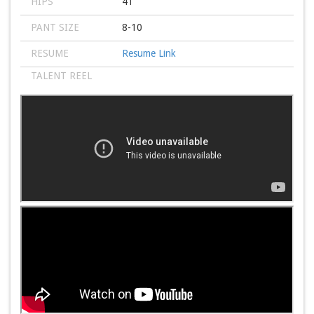
HIPS
41
PANT SIZE
8-10
RESUME
Resume Link
TALENT REEL