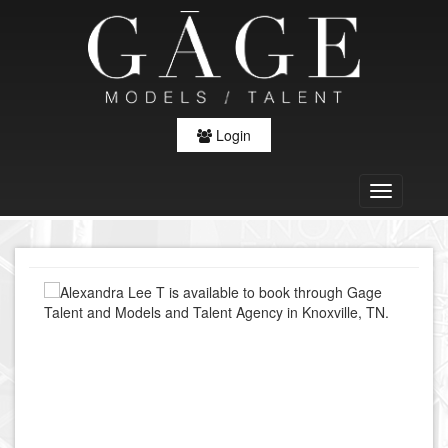
Login