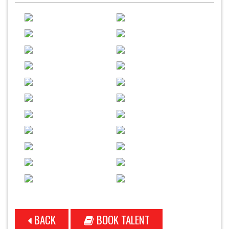
BACK
BOOK TALENT