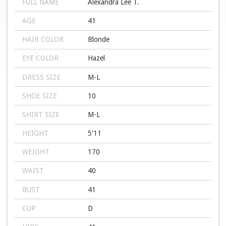
FULL NAME
Alexandra Lee T.
AGE
41
HAIR COLOR
Blonde
EYE COLOR
Hazel
DRESS SIZE
M-L
SHOE SIZE
10
SHIRT SIZE
M-L
HEIGHT
5'11
WEIGHT
170
WAIST
40
BUST
41
CUP
D