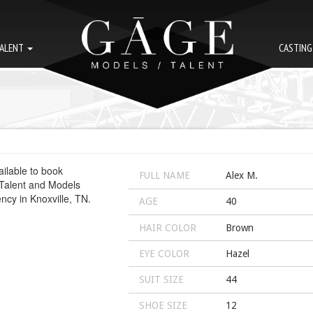
ALENT
CASTIN
FULL NAME
Alex M.
AGE
40
HAIR COLOR
Brown
EYE COLOR
Hazel
SUIT SIZE
44
SHOE SIZE
12