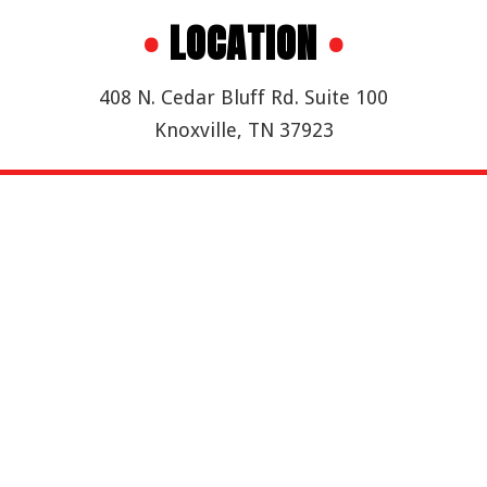
•
LOCATION
•
408 N. Cedar Bluff Rd. Suite 100
Knoxville, TN 37923