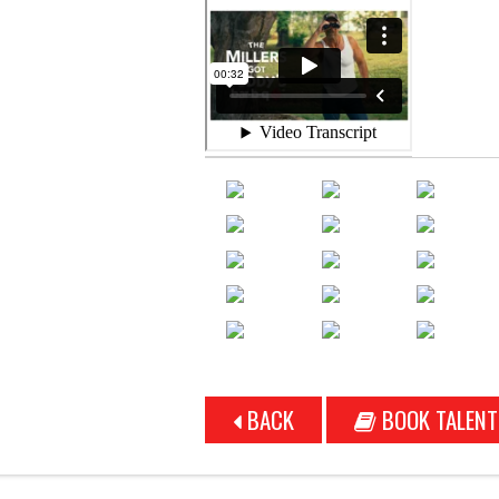
BACK
BOOK TALENT