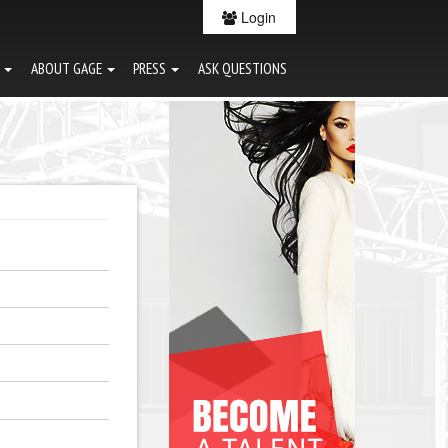
Login
G
ABOUT GAGE
PRESS
ASK QUESTIONS