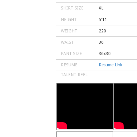
SHIRT SIZE
XL
HEIGHT
5'11
WEIGHT
220
WAIST
36
PANT SIZE
36x30
RESUME
Resume Link
TALENT REEL