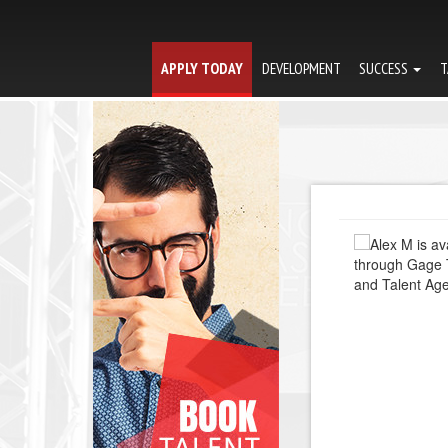
APPLY TODAY
DEVELOPMENT
SUCCESS
T