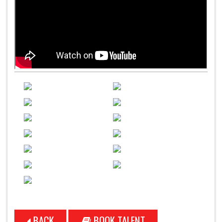
BACK
BOOK TALENT