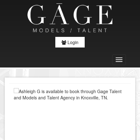
Login