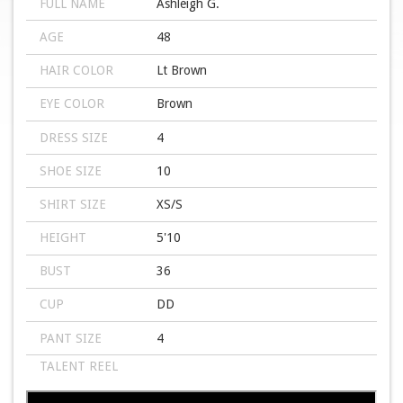
FULL NAME
Ashleigh G.
AGE
48
HAIR COLOR
Lt Brown
EYE COLOR
Brown
DRESS SIZE
4
SHOE SIZE
10
SHIRT SIZE
XS/S
HEIGHT
5'10
BUST
36
CUP
DD
PANT SIZE
4
TALENT REEL