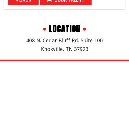
•
LOCATION
•
408 N. Cedar Bluff Rd. Suite 100
Knoxville, TN 37923