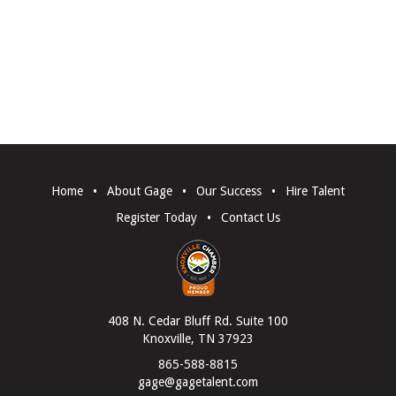
Home
•
About Gage
•
Our Success
•
Hire Talent
Register Today
•
Contact Us
408 N. Cedar Bluff Rd. Suite 100
Knoxville, TN 37923
865-588-8815
gage@gagetalent.com