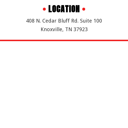
•
LOCATION
•
408 N. Cedar Bluff Rd. Suite 100
Knoxville, TN 37923