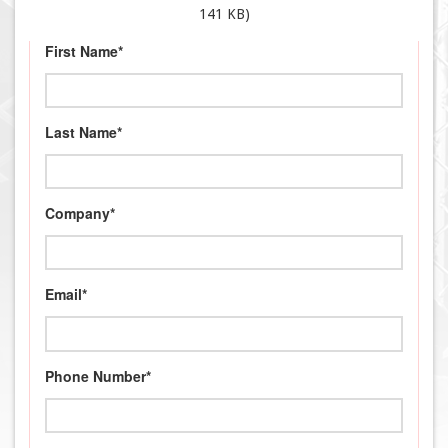
141 KB)
First Name*
Last Name*
Company*
Email*
Phone Number*