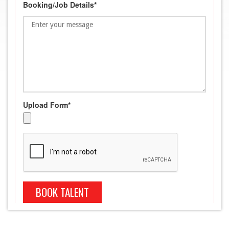
Booking/Job Details*
Upload Form*
BOOK TALENT