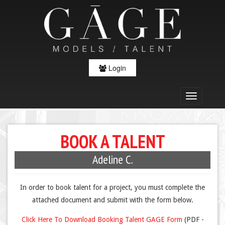
Login
BOOK A TALENT
Adeline C.
In order to book talent for a project, you must complete the
attached document and submit with the form below.
Click Here To Download Booking Talent GAGE Form
(PDF -