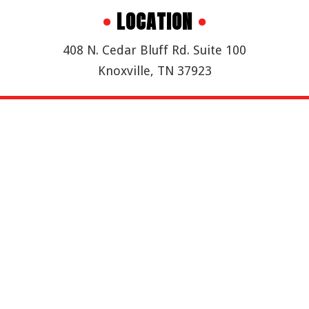
•
LOCATION
•
408 N. Cedar Bluff Rd. Suite 100
Knoxville, TN 37923