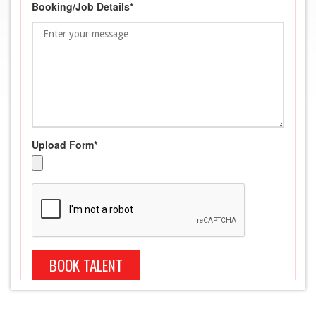
Booking/Job Details*
Upload Form*
BOOK TALENT