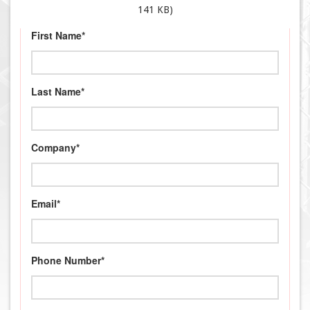
141 KB)
First Name*
Last Name*
Company*
Email*
Phone Number*