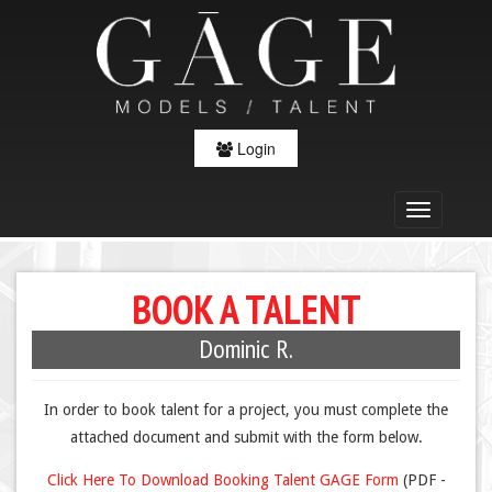
Login
BOOK A TALENT
Dominic R.
In order to book talent for a project, you must complete the
attached document and submit with the form below.
Click Here To Download Booking Talent GAGE Form
(PDF -