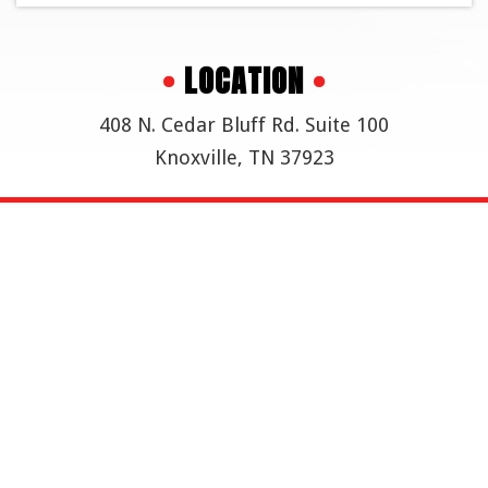
•
LOCATION
•
408 N. Cedar Bluff Rd. Suite 100
Knoxville, TN 37923