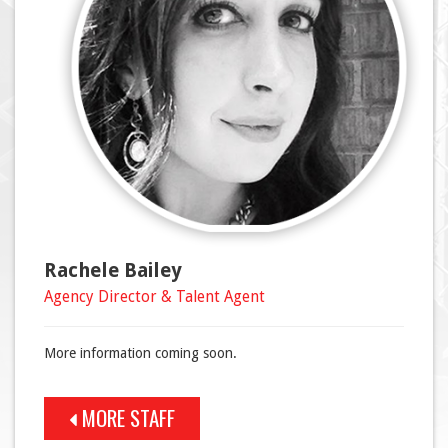
Rachele Bailey
Agency Director & Talent Agent
More information coming soon.
MORE STAFF