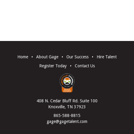
Home
•
About Gage
•
Our Success
•
Hire Talent
Register Today
•
Contact Us
408 N. Cedar Bluff Rd. Suite 100
Knoxville, TN 37923
865-588-8815
gage@gagetalent.com