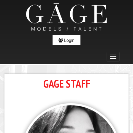
Login
GAGE STAFF