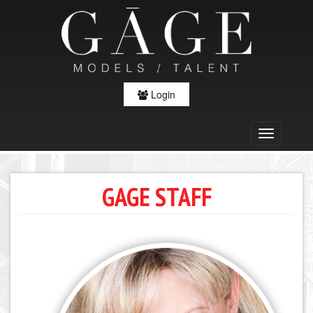
Login
GAGE STAFF