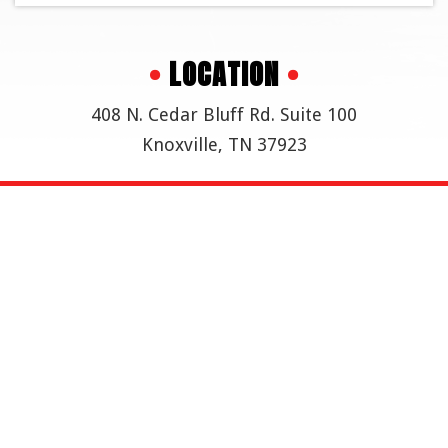
•
LOCATION
•
408 N. Cedar Bluff Rd. Suite 100
Knoxville, TN 37923