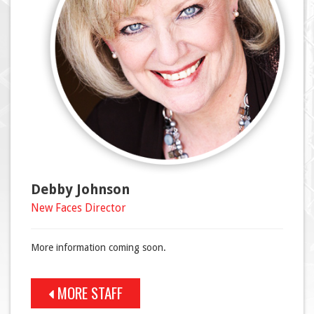
Debby Johnson
New Faces Director
More information coming soon.
MORE STAFF