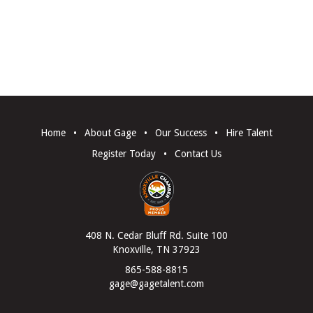
Home
•
About Gage
•
Our Success
•
Hire Talent
Register Today
•
Contact Us
408 N. Cedar Bluff Rd. Suite 100
Knoxville, TN 37923
865-588-8815
gage@gagetalent.com