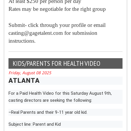
At least $250 per person per day
Rates may be negotiable for the right group
Submit- click through your profile or email
casting@gagetalent.com
for submission
instructions.
KIDS/PARENTS FOR HEALTH VIDEO
Friday, August 08 2025
ATLANTA
For a Paid Health Video for this Saturday August 9th,
casting directors are seeking the following:
–Real Parents and their 9-11 year old kid.
Subject line: Parent and Kid