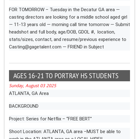
FOR TOMORROW – Tuesday in the Decatur GA area —
casting directors are looking for a middle school aged girl
— 11-13 years old — morning call time tomorrow — Submit
headshot and full body, age/DOB, GDOL #, location,
stats/sizes, contact, and resume/previous experience to
Casting@gagetalent.com
— FRIEND in Subject
AGES 16-21 TO PORTRAY HS STUDENTS
Sunday, August 03 2025
ATLANTA, GA Area
BACKGROUND
Project: Series for Netflix – “FREE BERT”
Shoot Location: ATLANTA, GA area –MUST be able to