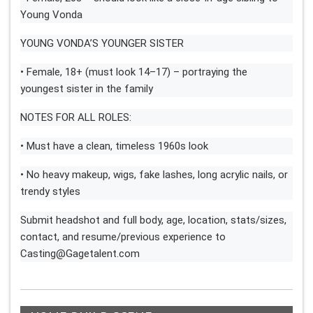
Young Vonda
YOUNG VONDA’S YOUNGER SISTER
• Female, 18+ (must look 14–17) – portraying the
youngest sister in the family
NOTES FOR ALL ROLES:
• Must have a clean, timeless 1960s look
• No heavy makeup, wigs, fake lashes, long acrylic nails, or
trendy styles
Submit headshot and full body, age, location, stats/sizes,
contact, and resume/previous experience to
Casting@Gagetalent.com