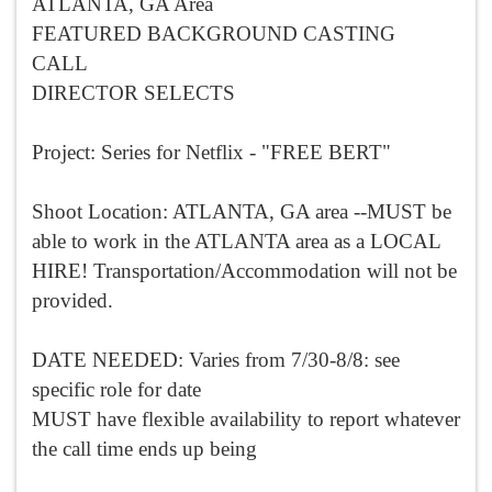
ATLANTA, GA Area
FEATURED BACKGROUND CASTING
CALL
DIRECTOR SELECTS
Project: Series for Netflix - "FREE BERT"
Shoot Location: ATLANTA, GA area --MUST be
able to work in the ATLANTA area as a LOCAL
HIRE! Transportation/Accommodation will not be
provided.
DATE NEEDED: Varies from 7/30-8/8: see
specific role for date
MUST have flexible availability to report whatever
the call time ends up being