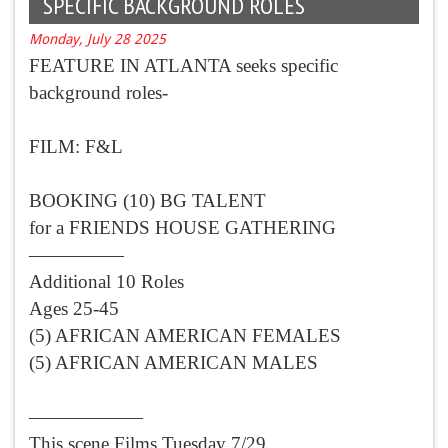
SPECIFIC BACKGROUND ROLES
Monday, July 28 2025
FEATURE IN ATLANTA seeks specific
background roles-
FILM: F&L
BOOKING (10) BG TALENT
for a FRIENDS HOUSE GATHERING
—————
Additional 10 Roles
Ages 25-45
(5) AFRICAN AMERICAN FEMALES
(5) AFRICAN AMERICAN MALES
——————
This scene Films Tuesday 7/29