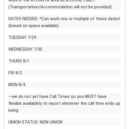
work in the ATLANTA area as a LOCAL HIRE!!
(Transportation/Accommodation will not be provided)
DATES NEEDED: *Can work one or multiple of these dates!
(based on space available)
TUESDAY 7/29
WEDNESDAY 7/30
THURS 8/1
FRI 8/2
MON 8/4
—we do not yet have Call Times so you MUST have
flexible availability to report whatever the call time ends up
being
UNION STATUS: NON-UNION