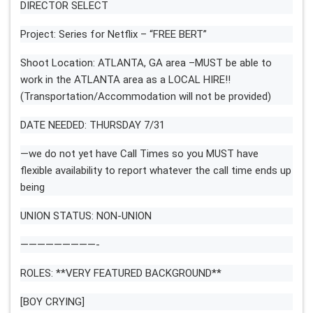
DIRECTOR SELECT
Project: Series for Netflix – “FREE BERT”
Shoot Location: ATLANTA, GA area –MUST be able to
work in the ATLANTA area as a LOCAL HIRE!!
(Transportation/Accommodation will not be provided)
DATE NEEDED: THURSDAY 7/31
—we do not yet have Call Times so you MUST have
flexible availability to report whatever the call time ends up
being
UNION STATUS: NON-UNION
—————————-
ROLES: **VERY FEATURED BACKGROUND**
[BOY CRYING]