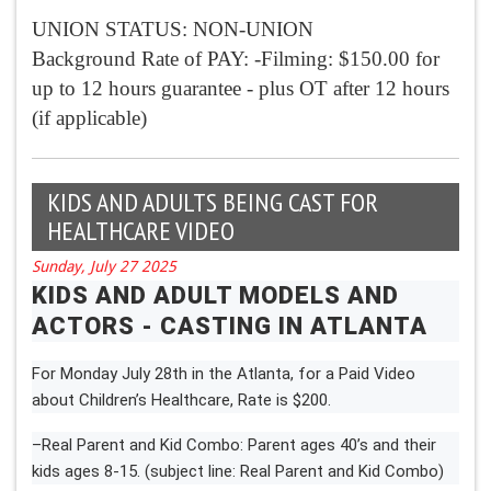
UNION STATUS: NON-UNION
Background Rate of PAY: -Filming: $150.00 for
up to 12 hours guarantee - plus OT after 12 hours
(if applicable)
KIDS AND ADULTS BEING CAST FOR
HEALTHCARE VIDEO
Sunday, July 27 2025
KIDS AND ADULT MODELS AND
ACTORS - CASTING IN ATLANTA
For Monday July 28th in the Atlanta, for a Paid Video
about Children’s Healthcare, Rate is $200.
–Real Parent and Kid Combo: Parent ages 40’s and their
kids ages 8-15. (subject line: Real Parent and Kid Combo)