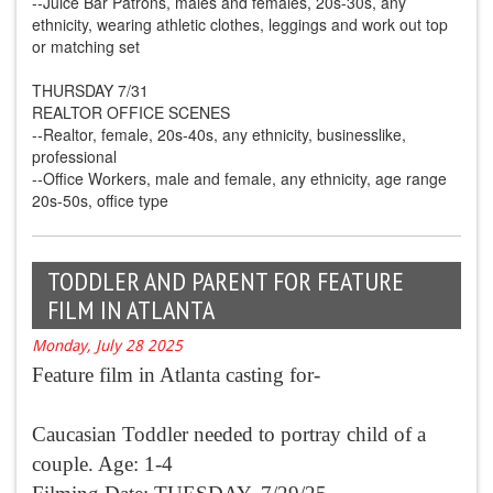
--Juice Bar Patrons, males and females, 20s-30s, any
ethnicity, wearing athletic clothes, leggings and work out top
or matching set
THURSDAY 7/31
REALTOR OFFICE SCENES
--Realtor, female, 20s-40s, any ethnicity, businesslike,
professional
--Office Workers, male and female, any ethnicity, age range
20s-50s, office type
TODDLER AND PARENT FOR FEATURE
FILM IN ATLANTA
Monday, July 28 2025
Feature film in Atlanta casting for-
Caucasian Toddler needed to portray child of a
couple. Age: 1-4