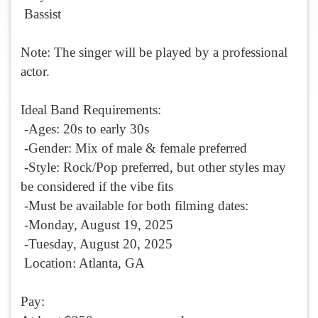
Bassist
Note: The singer will be played by a professional
actor.
Ideal Band Requirements:
-Ages: 20s to early 30s
-Gender: Mix of male & female preferred
-Style: Rock/Pop preferred, but other styles may
be considered if the vibe fits
-Must be available for both filming dates:
-
Monday, August 19, 2025
-
Tuesday, August 20, 2025
Location: Atlanta, GA
Pay: