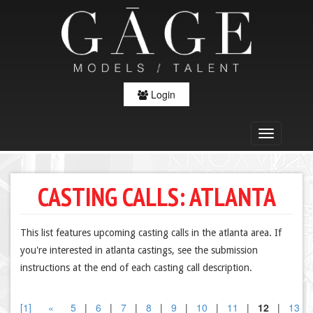
Login
CASTING CALLS: ATLANTA
This list features upcoming casting calls in the atlanta area. If
you're interested in atlanta castings, see the submission
instructions at the end of each casting call description.
[1]
«
5
|
6
|
7
|
8
|
9
|
10
|
11
|
12
|
13