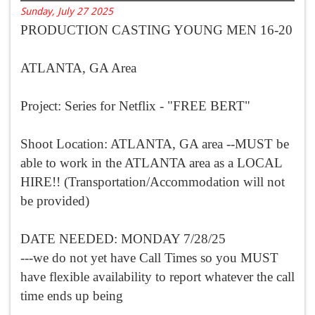
Sunday, July 27 2025
PRODUCTION CASTING YOUNG MEN 16-20
ATLANTA, GA Area
Project: Series for Netflix - "FREE BERT"
Shoot Location: ATLANTA, GA area --MUST be
able to work in the ATLANTA area as a LOCAL
HIRE!! (Transportation/Accommodation will not
be provided)
DATE NEEDED: MONDAY 7/28/25
---we do not yet have Call Times so you MUST
have flexible availability to report whatever the call
time ends up being