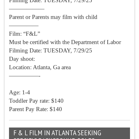
Filming Date: TUESDAY, 7/29/25
——————
Parent or Parents may film with child
—————
Film: “F&L”
Must be certified with the Department of Labor
Filming Date: TUESDAY, 7/29/25
Day shoot:
Location: Atlanta, Ga area
—————-
Age: 1-4
Toddler Pay rate: $140
Parent Pay Rate: $140
F & L FILM IN ATLANTA SEEKING