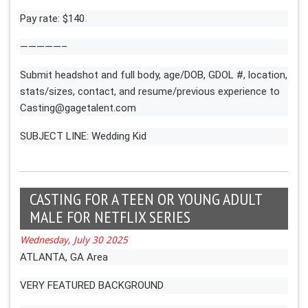
Pay rate: $140
—————–
Submit headshot and full body, age/DOB, GDOL #, location,
stats/sizes, contact, and resume/previous experience to
Casting@gagetalent.com
SUBJECT LINE: Wedding Kid
CASTING FOR A TEEN OR YOUNG ADULT
MALE FOR NETFLIX SERIES
Wednesday, July 30 2025
ATLANTA, GA Area
VERY FEATURED BACKGROUND