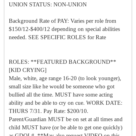
UNION STATUS: NON-UNION
Background Rate of PAY: Varies per role from
$150/12-$400/12 depending on special abilities
needed. SEE SPECIFIC ROLES for Rate
ROLES: **FEATURED BACKGROUND**
[KID CRYING]
Male, white, age range 16-20 (to look younger),
small size like he would be someone who got
bullied all the time. MUST have some acting
ability and be able to cry on cue. WORK DATE:
THURS 7/31. Pay Rate: $200/10.
Parent/Guardian MUST be on set at all times and
child MUST have (or be able to get one quickly)
as GDOL#. **May also request VIDEO on this