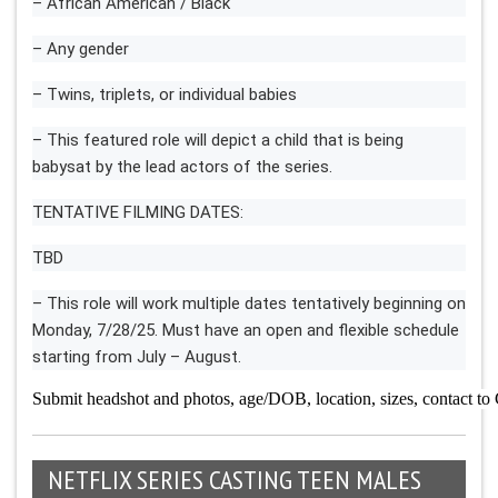
– African American / Black
– Any gender
– Twins, triplets, or individual babies
– This featured role will depict a child that is being
babysat by the lead actors of the series.
TENTATIVE FILMING DATES:
TBD
– This role will work multiple dates tentatively beginning on
Monday, 7/28/25. Must have an open and flexible schedule
starting from July – August.
Submit headshot and photos, age/DOB, location, sizes, contact to
NETFLIX SERIES CASTING TEEN MALES