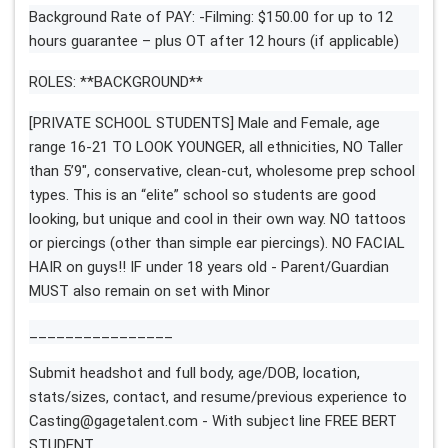
Background Rate of PAY: -Filming: $150.00 for up to 12
hours guarantee – plus OT after 12 hours (if applicable)
ROLES: **BACKGROUND**
[PRIVATE SCHOOL STUDENTS] Male and Female, age
range 16-21 TO LOOK YOUNGER, all ethnicities, NO Taller
than 5’9″, conservative, clean-cut, wholesome prep school
types. This is an “elite” school so students are good
looking, but unique and cool in their own way. NO tattoos
or piercings (other than simple ear piercings). NO FACIAL
HAIR on guys!! IF under 18 years old - Parent/Guardian
MUST also remain on set with Minor
________________
Submit headshot and full body, age/DOB, location,
stats/sizes, contact, and resume/previous experience to
Casting@gagetalent.com
- With subject line FREE BERT
STUDENT