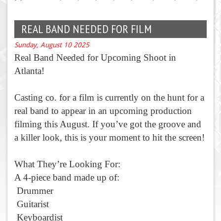
REAL BAND NEEDED FOR FILM
Sunday, August 10 2025
Real Band Needed for Upcoming Shoot in
Atlanta!
Casting co. for a film is currently on the hunt for a
real band to appear in an upcoming production
filming this August. If you’ve got the groove and
a killer look, this is your moment to hit the screen!
What They’re Looking For:
A 4-piece band made up of:
Drummer
Guitarist
Keyboardist