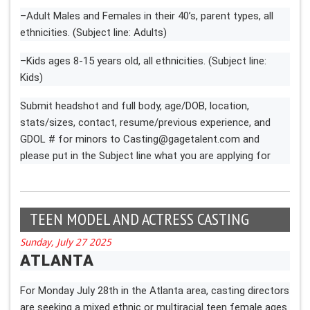
–Adult Males and Females in their 40’s, parent types, all
ethnicities. (Subject line: Adults)
–Kids ages 8-15 years old, all ethnicities. (Subject line:
Kids)
Submit headshot and full body, age/DOB, location,
stats/sizes, contact, resume/previous experience, and
GDOL # for minors to
Casting@gagetalent.com
and
please put in the Subject line what you are applying for
TEEN MODEL AND ACTRESS CASTING
Sunday, July 27 2025
ATLANTA
For Monday July 28th in the Atlanta area, casting directors
are seeking a mixed ethnic or multiracial teen female ages