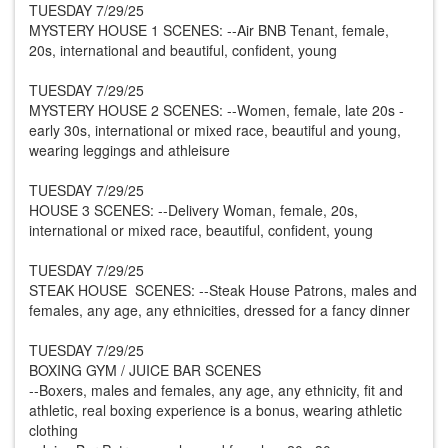
TUESDAY 7/29/25
MYSTERY HOUSE 1 SCENES: --Air BNB Tenant, female,
20s, international and beautiful, confident, young
TUESDAY 7/29/25
MYSTERY HOUSE 2 SCENES: --Women, female, late 20s -
early 30s, international or mixed race, beautiful and young,
wearing leggings and athleisure
TUESDAY 7/29/25
HOUSE 3 SCENES: --Delivery Woman, female, 20s,
international or mixed race, beautiful, confident, young
TUESDAY 7/29/25
STEAK HOUSE SCENES: --Steak House Patrons, males and
females, any age, any ethnicities, dressed for a fancy dinner
TUESDAY 7/29/25
BOXING GYM / JUICE BAR SCENES
--Boxers, males and females, any age, any ethnicity, fit and
athletic, real boxing experience is a bonus, wearing athletic
clothing