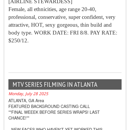
[AIRLINE STEWARDESS]
Female, all ethnicities, age range 20-40,
professional, conservative, super confident, very
attractive, HOT, sexy gorgeous, thin build and
body type. WORK DATE: FRI 8/8. PAY RATE:
$250/12.
MTV SERIES FILMING IN ATLANTA
Monday, July 28 2025
ATLANTA, GA Area
FEATURED BACKGROUND CASTING CALL
**FINAL WEEEK BEFORE SERIES WRAPS! LAST
CHANCE!**
--NEW FACES WHO HAVEN'T YET WORKED THIS