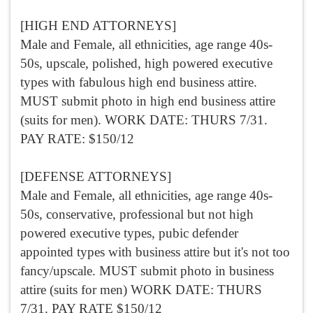
[HIGH END ATTORNEYS]
Male and Female, all ethnicities, age range 40s-
50s, upscale, polished, high powered executive
types with fabulous high end business attire.
MUST submit photo in high end business attire
(suits for men). WORK DATE: THURS 7/31.
PAY RATE: $150/12
[DEFENSE ATTORNEYS]
Male and Female, all ethnicities, age range 40s-
50s, conservative, professional but not high
powered executive types, pubic defender
appointed types with business attire but it's not too
fancy/upscale. MUST submit photo in business
attire (suits for men) WORK DATE: THURS
7/31. PAY RATE $150/12