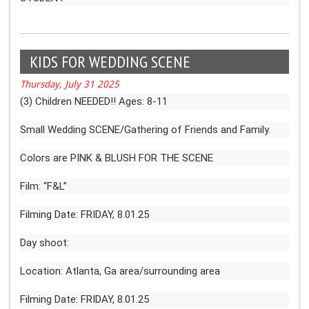
KIDS FOR WEDDING SCENE
Thursday, July 31 2025
(3) Children NEEDED!! Ages: 8-11
Small Wedding SCENE/Gathering of Friends and Family.
Colors are PINK & BLUSH FOR THE SCENE
Film: “F&L”
Filming Date: FRIDAY, 8.01.25
Day shoot:
Location: Atlanta, Ga area/surrounding area
Filming Date: FRIDAY, 8.01.25