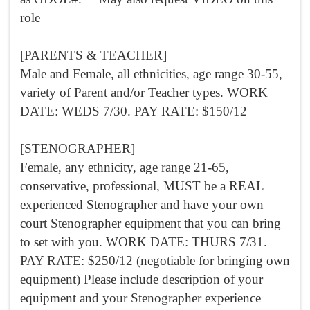
role
[PARENTS & TEACHER]
Male and Female, all ethnicities, age range 30-55,
variety of Parent and/or Teacher types. WORK
DATE: WEDS 7/30. PAY RATE: $150/12
[STENOGRAPHER]
Female, any ethnicity, age range 21-65,
conservative, professional, MUST be a REAL
experienced Stenographer and have your own
court Stenographer equipment that you can bring
to set with you. WORK DATE: THURS 7/31.
PAY RATE: $250/12 (negotiable for bringing own
equipment) Please include description of your
equipment and your Stenographer experience