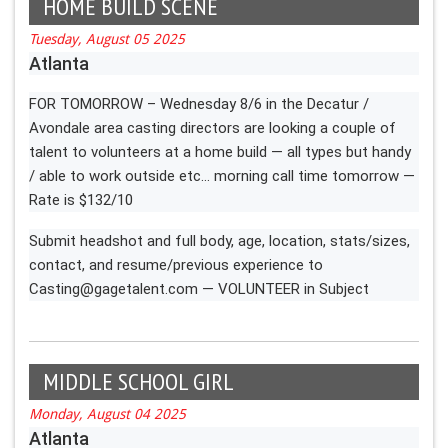
HOME BUILD SCENE
Tuesday, August 05 2025
Atlanta
FOR TOMORROW – Wednesday 8/6 in the Decatur /
Avondale area casting directors are looking a couple of
talent to volunteers at a home build — all types but handy
/ able to work outside etc… morning call time tomorrow —
Rate is $132/10
Submit headshot and full body, age, location, stats/sizes,
contact, and resume/previous experience to
Casting@gagetalent.com
— VOLUNTEER in Subject
MIDDLE SCHOOL GIRL
Monday, August 04 2025
Atlanta