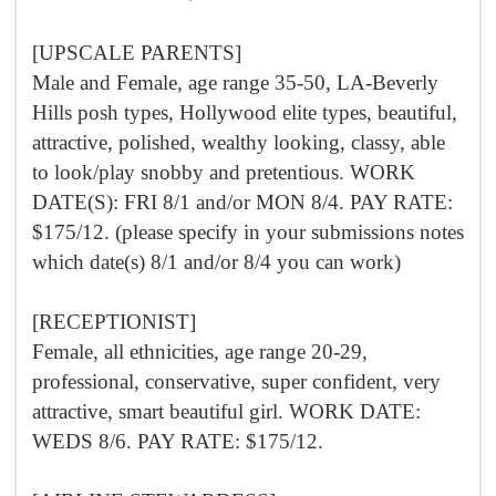
[UPSCALE PARENTS]
Male and Female, age range 35-50, LA-Beverly
Hills posh types, Hollywood elite types, beautiful,
attractive, polished, wealthy looking, classy, able
to look/play snobby and pretentious. WORK
DATE(S): FRI 8/1 and/or MON 8/4. PAY RATE:
$175/12. (please specify in your submissions notes
which date(s) 8/1 and/or 8/4 you can work)
[RECEPTIONIST]
Female, all ethnicities, age range 20-29,
professional, conservative, super confident, very
attractive, smart beautiful girl. WORK DATE:
WEDS 8/6. PAY RATE: $175/12.