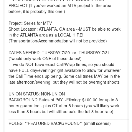
PROJECT (if you've worked an MTV project in the area
before, it is probably this one!)
-------------------------------
Project: Series for MTV
Shoot Location: ATLANTA, GA area --MUST be able to work
in the ATLANTA area as a LOCAL HIRE!!
(Transportation/Accommodation will not be provided)
DATES NEEDED: TUESDAY 7/29 -or- THURSDAY 7/31
(*would only work ONE of these dates!)
---we do NOT have exact Call/Wrap times, so you should
have FULL day/evening/night available to allow for whatever
the Call Time ends up being. Some call times MAY be in the
late afternoon/evening, but they will not be overnight shoots
UNION STATUS: NON-UNION
BACKGROUND Rates of PAY: -Filming: $100.00 for up to 8
hours guarantee - plus OT after 8 hours (you will likely work
less than 8 hours but will still be paid the full 8 hour rate)
___________________________________________________
ROLES: **FEATURED BACKGROUND** (small scenes)