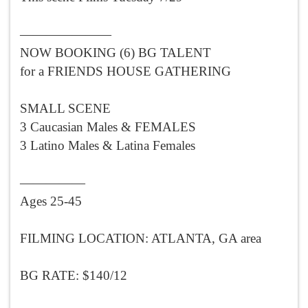
———————
NOW BOOKING (6) BG TALENT
for a FRIENDS HOUSE GATHERING
SMALL SCENE
3 Caucasian Males & FEMALES
3 Latino Males & Latina Females
—————
Ages 25-45
FILMING LOCATION: ATLANTA, GA area
BG RATE: $140/12