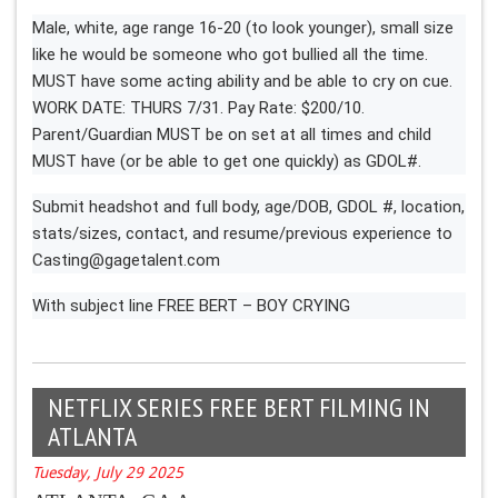
Male, white, age range 16-20 (to look younger), small size
like he would be someone who got bullied all the time.
MUST have some acting ability and be able to cry on cue.
WORK DATE: THURS 7/31. Pay Rate: $200/10.
Parent/Guardian MUST be on set at all times and child
MUST have (or be able to get one quickly) as GDOL#.
Submit headshot and full body, age/DOB, GDOL #, location,
stats/sizes, contact, and resume/previous experience to
Casting@gagetalent.com
With subject line FREE BERT – BOY CRYING
NETFLIX SERIES FREE BERT FILMING IN
ATLANTA
Tuesday, July 29 2025