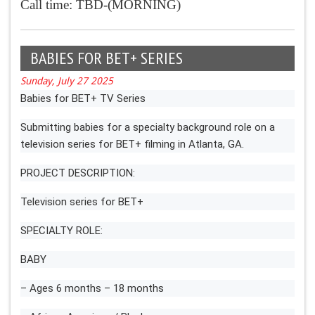
Call time: TBD-(MORNING)
BABIES FOR BET+ SERIES
Sunday, July 27 2025
Babies for BET+ TV Series
Submitting babies for a specialty background role on a
television series for BET+ filming in Atlanta, GA.
PROJECT DESCRIPTION:
Television series for BET+
SPECIALTY ROLE:
BABY
– Ages 6 months – 18 months