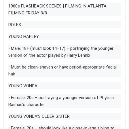
1960s FLASHBACK SCENES | FILMING IN ATLANTA
FILMING FRIDAY 8/8
ROLES:
YOUNG HARLEY
• Male, 18+ (must look 14–17) – portraying the younger
version of the actor played by Harry Lennix
• Must be clean-shaven or have period-appropriate facial
hair
YOUNG VONDA
• Female, 20s – portraying a younger version of Phylicia
Rashad’s character
YOUNG VONDA’S OLDER SISTER
• Female, 20s – should look like a close-in-age sibling to