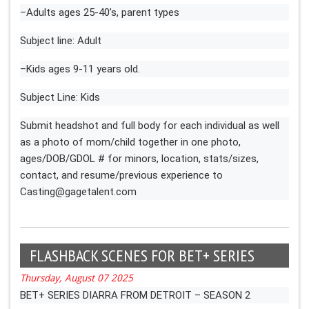
–Adults ages 25-40’s, parent types
Subject line: Adult
–Kids ages 9-11 years old.
Subject Line: Kids
Submit headshot and full body for each individual as well
as a photo of mom/child together in one photo,
ages/DOB/GDOL # for minors, location, stats/sizes,
contact, and resume/previous experience to
Casting@gagetalent.com
FLASHBACK SCENES FOR BET+ SERIES
Thursday, August 07 2025
BET+ SERIES DIARRA FROM DETROIT – SEASON 2