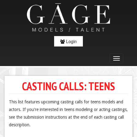
Login
CASTING CALLS: TEENS
This list features upcoming casting calls for teens models and
actors. If you're interested in teens modeling or acting castings,
see the submission instructions at the end of each casting call
description.