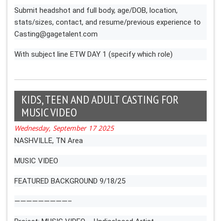
Submit headshot and full body, age/DOB, location,
stats/sizes, contact, and resume/previous experience to
Casting@gagetalent.com
With subject line ETW DAY 1 (specify which role)
KIDS, TEEN AND ADULT CASTING FOR
MUSIC VIDEO
Wednesday, September 17 2025
NASHVILLE, TN Area
MUSIC VIDEO
FEATURED BACKGROUND 9/18/25
—————————–