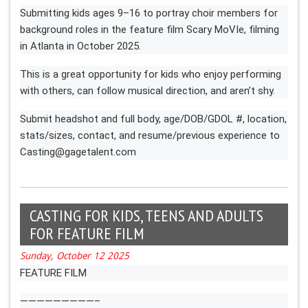
Submitting kids ages 9–16 to portray choir members for
background roles in the feature film Scary MoVIe, filming
in Atlanta in October 2025.
This is a great opportunity for kids who enjoy performing
with others, can follow musical direction, and aren’t shy.
Submit headshot and full body, age/DOB/GDOL #, location,
stats/sizes, contact, and resume/previous experience to
Casting@gagetalent.com
CASTING FOR KIDS, TEENS AND ADULTS
FOR FEATURE FILM
Sunday, October 12 2025
FEATURE FILM
—————————–