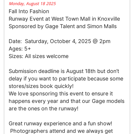
Monday, August 18 2025
Fall Into Fashion
Runway Event at West Town Mall in Knoxville
Sponsored by Gage Talent and Simon Malls
Date:
Saturday, October 4, 2025 @ 2pm
Ages: 5+
Sizes: All sizes welcome
Submission deadline is August 18th but don’t
delay if you want to participate because some
stores/sizes book quickly!
We love sponsoring this event to ensure it
happens every year and that our Gage models
are the ones on the runway!
Great runway experience and a fun show!
Photographers attend and we always get