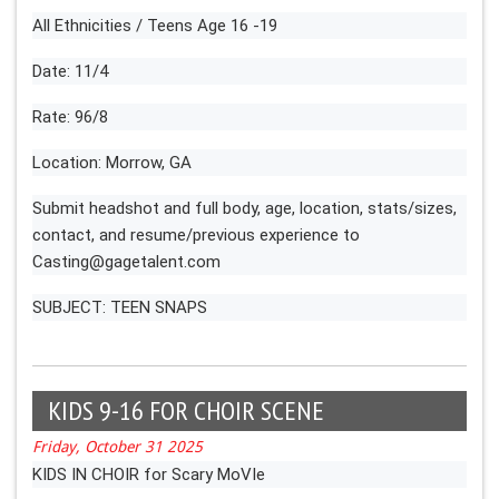
All Ethnicities / Teens Age 16 -19
Date: 11/4
Rate: 96/8
Location: Morrow, GA
Submit headshot and full body, age, location, stats/sizes,
contact, and resume/previous experience to
Casting@gagetalent.com
SUBJECT: TEEN SNAPS
KIDS 9-16 FOR CHOIR SCENE
Friday, October 31 2025
KIDS IN CHOIR for Scary MoVIe