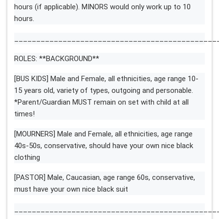
hours (if applicable). MINORS would only work up to 10
hours.
______________________________________________
ROLES: **BACKGROUND**
[BUS KIDS] Male and Female, all ethnicities, age range 10-
15 years old, variety of types, outgoing and personable.
*Parent/Guardian MUST remain on set with child at all
times!
[MOURNERS] Male and Female, all ethnicities, age range
40s-50s, conservative, should have your own nice black
clothing
[PASTOR] Male, Caucasian, age range 60s, conservative,
must have your own nice black suit
______________________________________________