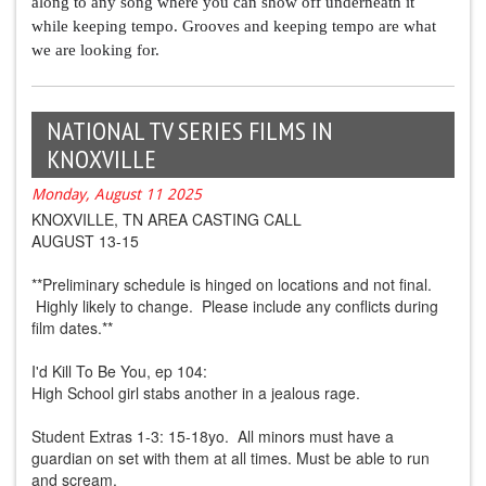
along to any song where you can show off underneath it 
while keeping tempo. Grooves and keeping tempo are what 
we are looking for.
NATIONAL TV SERIES FILMS IN
KNOXVILLE
Monday, August 11 2025
KNOXVILLE, TN AREA CASTING CALL
AUGUST 13-15
**Preliminary schedule is hinged on locations and not final.
Highly likely to change. Please include any conflicts during
film dates.**
I'd Kill To Be You, ep 104:
High School girl stabs another in a jealous rage.
Student Extras 1-3: 15-18yo. All minors must have a
guardian on set with them at all times. Must be able to run
and scream.