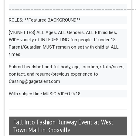
______________________________________________
ROLES: **Featured BACKGROUND**
[VIGNETTES] ALL Ages, ALL Genders, ALL Ethnicities,
WIDE variety of INTERESTING fun people. If under 18,
Parent/Guardian MUST remain on set with child at ALL
times!
Submit headshot and full body, age, location, stats/sizes,
contact, and resume/previous experience to
Casting@gagetalent.com
With subject line MUSIC VIDEO 9/18
Fall Into Fashion Runway Event at West
Town Mall in Knoxville