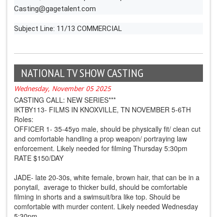
Casting@gagetalent.com
Subject Line: 11/13 COMMERCIAL
NATIONAL TV SHOW CASTING
Wednesday, November 05 2025
CASTING CALL: NEW SERIES***
IKTBY113- FILMS IN KNOXVILLE, TN NOVEMBER 5-6TH
Roles:
OFFICER 1- 35-45yo male, should be physically fit/ clean cut
and comfortable handling a prop weapon/ portraying law
enforcement. Likely needed for filming Thursday 5:30pm
RATE $150/DAY
JADE- late 20-30s, white female, brown hair, that can be in a
ponytail, average to thicker build, should be comfortable
filming in shorts and a swimsuit/bra like top. Should be
comfortable with murder content. Likely needed Wednesday
5:30pm,