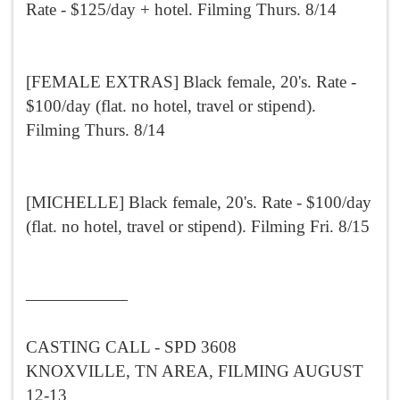
Rate - $125/day + hotel. Filming Thurs. 8/14
[FEMALE EXTRAS] Black female, 20's. Rate -
$100/day (flat. no hotel, travel or stipend).
Filming Thurs. 8/14
[MICHELLE] Black female, 20's. Rate - $100/day
(flat. no hotel, travel or stipend). Filming Fri. 8/15
——————
CASTING CALL - SPD 3608
KNOXVILLE, TN AREA, FILMING AUGUST
12-13