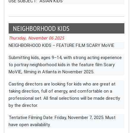
USE SUBJECT: “ASIAN KIDS”
NEIGHBORHOOD KIDS
Thursday, November 06 2025
NEIGHBORHOOD KIDS – FEATURE FILM SCARY MoVIE
Submitting kids, ages 9–14, with strong acting experience
to portray neighborhood kids in the feature film Scary
MoVIE, filming in Atlanta in November 2025.
Casting directors are looking for kids who are great at
taking direction, full of energy, and comfortable on a
professional set. All final selections will be made directly
by the director.
Tentative Filming Date: Friday, November 7, 2025. Must
have open availability.