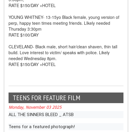
RATE $150/DAY +HOTEL
YOUNG WHITNEY- 13-15yo Black female, young version of
perp, happy teen times meeting friends. LIkely needed
Thursday 3:30pm
RATE $100/DAY
CLEVELAND- Black male, short hair/clean shaven, thin tall
build. Love interest to victim/ speaks with police. Likely
needed Wednesday 8pm.
RATE $150/DAY +HOTEL
TEENS FOR FEATURE FILM
Monday, November 03 2025
ALL THE SINNERS BLEED _ ATSB
Teens for a featured photograph!