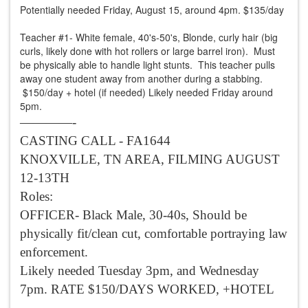
Potentially needed Friday, August 15, around 4pm. $135/day
Teacher #1- White female, 40's-50's, Blonde, curly hair (big
curls, likely done with hot rollers or large barrel iron). Must
be physically able to handle light stunts. This teacher pulls
away one student away from another during a stabbing.
$150/day + hotel (if needed) Likely needed Friday around
5pm.
————-
CASTING CALL - FA1644
KNOXVILLE, TN AREA, FILMING AUGUST
12-13TH
Roles:
OFFICER- Black Male, 30-40s, Should be
physically fit/clean cut, comfortable portraying law
enforcement.
Likely needed Tuesday 3pm, and Wednesday
7pm. RATE $150/DAYS WORKED, +HOTEL