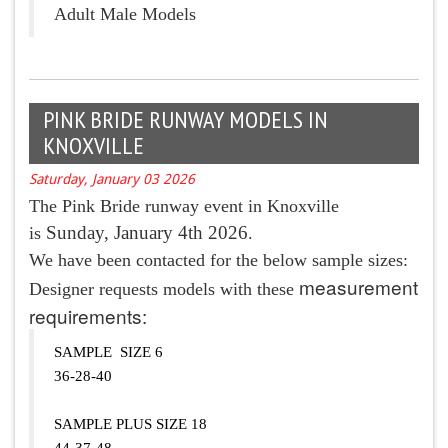
Adult Male Models
PINK BRIDE RUNWAY MODELS IN
KNOXVILLE
Saturday, January 03 2026
The Pink Bride runway event in Knoxville
Sunday, January 4th 2026
is
.
We have been contacted for the below sample sizes:
measurement
Designer requests models with these
requirements:
SAMPLE SIZE 6
36-28-40
SAMPLE PLUS SIZE 18
44-37-48