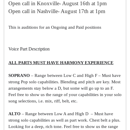
Open call in Knoxville- August 16th at 1pm
Open call in Nashville- August 17th at 1pm
This is auditions for an Ongoing and Paid positions
Voice Part Description
ALL PARTS MUST HAVE HARMONY EXPERIENCE
SOPRANO
 – Range between Low C and High F – Must have 
strong Pop solo capabilities. Blending and pitch are key. Most 
arrangements stay below a D, but some will go up to an F. 
Feel free to show us the range of your capabilities in your solo 
song selections, i.e. mix, riff, belt, etc.
ALTO
 – Range between Low A and High D  – Must have 
strong solo capabilities as well as part work. Chest belt a plus. 
Looking for a deep, rich tone. Feel free to show us the range 