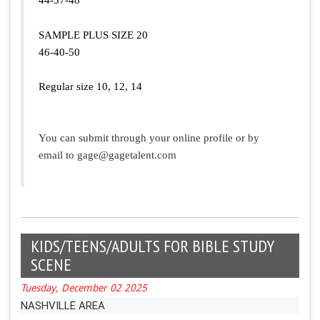
SAMPLE PLUS SIZE 20
46-40-50
Regular size 10, 12, 14
You can submit through your online profile or by
email to
gage@gagetalent.com
KIDS/TEENS/ADULTS FOR BIBLE STUDY
SCENE
Tuesday, December 02 2025
NASHVILLE AREA