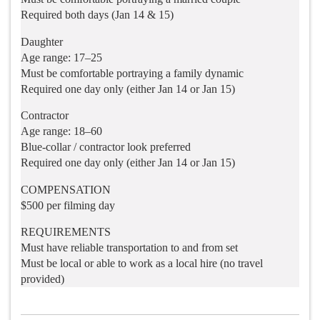
Required both days (Jan 14 & 15)
Daughter
Age range: 17–25
Must be comfortable portraying a family dynamic
Required one day only (either Jan 14 or Jan 15)
Contractor
Age range: 18–60
Blue-collar / contractor look preferred
Required one day only (either Jan 14 or Jan 15)
COMPENSATION
$500 per filming day
REQUIREMENTS
Must have reliable transportation to and from set
Must be local or able to work as a local hire (no travel
provided)