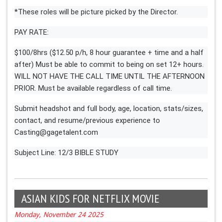
*These roles will be picture picked by the Director.
PAY RATE:
$100/8hrs ($12.50 p/h, 8 hour guarantee + time and a half
after) Must be able to commit to being on set 12+ hours.
WILL NOT HAVE THE CALL TIME UNTIL THE AFTERNOON
PRIOR. Must be available regardless of call time.
Submit headshot and full body, age, location, stats/sizes,
contact, and resume/previous experience to
Casting@gagetalent.com
Subject Line: 12/3 BIBLE STUDY
ASIAN KIDS FOR NETFLIX MOVIE
Monday, November 24 2025