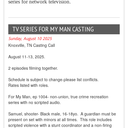
series for network television.
TV SERIES FOR MY MAN CASTING
Sunday, August 10 2025
Knoxville, TN Casting Call
August 11-13, 2025.
2 episodes filming together.
Schedule is subject to change-please list conflicts.
Rates listed with roles.
For My Man, ep 1004- non-union, true crime recreation
series with no scripted audio.
Samuel, shooter- Black male, 16-18yo. A guardian must be
present on set with minors at all times. This role includes
scripted violence with a stunt coordinator and a non-firing