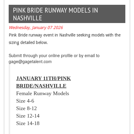
PINK BRIDE RUNWAY MODELS IN
NASHVILLE
Wednesday, January 07 2026
Pink Bride runway event in Nashville seeking models with the
sizing detailed below.
Submit through your online profile or by email to
gage@gagetalent.com
JANUARY 11TH
/PINK
BRIDE/NASHVILLE
Female Runway Models
Size 4-6
Size 8-12
Size 12-14
Size 14-18