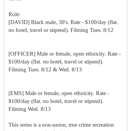
Role:
[DAVID] Black male, 30's. Rate - $100/day (flat.
no hotel, travel or stipend). Filming Tues. 8/12
[OFFICER] Male or female, open ethnicity. Rate -
$100/day (flat. no hotel, travel or stipend).
Filming Tues. 8/12 & Wed. 8/13
[EMS] Male or female, open ethnicity. Rate -
$100/day (flat. no hotel, travel or stipend).
Filming Wed. 8/13
This series is a non-union, true crime recreation