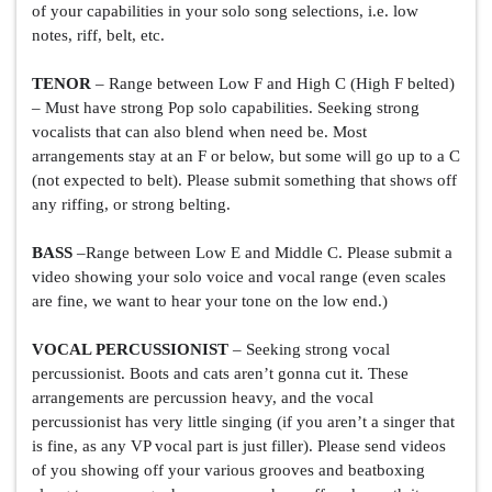
of your capabilities in your solo song selections, i.e. low 
notes, riff, belt, etc.
TENOR
 – Range between Low F and High C (High F belted) 
– Must have strong Pop solo capabilities. Seeking strong 
vocalists that can also blend when need be. Most 
arrangements stay at an F or below, but some will go up to a C 
(not expected to belt). Please submit something that shows off 
any riffing, or strong belting.
BASS
 –Range between Low E and Middle C. Please submit a 
video showing your solo voice and vocal range (even scales 
are fine, we want to hear your tone on the low end.)
VOCAL PERCUSSIONIST
 – Seeking strong vocal 
percussionist. Boots and cats aren’t gonna cut it. These 
arrangements are percussion heavy, and the vocal 
percussionist has very little singing (if you aren’t a singer that 
is fine, as any VP vocal part is just filler). Please send videos 
of you showing off your various grooves and beatboxing 