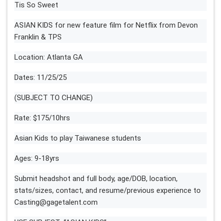
Tis So Sweet
ASIAN KIDS for new feature film for Netflix from Devon
Franklin & TPS
Location: Atlanta GA
Dates: 11/25/25
(SUBJECT TO CHANGE)
Rate: $175/10hrs
Asian Kids to play Taiwanese students
Ages: 9-18yrs
Submit headshot and full body, age/DOB, location,
stats/sizes, contact, and resume/previous experience to
Casting@gagetalent.com