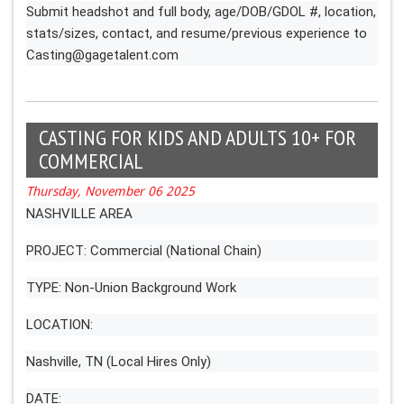
Submit headshot and full body, age/DOB/GDOL #, location,
stats/sizes, contact, and resume/previous experience to
Casting@gagetalent.com
CASTING FOR KIDS AND ADULTS 10+ FOR
COMMERCIAL
Thursday, November 06 2025
NASHVILLE AREA
PROJECT: Commercial (National Chain)
TYPE: Non-Union Background Work
LOCATION:
Nashville, TN (Local Hires Only)
DATE: