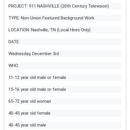
PROJECT: 911 NASHVILLE (20th Century Television)
TYPE: Non-Union Featured Background Work
LOCATION: Nashville, TN (Local Hires Only)
DATE:
Wednesday, December 3rd
WHO:
11-12 year old male or female
15-16 year old male or female
65-72 year old woman
40-45 year old female
40-45 year old male