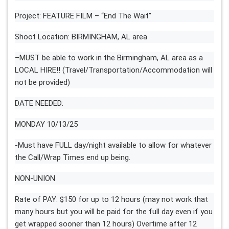
Project: FEATURE FILM – “End The Wait”
Shoot Location: BIRMINGHAM, AL area
–MUST be able to work in the Birmingham, AL area as a
LOCAL HIRE!! (Travel/Transportation/Accommodation will
not be provided)
DATE NEEDED:
MONDAY 10/13/25
-Must have FULL day/night available to allow for whatever
the Call/Wrap Times end up being.
NON-UNION
Rate of PAY: $150 for up to 12 hours (may not work that
many hours but you will be paid for the full day even if you
get wrapped sooner than 12 hours) Overtime after 12