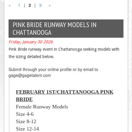
«
1
|
2
|
3
»
PINK BRIDE RUNWAY MODELS IN
CHATTANOOGA
Friday, January 30 2026
Pink Bride runway event in Chattanooga seeking models with
the sizing detailed below.
Submit through your online profile or by email to
gage@gagetalent.com
FEBRUARY 1ST
/CHATTANOOGA PINK
BRIDE
Female Runway Models
Size 4-6
Size 8-12
Size 12-14