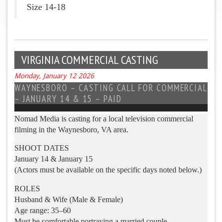
Size 14-18
VIRGINIA COMMERCIAL CASTING
Monday, January 12 2026
WAYNESBORO – CASTING CALL FOR COMMERCIAL
– JANUARY 14 & 15 – PAID
Nomad Media is casting for a local television commercial
filming in the Waynesboro, VA area.
SHOOT DATES
January 14 & January 15
(Actors must be available on the specific days noted below.)
ROLES
Husband & Wife (Male & Female)
Age range: 35–60
Must be comfortable portraying a married couple