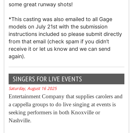
some great runway shots!
*This casting was also emailed to all Gage
models on July 21st with the submission
instructions included so please submit directly
from that email (check spam if you didn’t
receive it or let us know and we can send
again).
SINGERS FOR LIVE EVENTS
Saturday, August 16 2025
Entertainment Company that supplies carolers and
a cappella groups to do live singing at events is
seeking performers in both Knoxville or
Nashville.