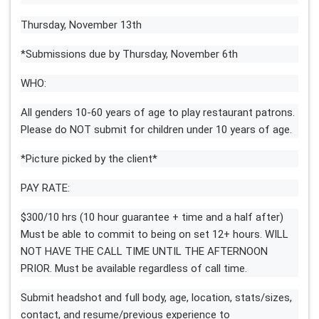
Thursday, November 13th
*Submissions due by Thursday, November 6th
WHO:
All genders 10-60 years of age to play restaurant patrons.
Please do NOT submit for children under 10 years of age.
*Picture picked by the client*
PAY RATE:
$300/10 hrs (10 hour guarantee + time and a half after)
Must be able to commit to being on set 12+ hours. WILL
NOT HAVE THE CALL TIME UNTIL THE AFTERNOON
PRIOR. Must be available regardless of call time.
Submit headshot and full body, age, location, stats/sizes,
contact, and resume/previous experience to