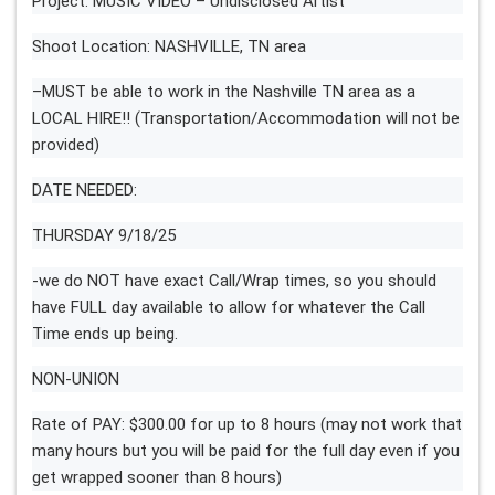
Project: MUSIC VIDEO – Undisclosed Artist
Shoot Location: NASHVILLE, TN area
–MUST be able to work in the Nashville TN area as a
LOCAL HIRE!! (Transportation/Accommodation will not be
provided)
DATE NEEDED:
THURSDAY 9/18/25
-we do NOT have exact Call/Wrap times, so you should
have FULL day available to allow for whatever the Call
Time ends up being.
NON-UNION
Rate of PAY: $300.00 for up to 8 hours (may not work that
many hours but you will be paid for the full day even if you
get wrapped sooner than 8 hours)