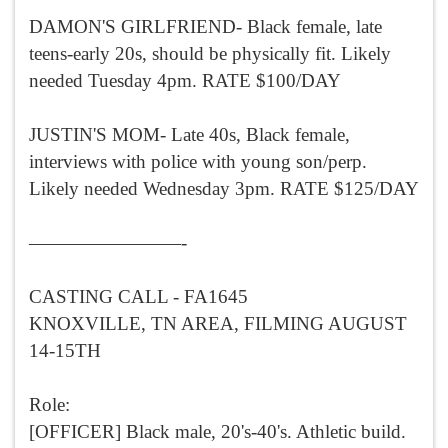
DAMON'S GIRLFRIEND- Black female, late
teens-early 20s, should be physically fit. Likely
needed Tuesday 4pm. RATE $100/DAY
JUSTIN'S MOM- Late 40s, Black female,
interviews with police with young son/perp.
Likely needed Wednesday 3pm. RATE $125/DAY
————————-
CASTING CALL - FA1645
KNOXVILLE, TN AREA, FILMING AUGUST
14-15TH
Role:
[OFFICER] Black male, 20's-40's. Athletic build.