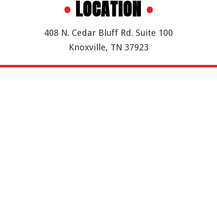
•
LOCATION
•
408 N. Cedar Bluff Rd. Suite 100
Knoxville, TN 37923