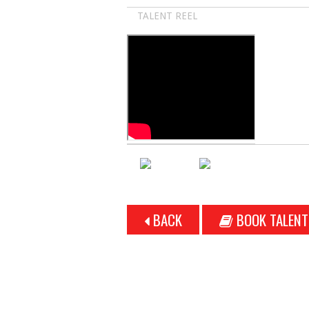
TALENT REEL
BACK
BOOK TALENT