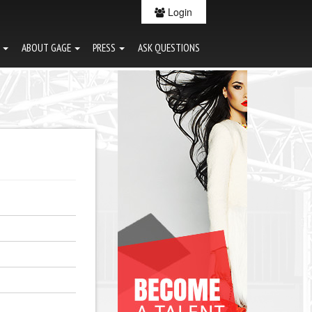
Login
G
ABOUT GAGE
PRESS
ASK QUESTIONS