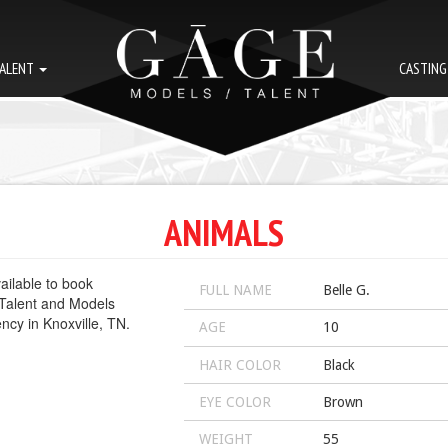
ALENT
CASTIN
ANIMALS
FULL NAME
Belle G.
AGE
10
HAIR COLOR
Black
EYE COLOR
Brown
WEIGHT
55