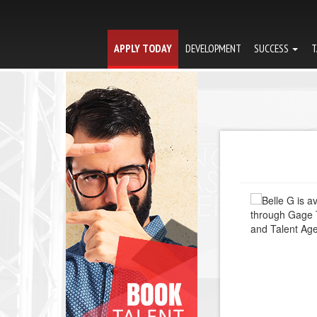
APPLY TODAY
DEVELOPMENT
SUCCESS
T